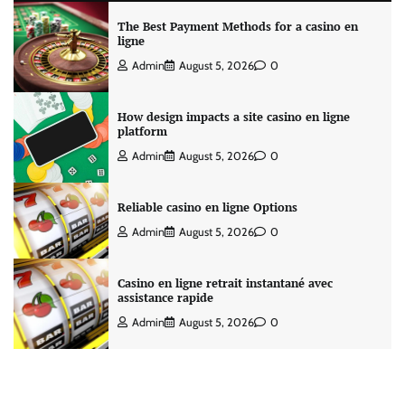
The Best Payment Methods for a casino en
ligne
Admin
August 5, 2026
0
How design impacts a site casino en ligne
platform
Admin
August 5, 2026
0
Reliable casino en ligne Options
Admin
August 5, 2026
0
Casino en ligne retrait instantané avec
assistance rapide
Admin
August 5, 2026
0