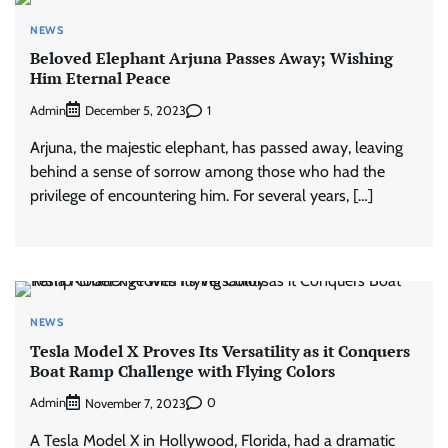
NEWS
Beloved Elephant Arjuna Passes Away; Wishing
Him Eternal Peace
Admin
1
December 5, 2023
Arjuna, the majestic elephant, has passed away, leaving
behind a sense of sorrow among those who had the
privilege of encountering him. For several years, […]
NEWS
Tesla Model X Proves Its Versatility as it Conquers
Boat Ramp Challenge with Flying Colors
Admin
0
November 7, 2023
A Tesla Model X in Hollywood, Florida, had a dramatic