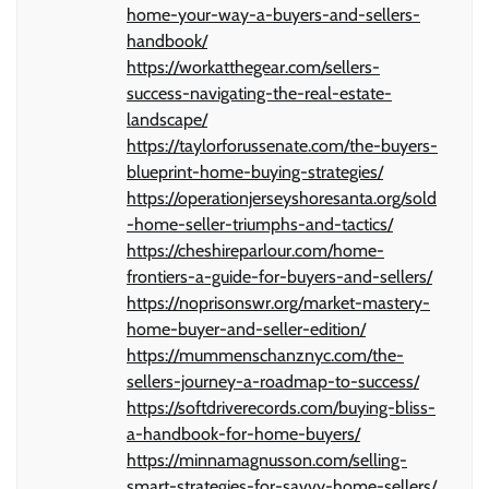
home-your-way-a-buyers-and-sellers-
handbook/
https://workatthegear.com/sellers-
success-navigating-the-real-estate-
landscape/
https://taylorforussenate.com/the-buyers-
blueprint-home-buying-strategies/
https://operationjerseyshoresanta.org/sold
-home-seller-triumphs-and-tactics/
https://cheshireparlour.com/home-
frontiers-a-guide-for-buyers-and-sellers/
https://noprisonswr.org/market-mastery-
home-buyer-and-seller-edition/
https://mummenschanznyc.com/the-
sellers-journey-a-roadmap-to-success/
https://softdriverecords.com/buying-bliss-
a-handbook-for-home-buyers/
https://minnamagnusson.com/selling-
smart-strategies-for-savvy-home-sellers/