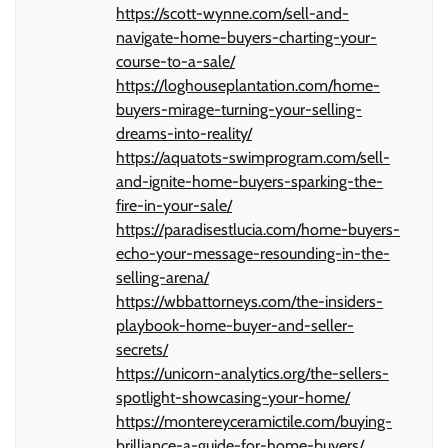
https://scott-wynne.com/sell-and-
navigate-home-buyers-charting-your-
course-to-a-sale/
https://loghouseplantation.com/home-
buyers-mirage-turning-your-selling-
dreams-into-reality/
https://aquatots-swimprogram.com/sell-
and-ignite-home-buyers-sparking-the-
fire-in-your-sale/
https://paradisestlucia.com/home-buyers-
echo-your-message-resounding-in-the-
selling-arena/
https://wbbattorneys.com/the-insiders-
playbook-home-buyer-and-seller-
secrets/
https://unicorn-analytics.org/the-sellers-
spotlight-showcasing-your-home/
https://montereyceramictile.com/buying-
brilliance-a-guide-for-home-buyers/