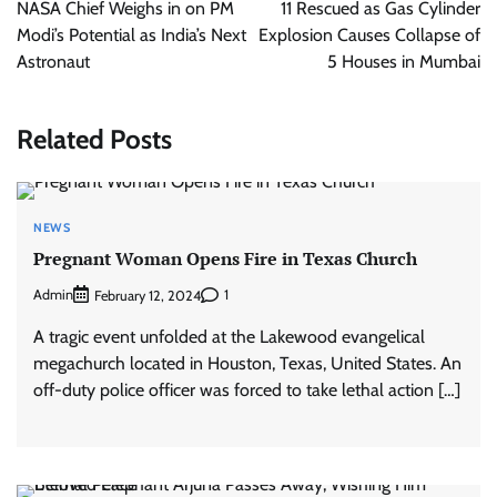
navigation
NASA Chief Weighs in on PM
11 Rescued as Gas Cylinder
Modi’s Potential as India’s Next
Explosion Causes Collapse of
Astronaut
5 Houses in Mumbai
Related Posts
NEWS
Pregnant Woman Opens Fire in Texas Church
Admin
1
February 12, 2024
A tragic event unfolded at the Lakewood evangelical
megachurch located in Houston, Texas, United States. An
off-duty police officer was forced to take lethal action […]