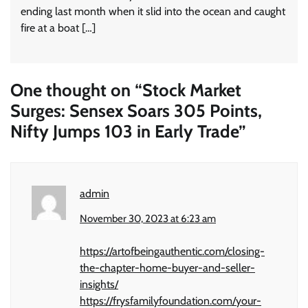
ending last month when it slid into the ocean and caught
fire at a boat […]
One thought on “
Stock Market
Surges: Sensex Soars 305 Points,
Nifty Jumps 103 in Early Trade
”
admin
November 30, 2023 at 6:23 am
https://artofbeingauthentic.com/closing-
the-chapter-home-buyer-and-seller-
insights/
https://frysfamilyfoundation.com/your-