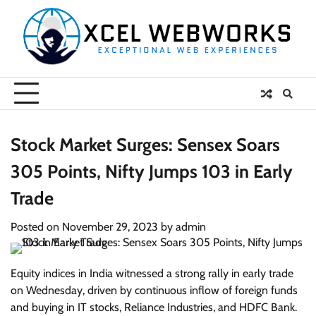
Skip
to
content
Stock Market Surges: Sensex Soars
305 Points, Nifty Jumps 103 in Early
Trade
Posted on
November 29, 2023
by
admin
Equity indices in India witnessed a strong rally in early trade
on Wednesday, driven by continuous inflow of foreign funds
and buying in IT stocks, Reliance Industries, and HDFC Bank.