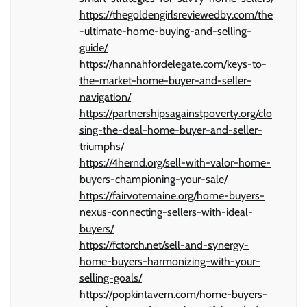
https://thegoldengirlsreviewedby.com/the
-ultimate-home-buying-and-selling-
guide/
https://hannahfordelegate.com/keys-to-
the-market-home-buyer-and-seller-
navigation/
https://partnershipsagainstpoverty.org/clo
sing-the-deal-home-buyer-and-seller-
triumphs/
https://4hernd.org/sell-with-valor-home-
buyers-championing-your-sale/
https://fairvotemaine.org/home-buyers-
nexus-connecting-sellers-with-ideal-
buyers/
https://fctorch.net/sell-and-synergy-
home-buyers-harmonizing-with-your-
selling-goals/
https://popkintavern.com/home-buyers-