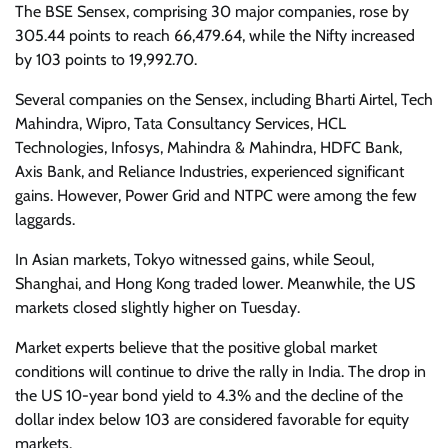
The BSE Sensex, comprising 30 major companies, rose by
305.44 points to reach 66,479.64, while the Nifty increased
by 103 points to 19,992.70.
Several companies on the Sensex, including Bharti Airtel, Tech
Mahindra, Wipro, Tata Consultancy Services, HCL
Technologies, Infosys, Mahindra & Mahindra, HDFC Bank,
Axis Bank, and Reliance Industries, experienced significant
gains. However, Power Grid and NTPC were among the few
laggards.
In Asian markets, Tokyo witnessed gains, while Seoul,
Shanghai, and Hong Kong traded lower. Meanwhile, the US
markets closed slightly higher on Tuesday.
Market experts believe that the positive global market
conditions will continue to drive the rally in India. The drop in
the US 10-year bond yield to 4.3% and the decline of the
dollar index below 103 are considered favorable for equity
markets.