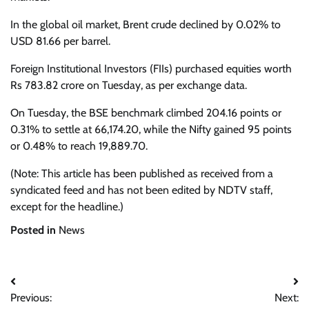
In the global oil market, Brent crude declined by 0.02% to
USD 81.66 per barrel.
Foreign Institutional Investors (FIIs) purchased equities worth
Rs 783.82 crore on Tuesday, as per exchange data.
On Tuesday, the BSE benchmark climbed 204.16 points or
0.31% to settle at 66,174.20, while the Nifty gained 95 points
or 0.48% to reach 19,889.70.
(Note: This article has been published as received from a
syndicated feed and has not been edited by NDTV staff,
except for the headline.)
Posted in
News
Post
Previous:
Next: