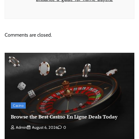
Comments are closed.
Casino
Browse the Best Casino En Ligne Deals Today
Admin
August 6, 2026
0