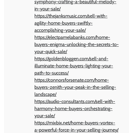
symphony-crafting-a-beautiful-melody-
in-your-sale/
https://thejanksmusic.com/sell-with-
agility-home-buyers-swiftly-
accomplishing-your-sale/
https://electpamelabanks.com/home-
buyers-enigma-unlocking-the-secrets-to-
your-quick-sale/
https://goldenbloggen.com/sell-and-
illuminate-home-buyers-lighting-your-
path-to-success/
https://connorsforsenate.com/home-
buyers-zenith-your-peak-in-the-selling-
landscape/
https://audio-consultants.com/sell-with-
harmony-home-buyers-orchestrating-
your-sale/
https://mixbix.net/home-buyers-vortex-
a-powerful-force-in-your-selling-journey/