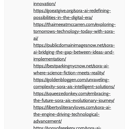
innovation/
https://goeatgive.org/sora-ai-redefining-
possibilities-in-the-digital-era/
https://thaimeeatmccarren.com/exploring-
tomorrows-technology-today-with-sora-
ai/
https://publicdomainimagesnow.net/sora-
ai-bridging-the-gap-between-ideas-and-
implementation/
https://bestparkingnycnow.net/sora-ai-
where-science-fiction-meets-reality/
https://goldenbloggen.com/unraveling-
complexity-sora-ais-intelligent-solutions/
https://squeezedonkey.com/embracing-
the-future-sora-ais-evolutionary-journey/
https://libertysliteraryloves.com/sora-ai-
the-engine-driving-technological-
advancement/
https://sonsofgeekery.com/sora-ai-