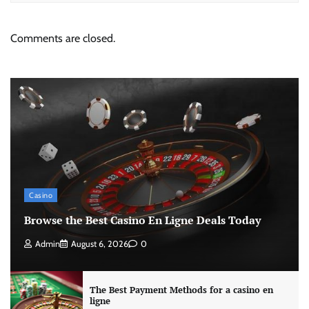
Comments are closed.
Casino
Browse the Best Casino En Ligne Deals Today
Admin
August 6, 2026
0
The Best Payment Methods for a casino en
ligne