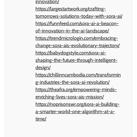
innovation/
https://largestartwork.org/crafting-
tomorrows-solutions-today-with-sora-ai/
https://funnfeed.com/sora-ai-a-beacon-
of-innovation-in-the-ai-landscape/
https://trendmicrologin.com/embracing-
change-sora-ais-evolutionary-trajectory/
https://babydogstyle.com/sora-ai-
shaping-the-future-through-intelligent-
design/
https://chillinncambodia.com/transformin
g-industries-the-sora-ai-revolution/
https://theafra.org/empowering-minds-
enriching-lives-sora-ais-mission/
https://noprisonswr.org/sora-ai-building-
a-smarter-world-one-algorithm-at-a-
time/