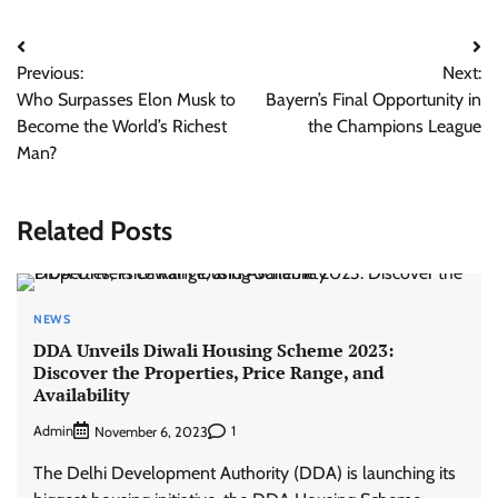
Post
Previous:
Next:
navigation
Who Surpasses Elon Musk to
Bayern’s Final Opportunity in
Become the World’s Richest
the Champions League
Man?
Related Posts
NEWS
DDA Unveils Diwali Housing Scheme 2023:
Discover the Properties, Price Range, and
Availability
Admin
1
November 6, 2023
The Delhi Development Authority (DDA) is launching its