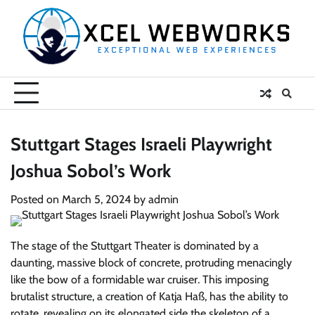
Skip
to
content
Stuttgart Stages Israeli Playwright
Joshua Sobol’s Work
Posted on
March 5, 2024
by
admin
The stage of the Stuttgart Theater is dominated by a
daunting, massive block of concrete, protruding menacingly
like the bow of a formidable war cruiser. This imposing
brutalist structure, a creation of Katja Haß, has the ability to
rotate, revealing on its elongated side the skeleton of a