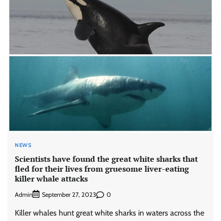
NEWS
Scientists have found the great white sharks that
fled for their lives from gruesome liver-eating
killer whale attacks
Admin
0
September 27, 2023
Killer whales hunt great white sharks in waters across the