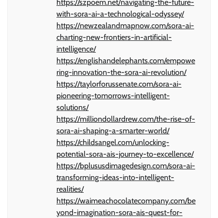
https://szpoem.net/navigating-the-future-
with-sora-ai-a-technological-odyssey/
https://newzealandmapnow.com/sora-ai-
charting-new-frontiers-in-artificial-
intelligence/
https://englishandelephants.com/empowe
ring-innovation-the-sora-ai-revolution/
https://taylorforussenate.com/sora-ai-
pioneering-tomorrows-intelligent-
solutions/
https://milliondollardrew.com/the-rise-of-
sora-ai-shaping-a-smarter-world/
https://childsangel.com/unlocking-
potential-sora-ais-journey-to-excellence/
https://bplususdimagedesign.com/sora-ai-
transforming-ideas-into-intelligent-
realities/
https://waimeachocolatecompany.com/be
yond-imagination-sora-ais-quest-for-