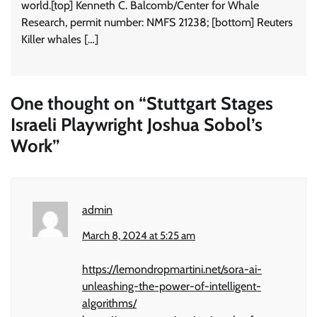
world.[top] Kenneth C. Balcomb/Center for Whale
Research, permit number: NMFS 21238; [bottom] Reuters
Killer whales […]
One thought on “
Stuttgart Stages
Israeli Playwright Joshua Sobol’s
Work
”
admin
March 8, 2024 at 5:25 am
https://lemondropmartini.net/sora-ai-
unleashing-the-power-of-intelligent-
algorithms/