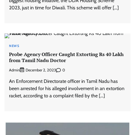
biggest housing initiative, the DDA Housing Scheme
2023, just in time for Diwali. This scheme will offer […]
NEWS
Probe Agency Officer Caught Extorting Rs 40 Lakh
from Tamil Nadu Doctor
Admin
0
December 2, 2023
An Enforcement Directorate officer in Tamil Nadu has
been arrested for his alleged involvement in an extortion
racket, according to a complaint filed by the […]