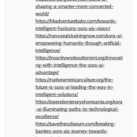
shaping-a-smarter-more-connected-
world/
https://hkadventurebaby.com/towards-
intelligent-horizons-sora-ais-vision/
https://navysealstrainingnow.com/sora-ai-
empowering-humanity-through-artificial-
intelligence/
https://insanityworkouttorrent.org/innovati
ng-with-intelligence-the-sora-ai-
advantage/
https://nativeamericanculture.org/the-
future-is-sora-ai-leading-the-way-in-
intelligent-solutions/
https://operationjerseyshoresanta.org/sora
-ai-illuminating-paths-to-technological-
excellence/
https://savethecoliseum.com/breaking-
barriers-sora-ais-journey-towards-