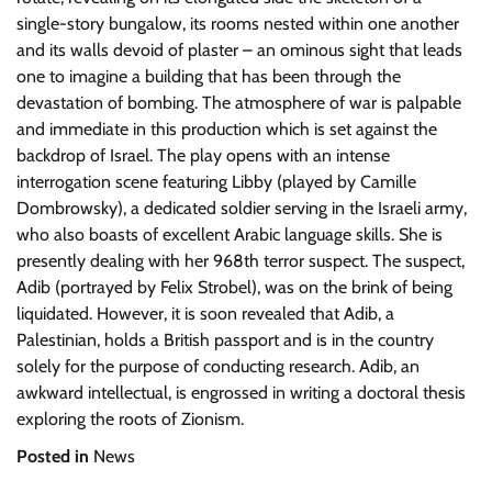
single-story bungalow, its rooms nested within one another
and its walls devoid of plaster – an ominous sight that leads
one to imagine a building that has been through the
devastation of bombing. The atmosphere of war is palpable
and immediate in this production which is set against the
backdrop of Israel. The play opens with an intense
interrogation scene featuring Libby (played by Camille
Dombrowsky), a dedicated soldier serving in the Israeli army,
who also boasts of excellent Arabic language skills. She is
presently dealing with her 968th terror suspect. The suspect,
Adib (portrayed by Felix Strobel), was on the brink of being
liquidated. However, it is soon revealed that Adib, a
Palestinian, holds a British passport and is in the country
solely for the purpose of conducting research. Adib, an
awkward intellectual, is engrossed in writing a doctoral thesis
exploring the roots of Zionism.
Posted in
News