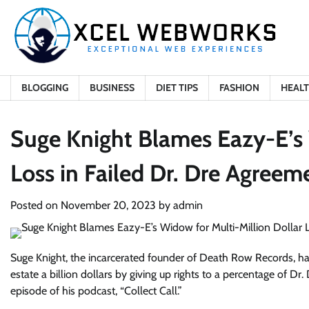
Skip
to
content
BLOGGING
BUSINESS
DIET TIPS
FASHION
HEAL
Suge Knight Blames Eazy-E’s 
Loss in Failed Dr. Dre Agreem
Posted on
November 20, 2023
by
admin
Suge Knight, the incarcerated founder of Death Row Records, h
estate a billion dollars by giving up rights to a percentage of Dr.
episode of his podcast, “Collect Call.”