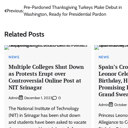
Post
Pre-Pardoned Thanksgiving Turkeys Make Debut in
Previous:
Washington, Ready for Presidential Pardon
navigation
Related Posts
NEWS
NEWS
Multiple Colleges Shut Down
Spain’s Cr
as Protests Erupt over
Leonor Cel
Controversial Online Post at
Birthday, 
NIT Srinagar
Promising 
Grand Swea
Admin
0
December 1, 2023
Admin
October 
The National Institute of Technology
(NIT) in Srinagar has been shut down
Princess Leono
and students have been asked to vacate
Allegiance to C