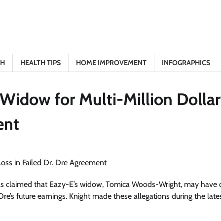
TH
HEALTH TIPS
HOME IMPROVEMENT
INFOGRAPHICS
Widow for Multi-Million Dollar
ent
as claimed that Eazy-E’s widow, Tomica Woods-Wright, may have c
 Dre’s future earnings. Knight made these allegations during the late