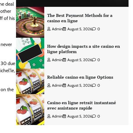
The deal
 other
The Best Payment Methods for a
f of his
casino en ligne
Admin
August 5, 2026
0
 never
How design impacts a site casino en
ligne platform
Admin
August 5, 2026
0
f 30 due
chel’le,
Reliable casino en ligne Options
Admin
August 5, 2026
0
 on the
Casino en ligne retrait instantané
avec assistance rapide
Admin
August 5, 2026
0