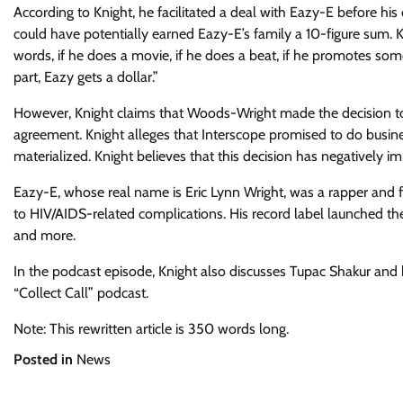
According to Knight, he facilitated a deal with Eazy-E before hi
could have potentially earned Eazy-E’s family a 10-figure sum. Kn
words, if he does a movie, if he does a beat, if he promotes som
part, Eazy gets a dollar.”
However, Knight claims that Woods-Wright made the decision to 
agreement. Knight alleges that Interscope promised to do busin
materialized. Knight believes that this decision has negatively i
Eazy-E, whose real name is Eric Lynn Wright, was a rapper and 
to HIV/AIDS-related complications. His record label launched the
and more.
In the podcast episode, Knight also discusses Tupac Shakur and h
“Collect Call” podcast.
Note: This rewritten article is 350 words long.
Posted in
News