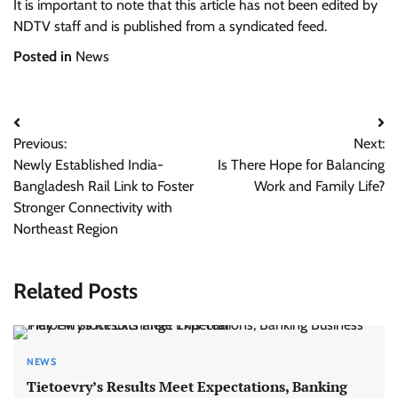
It is important to note that this article has not been edited by
NDTV staff and is published from a syndicated feed.
Posted in
News
Post
Previous:
Next:
navigation
Newly Established India-
Is There Hope for Balancing
Bangladesh Rail Link to Foster
Work and Family Life?
Stronger Connectivity with
Northeast Region
Related Posts
NEWS
Tietoevry’s Results Meet Expectations, Banking