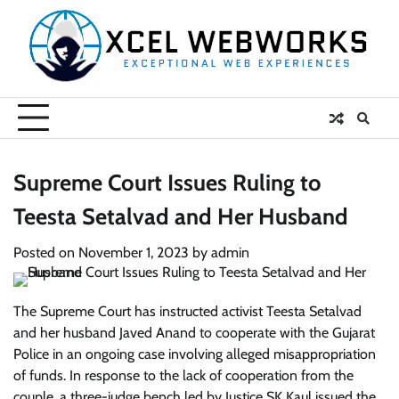
Skip
to
content
Supreme Court Issues Ruling to
Teesta Setalvad and Her Husband
Posted on
November 1, 2023
by
admin
The Supreme Court has instructed activist Teesta Setalvad
and her husband Javed Anand to cooperate with the Gujarat
Police in an ongoing case involving alleged misappropriation
of funds. In response to the lack of cooperation from the
couple, a three-judge bench led by Justice SK Kaul issued the