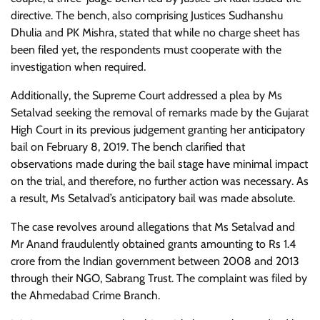
directive. The bench, also comprising Justices Sudhanshu
Dhulia and PK Mishra, stated that while no charge sheet has
been filed yet, the respondents must cooperate with the
investigation when required.
Additionally, the Supreme Court addressed a plea by Ms
Setalvad seeking the removal of remarks made by the Gujarat
High Court in its previous judgement granting her anticipatory
bail on February 8, 2019. The bench clarified that
observations made during the bail stage have minimal impact
on the trial, and therefore, no further action was necessary. As
a result, Ms Setalvad’s anticipatory bail was made absolute.
The case revolves around allegations that Ms Setalvad and
Mr Anand fraudulently obtained grants amounting to Rs 1.4
crore from the Indian government between 2008 and 2013
through their NGO, Sabrang Trust. The complaint was filed by
the Ahmedabad Crime Branch.