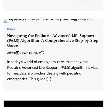
NEWS
Navigating the Pediatric Advanced Life Support
(PALS) Algorithm: A Comprehensive Step-by-Step
Guide
Admin
1
March 18, 2024
In today’s world of emergency care, mastering the
Pediatric Advanced Life Support (PALS) algorithm is vital
for healthcare providers dealing with pediatric
emergencies. This guide […]