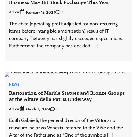
Business May Hit Stock Exchange This Year
Admin
0
February 15, 2024
The ebita (operating profit adjusted for non-recurring
items before intangible amortization) result of IT
company Tietoevry has slightly exceeded expectations.
Furthermore, the company has decided […]
NEWS
Restoration of Marble Statues and Bronze Groups
at the Altare della Patria Underway
Admin
1
March 3, 2024
Edith Gabrielli, the general director of the Vittoriano
museum-palazzo Venezia, referred to the ViVe and the
Altar of the Fatherland as “One of the symbols […]