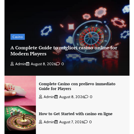
Casino
A Complete Guide to migliori casino online for
Modern Players
Admin
August 8, 2026
0
Complete Casino con prelievo immediato
Guide for Players
Admin
August 8, 2026
0
How to Get Started with casino en ligne
Admin
August 7, 2026
0