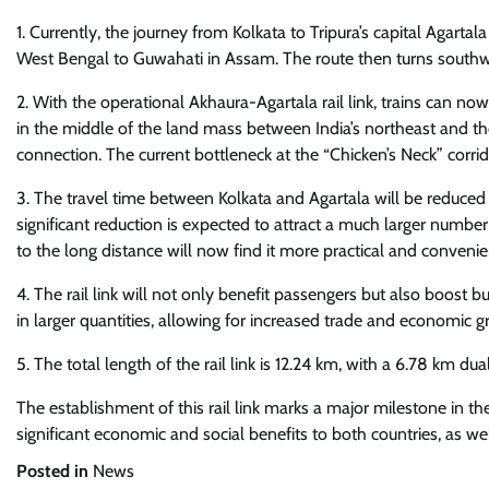
1. Currently, the journey from Kolkata to Tripura’s capital Agarta
West Bengal to Guwahati in Assam. The route then turns southwar
2. With the operational Akhaura-Agartala rail link, trains can n
in the middle of the land mass between India’s northeast and the 
connection. The current bottleneck at the “Chicken’s Neck” corrido
3. The travel time between Kolkata and Agartala will be reduced
significant reduction is expected to attract a much larger numbe
to the long distance will now find it more practical and convenie
4. The rail link will not only benefit passengers but also boost bu
in larger quantities, allowing for increased trade and economic g
5. The total length of the rail link is 12.24 km, with a 6.78 km du
The establishment of this rail link marks a major milestone in th
significant economic and social benefits to both countries, as w
Posted in
News