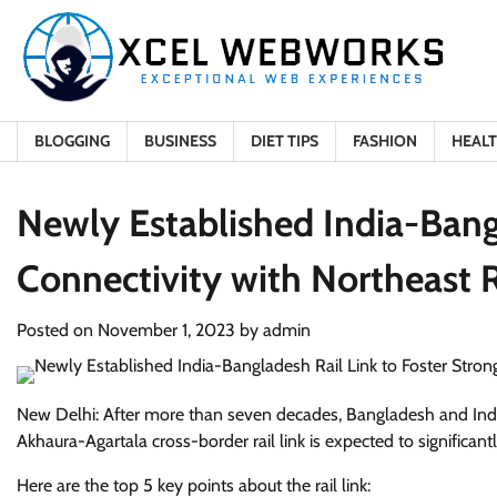
Skip
to
content
BLOGGING
BUSINESS
DIET TIPS
FASHION
HEAL
Newly Established India-Bangl
Connectivity with Northeast 
Posted on
November 1, 2023
by
admin
New Delhi: After more than seven decades, Bangladesh and India h
Akhaura-Agartala cross-border rail link is expected to significa
Here are the top 5 key points about the rail link: