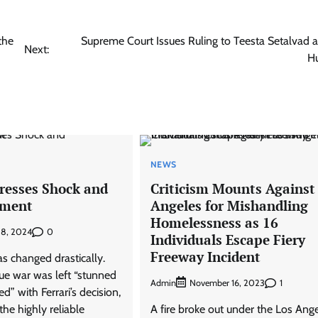
the
Supreme Court Issues Ruling to Teesta Setalvad 
Next:
H
NEWS
presses Shock and
Criticism Mounts Against
tment
Angeles for Mishandling
Homelessness as 16
0
 8, 2024
Individuals Escape Fiery
Freeway Incident
s changed drastically.
e war was left “stunned
Admin
1
November 16, 2023
d” with Ferrari’s decision,
the highly reliable
A fire broke out under the Los Ang