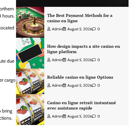
northern
The Best Payment Methods for a
8 hours.
casino en ligne
 located
Admin
August 5, 2026
0
How design impacts a site casino en
ligne platform
Admin
August 5, 2026
0
oute due
Reliable casino en ligne Options
ier cargo
Admin
August 5, 2026
0
Casino en ligne retrait instantané
avec assistance rapide
o bring
Admin
August 5, 2026
0
ctions.