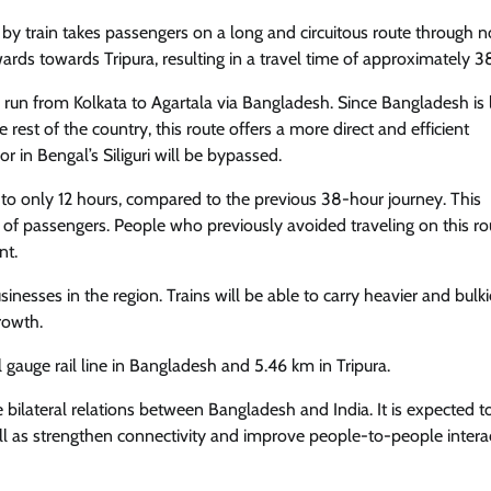
la by train takes passengers on a long and circuitous route through 
ds towards Tripura, resulting in a travel time of approximately 3
ow run from Kolkata to Agartala via Bangladesh. Since Bangladesh is
rest of the country, this route offers a more direct and efficient
r in Bengal’s Siliguri will be bypassed.
 to only 12 hours, compared to the previous 38-hour journey. This
r of passengers. People who previously avoided traveling on this r
nt.
sinesses in the region. Trains will be able to carry heavier and bulk
rowth.
al gauge rail line in Bangladesh and 5.46 km in Tripura.
e bilateral relations between Bangladesh and India. It is expected t
ell as strengthen connectivity and improve people-to-people intera