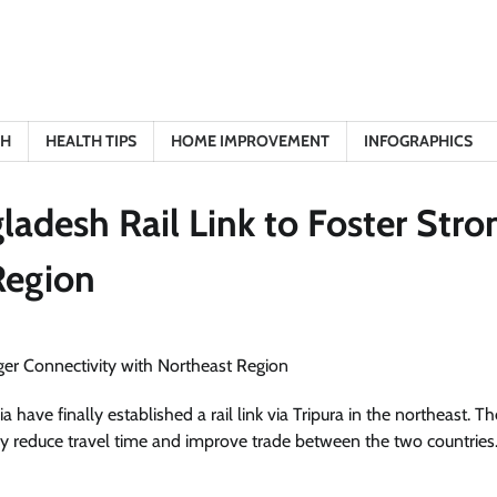
TH
HEALTH TIPS
HOME IMPROVEMENT
INFOGRAPHICS
adesh Rail Link to Foster Stro
Region
ave finally established a rail link via Tripura in the northeast. Th
ntly reduce travel time and improve trade between the two countries