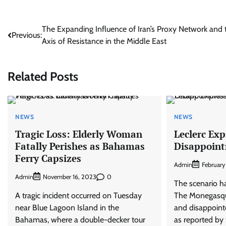
Post
The Expanding Influence of Iran’s Proxy Network and 
Previous:
Axis of Resistance in the Middle East
navigation
Related Posts
NEWS
NEWS
Tragic Loss: Elderly Woman
Leclerc Ex
Fatally Perishes as Bahamas
Disappoin
Ferry Capsizes
Admin
February
Admin
0
November 16, 2023
The scenario ha
A tragic incident occurred on Tuesday
The Monegasqu
near Blue Lagoon Island in the
and disappointe
Bahamas, where a double-decker tour
as reported by 