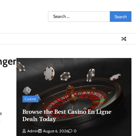
Search
for:
nger
Casino
Browse the Best Casino En Ligne
e
Deals Today
.
Admin
August 6, 2026
0