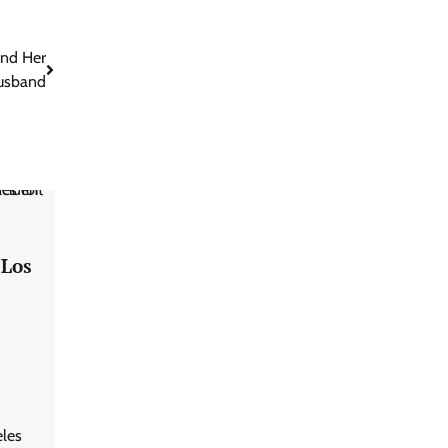
and Her
usband
 Los
eles