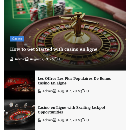
Casino
How to Get Started with casino en ligne
Admin
August 7, 2026
0
Les Offres Les Plus Populaires De Bonus
Casino En Ligne
Admin
August 7, 2026
0
Casino en Ligne with Exciting Jackpot
Opportunities
Admin
August 7, 2026
0