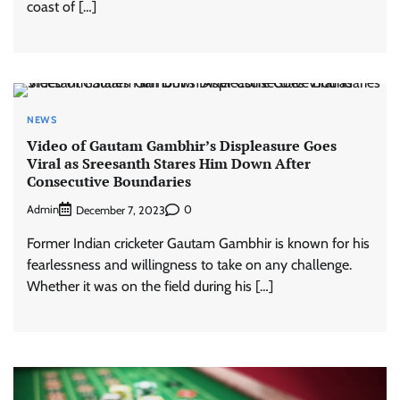
coast of […]
NEWS
Video of Gautam Gambhir’s Displeasure Goes
Viral as Sreesanth Stares Him Down After
Consecutive Boundaries
Admin
0
December 7, 2023
Former Indian cricketer Gautam Gambhir is known for his
fearlessness and willingness to take on any challenge.
Whether it was on the field during his […]