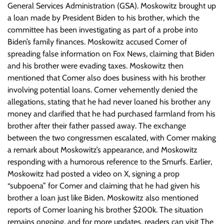
General Services Administration (GSA). Moskowitz brought up
a loan made by President Biden to his brother, which the
committee has been investigating as part of a probe into
Biden’s family finances. Moskowitz accused Comer of
spreading false information on Fox News, claiming that Biden
and his brother were evading taxes. Moskowitz then
mentioned that Comer also does business with his brother
involving potential loans. Comer vehemently denied the
allegations, stating that he had never loaned his brother any
money and clarified that he had purchased farmland from his
brother after their father passed away. The exchange
between the two congressmen escalated, with Comer making
a remark about Moskowitz’s appearance, and Moskowitz
responding with a humorous reference to the Smurfs. Earlier,
Moskowitz had posted a video on X, signing a prop
“subpoena” for Comer and claiming that he had given his
brother a loan just like Biden. Moskowitz also mentioned
reports of Comer loaning his brother $200k. The situation
remains ongoing, and for more updates, readers can visit The