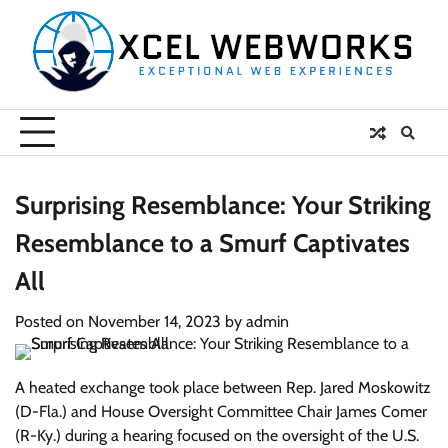
Skip
to
content
Surprising Resemblance: Your Striking
Resemblance to a Smurf Captivates
All
Posted on
November 14, 2023
by
admin
A heated exchange took place between Rep. Jared Moskowitz
(D-Fla.) and House Oversight Committee Chair James Comer
(R-Ky.) during a hearing focused on the oversight of the U.S.