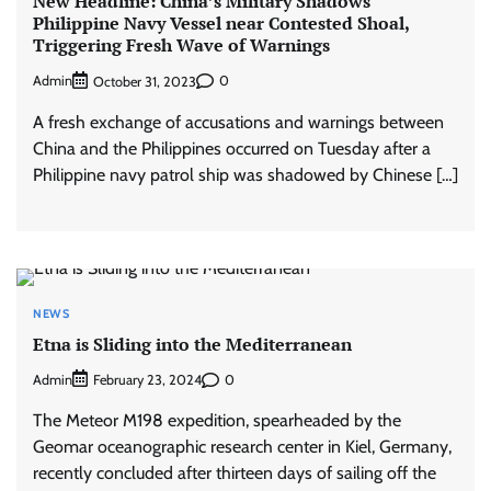
New Headline: China’s Military Shadows
Philippine Navy Vessel near Contested Shoal,
Triggering Fresh Wave of Warnings
Admin
0
October 31, 2023
A fresh exchange of accusations and warnings between
China and the Philippines occurred on Tuesday after a
Philippine navy patrol ship was shadowed by Chinese […]
NEWS
Etna is Sliding into the Mediterranean
Admin
0
February 23, 2024
The Meteor M198 expedition, spearheaded by the
Geomar oceanographic research center in Kiel, Germany,
recently concluded after thirteen days of sailing off the