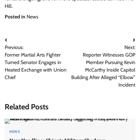
Hill.
Posted in
News
Post
Previous:
Next:
navigation
Former Martial Arts Fighter
Reporter Witnesses GOP
Turned Senator Engages in
Member Pursuing Kevin
Heated Exchange with Union
McCarthy Inside Capitol
Chief
Building After Alleged “Elbow”
Incident
Related Posts
NEWS