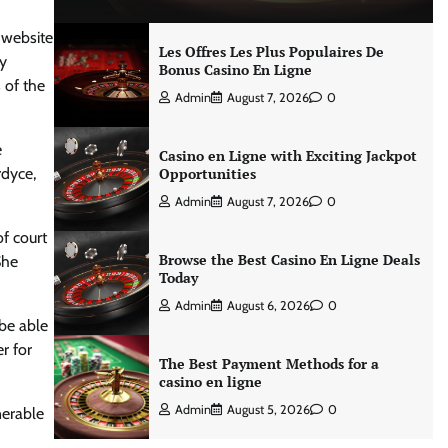
 website
Les Offres Les Plus Populaires De
dy
Bonus Casino En Ligne
 of the
Admin
August 7, 2026
0
e
Casino en Ligne with Exciting Jackpot
rdyce,
Opportunities
Admin
August 7, 2026
0
of court
Browse the Best Casino En Ligne Deals
She
Today
Admin
August 6, 2026
0
 be able
r for
The Best Payment Methods for a
casino en ligne
Admin
August 5, 2026
0
nerable