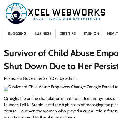
Skip
to
content
BLOGGING
BUSINESS
DIET TIPS
FASHION
HEAL
Survivor of Child Abuse Emp
Shut Down Due to Her Persis
Posted on
November 22, 2023
by
admin
Omegle, the online chat platform that facilitated anonymous one
founder, Leif K-Brooks, cited the high costs of managing the pl
closure. However, the woman who played a crucial role in forci
in putting an end to the platform’s harm.