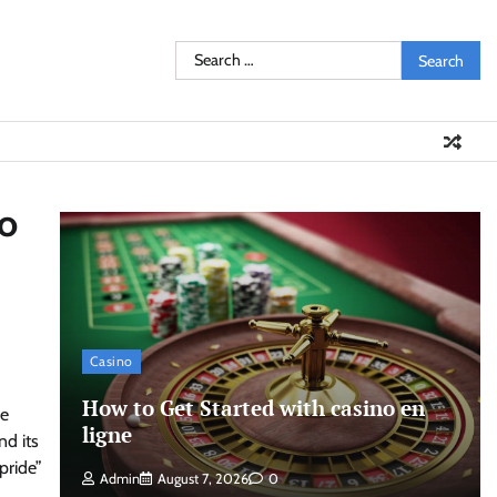
Search
for:
to
Casino
How to Get Started with casino en
he
ligne
nd its
pride”
Admin
August 7, 2026
0