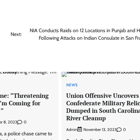
NIA Conducts Raids on 12 Locations in Punjab and 
Next:
Following Attacks on Indian Consulate in San Fr
NEWS
ne: “Threatening
Union Offensive Uncovers
I’m Coming for
Confederate Military Reli
'”
Dumped in South Carolin
River Cleanup
0
r 8, 2023
Admin
0
November 13, 2023
da, a police chase came to