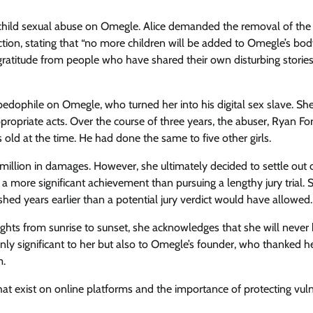
m of child sexual abuse on Omegle. Alice demanded the removal of the
ction, stating that “no more children will be added to Omegle’s bo
 gratitude from people who have shared their own disturbing stories
dophile on Omegle, who turned her into his digital sex slave. Sh
ropriate acts. Over the course of three years, the abuser, Ryan Fo
 old at the time. He had done the same to five other girls.
 million in damages. However, she ultimately decided to settle out 
 a more significant achievement than pursuing a lengthy jury trial. 
shed years earlier than a potential jury verdict would have allowed.
ughts from sunrise to sunset, she acknowledges that she will never
only significant to her but also to Omegle’s founder, who thanked he
m.
t exist on online platforms and the importance of protecting vul