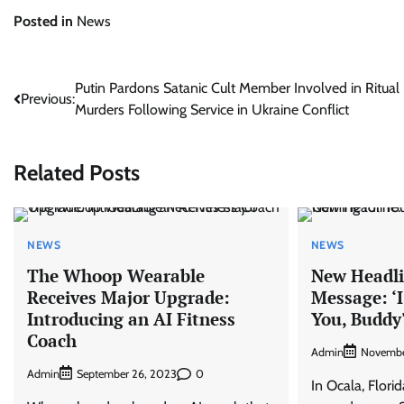
Posted in
News
Post
Putin Pardons Satanic Cult Member Involved in Ritual
Previous:
Murders Following Service in Ukraine Conflict
navigation
Related Posts
NEWS
NEWS
The Whoop Wearable
New Headli
Receives Major Upgrade:
Message: ‘
Introducing an AI Fitness
You, Buddy
Coach
Admin
Novembe
Admin
0
September 26, 2023
In Ocala, Flori