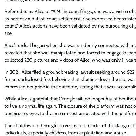
Referred to as Alice or “A.M.” in court filings, she was a victi
as part of an out-of-court settlement. She expressed her satisfa
count.” Alice’s actions have been validated by the outpouring of
site.
Alice’s ordeal began when she was randomly connected with a pe
revealed that she was manipulated and forced to engage in inapp
collected 220 pictures and videos of Alice, who was only 11 years
In 2021, Alice filed a groundbreaking lawsuit seeking around $22
for an undisclosed fee, believing that shutting down the site was
expressed her pride in the outcome, stating that it was accompli
While Alice is grateful that Omegle will no longer haunt her tho
to live a normal life again. The closure of the platform was not 
opening his eyes to the human cost associated with the platfor
The shutdown of Omegle serves as a reminder of the dangers tha
individuals, especially children, from exploitation and abuse.