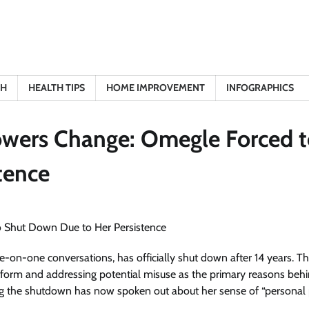
TH
HEALTH TIPS
HOME IMPROVEMENT
INFOGRAPHICS
owers Change: Omegle Forced 
tence
-on-one conversations, has officially shut down after 14 years. T
atform and addressing potential misuse as the primary reasons behi
ng the shutdown has now spoken out about her sense of “personal 