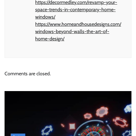
https://decormedley.com/revamp-your-
space-trends-in-contemporary-home-
windows/
https://www.homeandhousedesigns.com/
windows-beyond-walls-the-art-of-
home-design/
Comments are closed.