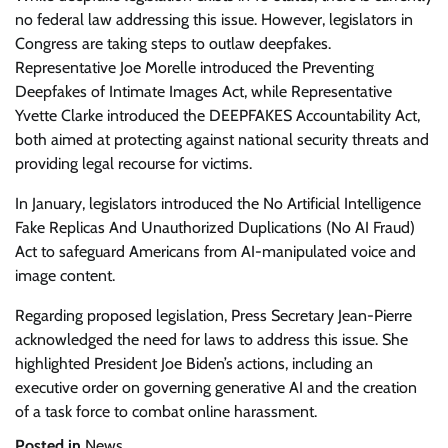
no federal law addressing this issue. However, legislators in
Congress are taking steps to outlaw deepfakes.
Representative Joe Morelle introduced the Preventing
Deepfakes of Intimate Images Act, while Representative
Yvette Clarke introduced the DEEPFAKES Accountability Act,
both aimed at protecting against national security threats and
providing legal recourse for victims.
In January, legislators introduced the No Artificial Intelligence
Fake Replicas And Unauthorized Duplications (No AI Fraud)
Act to safeguard Americans from AI-manipulated voice and
image content.
Regarding proposed legislation, Press Secretary Jean-Pierre
acknowledged the need for laws to address this issue. She
highlighted President Joe Biden’s actions, including an
executive order on governing generative AI and the creation
of a task force to combat online harassment.
Posted in
News