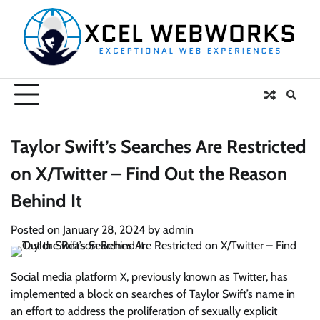
Skip
to
content
Taylor Swift’s Searches Are Restricted
on X/Twitter – Find Out the Reason
Behind It
Posted on
January 28, 2024
by
admin
Social media platform X, previously known as Twitter, has
implemented a block on searches of Taylor Swift’s name in
an effort to address the proliferation of sexually explicit