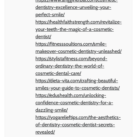
dentistry-excellence-unveiling-your-
perfect-smile/
https://healthfaithstrength.com/revitalize-
your-teeth-the-magic-of-a-cosmetic-
dentist/
https://fitnesssoultions.com/smile-
makeover-cosmetic-dentistry-unleashed/
https://stylistafitness.com/beyond-
ordinary-dentistry-the-world-of-
cosmetic-dental-care/
https://dieta-vita.com/crafting-beautiful-
smiles-your-guide-to-cosmetic-dentists/
https://edushealth.com/unlocking-
confidence-cosmetic-dentistry-for-a-
dazzling-smile/
https://yogarelieftips.com/the-aesthetics-
of-dentistry-cosmetic-dentist-secrets-
revealed/