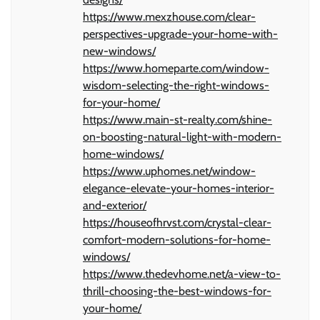
https://www.mexzhouse.com/clear-
perspectives-upgrade-your-home-with-
new-windows/
https://www.homeparte.com/window-
wisdom-selecting-the-right-windows-
for-your-home/
https://www.main-st-realty.com/shine-
on-boosting-natural-light-with-modern-
home-windows/
https://www.uphomes.net/window-
elegance-elevate-your-homes-interior-
and-exterior/
https://houseofhrvst.com/crystal-clear-
comfort-modern-solutions-for-home-
windows/
https://www.thedevhome.net/a-view-to-
thrill-choosing-the-best-windows-for-
your-home/