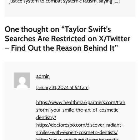
justice system to combat systemic racism, saying […]
One thought on “
Taylor Swift’s
Searches Are Restricted on X/Twitter
– Find Out the Reason Behind It
”
admin
January 31, 2024 at 6:11 am
https://www.healthmarkpartners.com/tran
sform-your-smile-the-art-of-cosmetic-
dentistry/
https://doctorespo.com/discover-radiant-
smiles-with-expert-cosmetic-dentists/
https://www.anggiherbal.com/cosmetic-