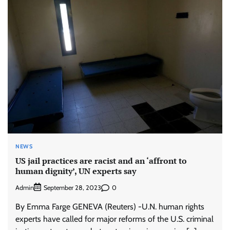
NEWS
US jail practices are racist and an ‘affront to
human dignity’, UN experts say
Admin
0
September 28, 2023
By Emma Farge GENEVA (Reuters) -U.N. human rights
experts have called for major reforms of the U.S. criminal