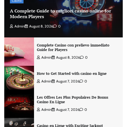
Casino
A Complete Guide to migliori casino online for
Modern Players
Admin
August 8, 2026
0
Complete Casino con prelievo immediato
Guide for Players
Admin
August 8, 2026
0
How to Get Started with casino en ligne
Admin
August 7, 2026
0
Les Offres Les Plus Populaires De Bonus
Casino En Ligne
Admin
August 7, 2026
0
Casino en Ligne with Exciting Jackpot