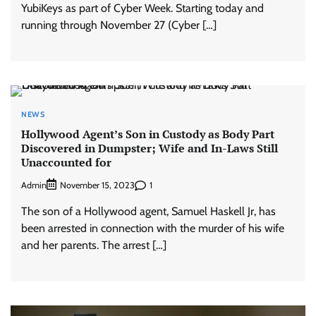
YubiKeys as part of Cyber Week. Starting today and
running through November 27 (Cyber […]
NEWS
Hollywood Agent’s Son in Custody as Body Part
Discovered in Dumpster; Wife and In-Laws Still
Unaccounted for
Admin
1
November 15, 2023
The son of a Hollywood agent, Samuel Haskell Jr, has
been arrested in connection with the murder of his wife
and her parents. The arrest […]