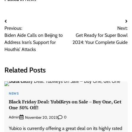
Post
Previous:
Next:
navigation
Biden Aide Calls on Beijing to
Get Ready for Super Bowl
Address Iran’s Support for
2024: Your Complete Guide
Houthis’ Attacks
Related Posts
NEWS
Black Friday Deal: YubiKeys on Sale – Buy One, Get
One 50% Off!
Admin
0
November 20, 2023
Yubico is currently offering a great deal on its highly rated