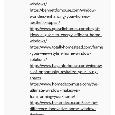
windows/
https://bennettforhouse.com/window-
wonders-enhancing-your-homes-
aesthetic-appeal/
https://www.gosselinhomes.com/bright-
ideas-a-guide-to-energy-efficient-home-
windows/
https://www.totallyhomestead.com/frame
-your-view-stylish-home-window-
solutions/
https://www.haganforhouse.com/window
s-of-opportunity-revitalize-your-living-
space/
https://www.homedecormuse.com/the-
ultimate-window-makeover-
transforming-your-home/
https://www.heramdecor.com/see-the-
difference-innovative-home-window-
designs/