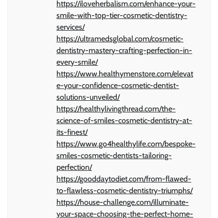
https://iloveherbalism.com/enhance-your-
smile-with-top-tier-cosmetic-dentistry-
services/
https://ultramedsglobal.com/cosmetic-
dentistry-mastery-crafting-perfection-in-
every-smile/
https://www.healthymenstore.com/elevat
e-your-confidence-cosmetic-dentist-
solutions-unveiled/
https://healthylivingthread.com/the-
science-of-smiles-cosmetic-dentistry-at-
its-finest/
https://www.go4healthylife.com/bespoke-
smiles-cosmetic-dentists-tailoring-
perfection/
https://gooddaytodiet.com/from-flawed-
to-flawless-cosmetic-dentistry-triumphs/
https://house-challenge.com/illuminate-
your-space-choosing-the-perfect-home-