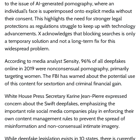
to the issue of AI-generated pornography, where an
individual’s face is superimposed onto explicit media without
their consent. This highlights the need for stronger legal
protections as regulations struggle to keep up with technology
advancements. X acknowledges that blocking searches is only
a temporary solution and not a long-term fix for this
widespread problem.
According to media analyst Sensity, 96% of all deepfakes
online in 2019 were nonconsensual pornography, primarily
targeting women. The FBI has warned about the potential use
of this content for sextortion and criminal financial gain.
White House Press Secretary Karine Jean-Pierre expressed
concern about the Swift deepfakes, emphasizing the
important role social media companies play in enforcing their
own content management rules to prevent the spread of
misinformation and non-consensual intimate imagery.
While deepfake legislation exists in 10 states, there is currently