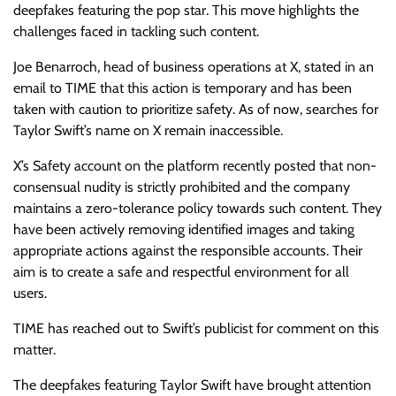
deepfakes featuring the pop star. This move highlights the
challenges faced in tackling such content.
Joe Benarroch, head of business operations at X, stated in an
email to TIME that this action is temporary and has been
taken with caution to prioritize safety. As of now, searches for
Taylor Swift’s name on X remain inaccessible.
X’s Safety account on the platform recently posted that non-
consensual nudity is strictly prohibited and the company
maintains a zero-tolerance policy towards such content. They
have been actively removing identified images and taking
appropriate actions against the responsible accounts. Their
aim is to create a safe and respectful environment for all
users.
TIME has reached out to Swift’s publicist for comment on this
matter.
The deepfakes featuring Taylor Swift have brought attention