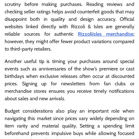
scrutiny before making purchases. Reading reviews and
checking seller ratings helps avoid counterfeit goods that may
disappoint both in quality and design accuracy. Official
websites linked directly with Rizzoli & Isles are generally
reliable sources for authentic
Rizzoliisles merchandise
;
however, they might offer fewer product variations compared
to third-party retailers.
Another useful tip is timing your purchases around special
events such as anniversaries of the show’s premiere or cast
birthdays when exclusive releases often occur at discounted
prices. Signing up for newsletters from fan clubs or
merchandise stores ensures you receive timely notifications
about sales and new arrivals.
Budget considerations also play an important role when
navigating this market since prices vary widely depending on
item rarity and material quality. Setting a spending limit
beforehand prevents impulsive buys while allowing focused