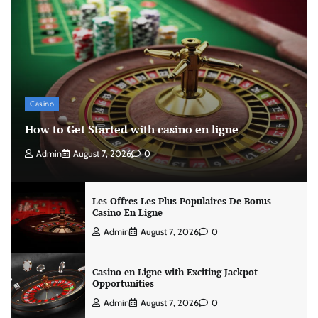
Casino
How to Get Started with casino en ligne
Admin
August 7, 2026
0
Les Offres Les Plus Populaires De Bonus
Casino En Ligne
Admin
August 7, 2026
0
Casino en Ligne with Exciting Jackpot
Opportunities
Admin
August 7, 2026
0