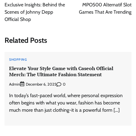
navigation
Exclusive Insights: Behind the
MPO500 Alternatif Slot
Scenes of Johnny Depp
Games That Are Trending
Official Shop
Related Posts
SHOPPING
Elevate Your Style Game with Caseoh Official
Merch: The Ultimate Fashion Statement
Admin
0
December 6, 2025
In today’s fast-paced world, where personal expression
often begins with what you wear, fashion has become
much more than just clothing-it is a powerful form […]