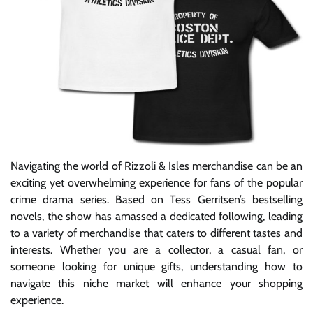
Navigating the world of Rizzoli & Isles merchandise can be an
exciting yet overwhelming experience for fans of the popular
crime drama series. Based on Tess Gerritsen’s bestselling
novels, the show has amassed a dedicated following, leading
to a variety of merchandise that caters to different tastes and
interests. Whether you are a collector, a casual fan, or
someone looking for unique gifts, understanding how to
navigate this niche market will enhance your shopping
experience.