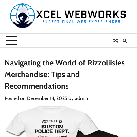
Skip
to
content
Navigating the World of Rizzoliisles
Merchandise: Tips and
Recommendations
Posted on
December 14, 2025
by
admin