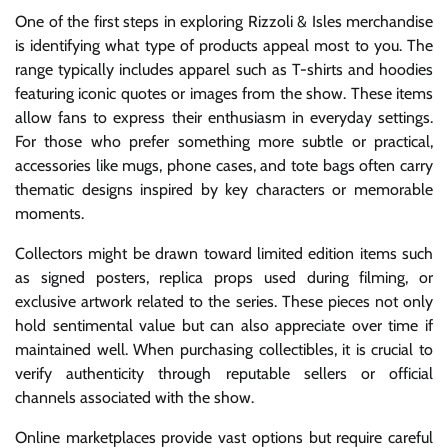
One of the first steps in exploring Rizzoli & Isles merchandise
is identifying what type of products appeal most to you. The
range typically includes apparel such as T-shirts and hoodies
featuring iconic quotes or images from the show. These items
allow fans to express their enthusiasm in everyday settings.
For those who prefer something more subtle or practical,
accessories like mugs, phone cases, and tote bags often carry
thematic designs inspired by key characters or memorable
moments.
Collectors might be drawn toward limited edition items such
as signed posters, replica props used during filming, or
exclusive artwork related to the series. These pieces not only
hold sentimental value but can also appreciate over time if
maintained well. When purchasing collectibles, it is crucial to
verify authenticity through reputable sellers or official
channels associated with the show.
Online marketplaces provide vast options but require careful