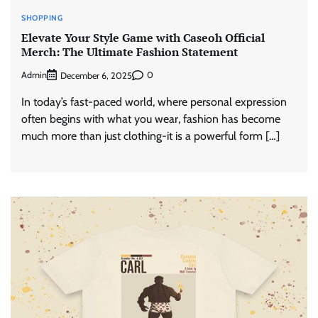
SHOPPING
Elevate Your Style Game with Caseoh Official
Merch: The Ultimate Fashion Statement
Admin
0
December 6, 2025
In today’s fast-paced world, where personal expression
often begins with what you wear, fashion has become
much more than just clothing-it is a powerful form […]