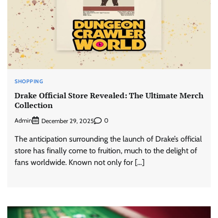
SHOPPING
Drake Official Store Revealed: The Ultimate Merch
Collection
Admin
0
December 29, 2025
The anticipation surrounding the launch of Drake’s official
store has finally come to fruition, much to the delight of
fans worldwide. Known not only for […]