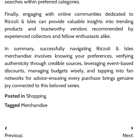
searches within preferred categories.
Finally, engaging with online communities dedicated to
Rizzoli & Isles can provide valuable insights into trending
products and trustworthy vendors recommended by
experienced collectors and fellow enthusiasts alike.
In summary, successfully navigating Rizzoli & Isles
merchandise involves knowing your preferences, verifying
authenticity through credible sources, leveraging event-based
discounts, managing budgets wisely, and tapping into fan
networks for advice-ensuring every purchase brings genuine
joy connected to this beloved series.
Posted in
Shopping
Tagged
Merchandise
Post
Previous:
Next: