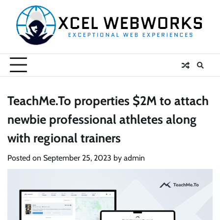
Skip
to
content
TeachMe.To properties $2M to attach
newbie professional athletes along
with regional trainers
Posted on
September 25, 2023
by
admin