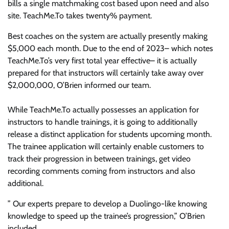
bills a single matchmaking cost based upon need and also
site. TeachMe.To takes twenty% payment.
Best coaches on the system are actually presently making
$5,000 each month. Due to the end of 2023– which notes
TeachMe.To’s very first total year effective– it is actually
prepared for that instructors will certainly take away over
$2,000,000, O’Brien informed our team.
While TeachMe.To actually possesses an application for
instructors to handle trainings, it is going to additionally
release a distinct application for students upcoming month.
The trainee application will certainly enable customers to
track their progression in between trainings, get video
recording comments coming from instructors and also
additional.
” Our experts prepare to develop a Duolingo-like knowing
knowledge to speed up the trainee’s progression,” O’Brien
included.