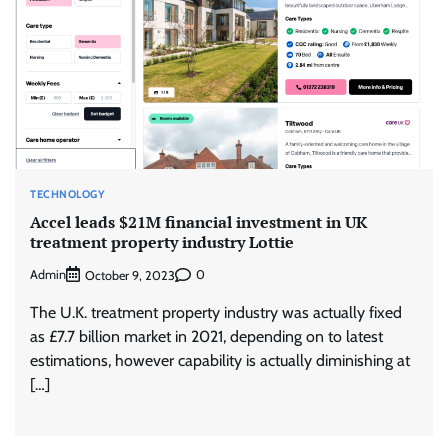
TECHNOLOGY
Accel leads $21M financial investment in UK
treatment property industry Lottie
Admin
0
October 9, 2023
The U.K. treatment property industry was actually fixed
as £7.7 billion market in 2021, depending on to latest
estimations, however capability is actually diminishing at
[…]