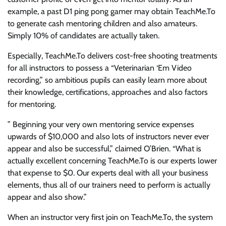
example, a past D1 ping pong gamer may obtain TeachMe.To
to generate cash mentoring children and also amateurs.
Simply 10% of candidates are actually taken.
Especially, TeachMe.To delivers cost-free shooting treatments
for all instructors to possess a “Veterinarian ‘Em Video
recording,” so ambitious pupils can easily learn more about
their knowledge, certifications, approaches and also factors
for mentoring.
” Beginning your very own mentoring service expenses
upwards of $10,000 and also lots of instructors never ever
appear and also be successful,” claimed O’Brien. “What is
actually excellent concerning TeachMe.To is our experts lower
that expense to $0. Our experts deal with all your business
elements, thus all of our trainers need to perform is actually
appear and also show.”
When an instructor very first join on TeachMe.To, the system