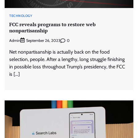
TECHNOLOGY
FCC reveals programs to restore web
nonpartisanship
Admin
0
September 26, 2023
Net nonpartisanship is actually back on the food
selection, people. After a lengthy, long struggle finishing
in possible loss throughout Trump’s presidency, the FCC
is […]