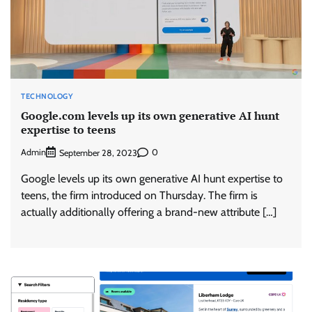
TECHNOLOGY
Google.com levels up its own generative AI hunt
expertise to teens
Admin
0
September 28, 2023
Google levels up its own generative AI hunt expertise to
teens, the firm introduced on Thursday. The firm is
actually additionally offering a brand-new attribute […]