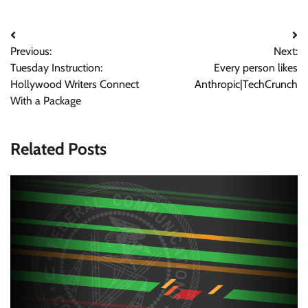
Post
Previous:
Next:
navigation
Tuesday Instruction:
Every person likes
Hollywood Writers Connect
Anthropic|TechCrunch
With a Package
Related Posts