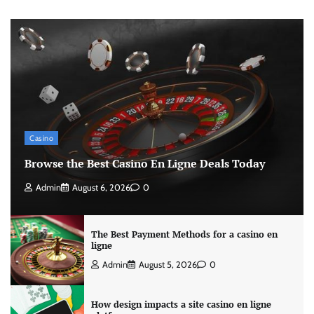
Casino
Browse the Best Casino En Ligne Deals Today
Admin
August 6, 2026
0
The Best Payment Methods for a casino en
ligne
Admin
August 5, 2026
0
How design impacts a site casino en ligne