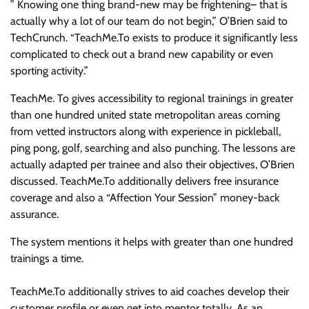
” Knowing one thing brand-new may be frightening– that is
actually why a lot of our team do not begin,” O’Brien said to
TechCrunch. “TeachMe.To exists to produce it significantly less
complicated to check out a brand new capability or even
sporting activity.”
TeachMe. To gives accessibility to regional trainings in greater
than one hundred united state metropolitan areas coming
from vetted instructors along with experience in pickleball,
ping pong, golf, searching and also punching. The lessons are
actually adapted per trainee and also their objectives, O’Brien
discussed. TeachMe.To additionally delivers free insurance
coverage and also a “Affection Your Session” money-back
assurance.
The system mentions it helps with greater than one hundred
trainings a time.
TeachMe.To additionally strives to aid coaches develop their
customer profile or even get into mentor totally. As an