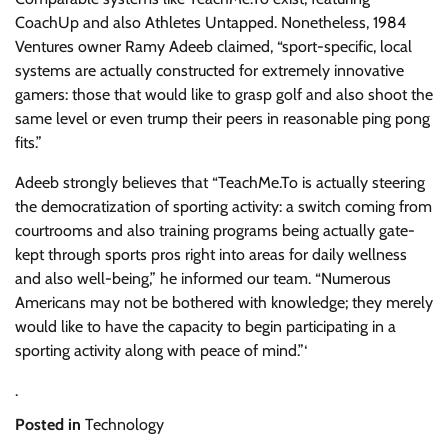
CoachUp and also Athletes Untapped. Nonetheless, 1984
Ventures owner Ramy Adeeb claimed, “sport-specific, local
systems are actually constructed for extremely innovative
gamers: those that would like to grasp golf and also shoot the
same level or even trump their peers in reasonable ping pong
fits.”
Adeeb strongly believes that “TeachMe.To is actually steering
the democratization of sporting activity: a switch coming from
courtrooms and also training programs being actually gate-
kept through sports pros right into areas for daily wellness
and also well-being,” he informed our team. “Numerous
Americans may not be bothered with knowledge; they merely
would like to have the capacity to begin participating in a
sporting activity along with peace of mind.”‘
.
Posted in
Technology