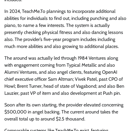
In 2024, TeachMe.To plannings to incorporate additional
abilities for individuals to find out, including punching and also
piano, to name a few interests. The system is actually
presently checking physical fitness and also dancing lessons
also. The provider’s five-year program includes including
much more abilities and also growing to additional places.
The around was actually led through 1984 Ventures along
with engagement coming from Typical Metallic and also
Alumni Ventures, and also angel clients, featuring OpenAI
chief executive officer Sam Altman; Vivek Patel, past CPO of
Howl; Brent Turner, head of state of Vagabond; and also Ben
Lauzier, past VP of item and also development at Push pin.
Soon after its own starting, the provider elevated concerning
$500,000 in angel backing. The current around takes the
overall total up to around $2.5 thousand.
Comparable systems like TeachMe.To exist, featuring