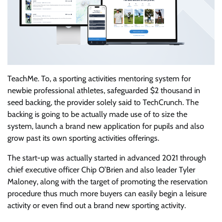
TeachMe. To, a sporting activities mentoring system for
newbie professional athletes, safeguarded $2 thousand in
seed backing, the provider solely said to TechCrunch. The
backing is going to be actually made use of to size the
system, launch a brand new application for pupils and also
grow past its own sporting activities offerings.
The start-up was actually started in advanced 2021 through
chief executive officer Chip O’Brien and also leader Tyler
Maloney, along with the target of promoting the reservation
procedure thus much more buyers can easily begin a leisure
activity or even find out a brand new sporting activity.