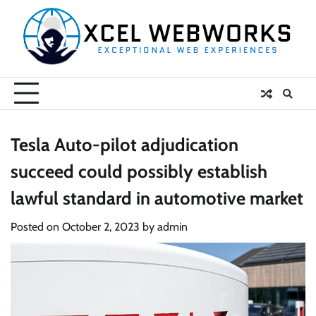
Skip
to
content
Tesla Auto-pilot adjudication
succeed could possibly establish
lawful standard in automotive market
Posted on
October 2, 2023
by
admin