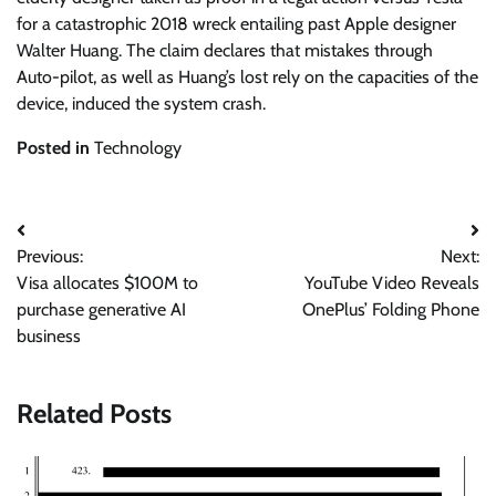
for a catastrophic 2018 wreck entailing past Apple designer
Walter Huang. The claim declares that mistakes through
Auto-pilot, as well as Huang’s lost rely on the capacities of the
device, induced the system crash.
Posted in
Technology
Post
Previous:
Next:
navigation
Visa allocates $100M to
YouTube Video Reveals
purchase generative AI
OnePlus’ Folding Phone
business
Related Posts