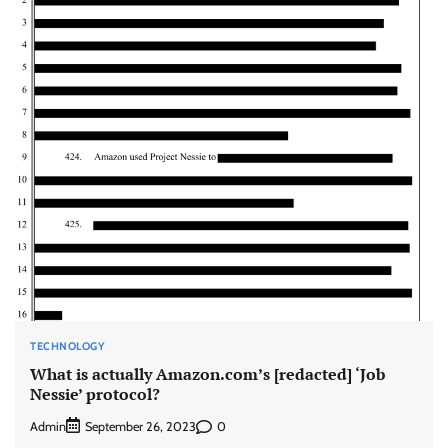
TECHNOLOGY
What is actually Amazon.com’s [redacted] ‘Job
Nessie’ protocol?
Admin
0
September 26, 2023