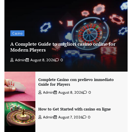
Casino
A Complete Guide to migliori casino online for
Modern Players
Admin
August 8, 2026
0
Complete Casino con prelievo immediato
Guide for Players
Admin
August 8, 2026
0
How to Get Started with casino en ligne
Admin
August 7, 2026
0