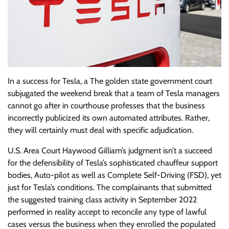
In a success for Tesla, a The golden state government court
subjugated the weekend break that a team of Tesla managers
cannot go after in courthouse professes that the business
incorrectly publicized its own automated attributes. Rather,
they will certainly must deal with specific adjudication.
U.S. Area Court Haywood Gilliam’s judgment isn’t a succeed
for the defensibility of Tesla’s sophisticated chauffeur support
bodies, Auto-pilot as well as Complete Self-Driving (FSD), yet
just for Tesla’s conditions. The complainants that submitted
the suggested training class activity in September 2022
performed in reality accept to reconcile any type of lawful
cases versus the business when they enrolled the populated