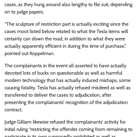
cases, as they hung around also lengthy to file suit, depending
on to judge papers.
“The sculpture of restriction part is actually exciting since the
cases moot listed below related to what the Tesla items will
certainly can down the road, in addition to what they were
actually apparently efficient in during the time of purchase,”
pointed out Koppelman.
The complainants in the event all asserted to have actually
devoted lots of bucks on questionable as well as harmful
modern technology that has actually induced mishaps, some
causing fatality. Tesla has actually refused misdeed as well as
transferred to deliver the cases to adjudication, after
presenting the complainants’ recognition of the adjudication
contract.
Judge Gilliam likewise refused the complainants’ activity for
initial ruling “restricting the offender coming from remaining to
participate in its own supposedly prohibited as well as