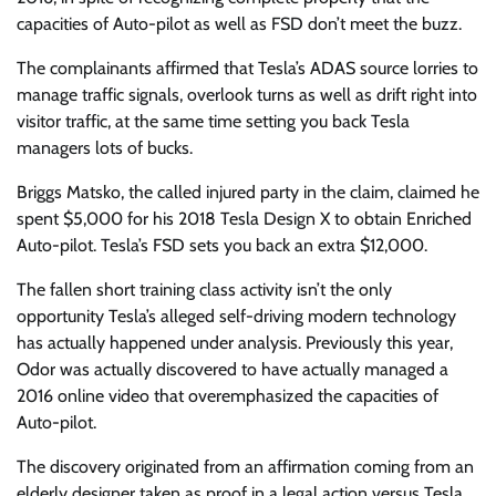
capacities of Auto-pilot as well as FSD don’t meet the buzz.
The complainants affirmed that Tesla’s ADAS source lorries to
manage traffic signals, overlook turns as well as drift right into
visitor traffic, at the same time setting you back Tesla
managers lots of bucks.
Briggs Matsko, the called injured party in the claim, claimed he
spent $5,000 for his 2018 Tesla Design X to obtain Enriched
Auto-pilot. Tesla’s FSD sets you back an extra $12,000.
The fallen short training class activity isn’t the only
opportunity Tesla’s alleged self-driving modern technology
has actually happened under analysis. Previously this year,
Odor was actually discovered to have actually managed a
2016 online video that overemphasized the capacities of
Auto-pilot.
The discovery originated from an affirmation coming from an
elderly designer taken as proof in a legal action versus Tesla