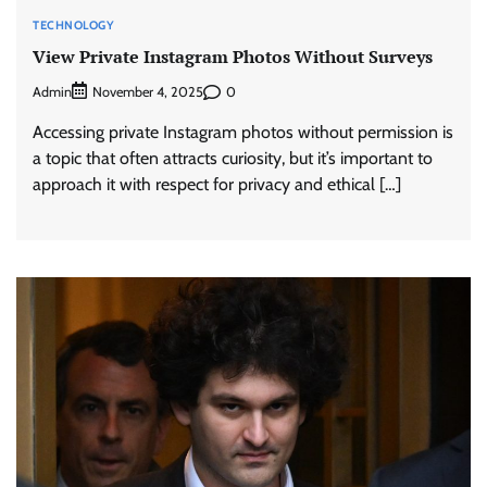
TECHNOLOGY
View Private Instagram Photos Without Surveys
Admin
0
November 4, 2025
Accessing private Instagram photos without permission is
a topic that often attracts curiosity, but it’s important to
approach it with respect for privacy and ethical […]