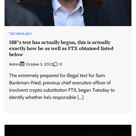
TECHNOLOGY
SBF’s test has actually begun, this is actually
exactly how he as well as FTX obtained listed
below
Admin
0
October 3, 2023
The extremely prepared for illegal test for Sam
Bankman-Fried, previous chief executive officer of
insolvent crypto substitution FTX, began Tuesday to
identify whether he’s responsible […]