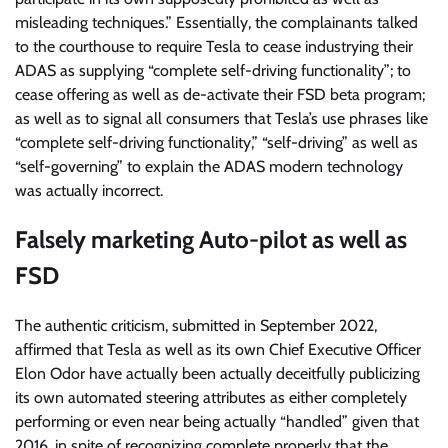
misleading techniques.” Essentially, the complainants talked
to the courthouse to require Tesla to cease industrying their
ADAS as supplying “complete self-driving functionality”; to
cease offering as well as de-activate their FSD beta program;
as well as to signal all consumers that Tesla’s use phrases like
“complete self-driving functionality,” “self-driving” as well as
“self-governing” to explain the ADAS modern technology
was actually incorrect.
Falsely
marketing Auto-pilot as well as
FSD
The authentic criticism, submitted in September 2022,
affirmed that Tesla as well as its own Chief Executive Officer
Elon Odor have actually been actually deceitfully publicizing
its own automated steering attributes as either completely
performing or even near being actually “handled” given that
2016, in spite of recognizing complete properly that the