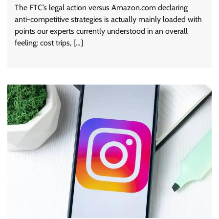
The FTC’s legal action versus Amazon.com declaring
anti-competitive strategies is actually mainly loaded with
points our experts currently understood in an overall
feeling: cost trips, […]