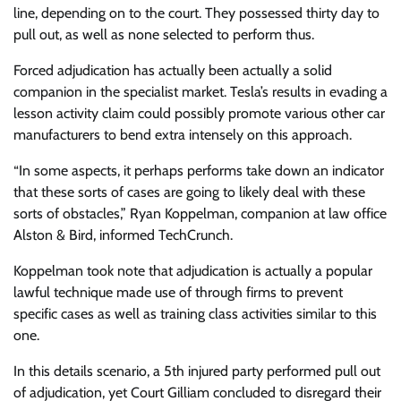
line, depending on to the court. They possessed thirty day to
pull out, as well as none selected to perform thus.
Forced adjudication has actually been actually a solid
companion in the specialist market. Tesla’s results in evading a
lesson activity claim could possibly promote various other car
manufacturers to bend extra intensely on this approach.
“In some aspects, it perhaps performs take down an indicator
that these sorts of cases are going to likely deal with these
sorts of obstacles,” Ryan Koppelman, companion at law office
Alston & Bird, informed TechCrunch.
Koppelman took note that adjudication is actually a popular
lawful technique made use of through firms to prevent
specific cases as well as training class activities similar to this
one.
In this details scenario, a 5th injured party performed pull out
of adjudication, yet Court Gilliam concluded to disregard their