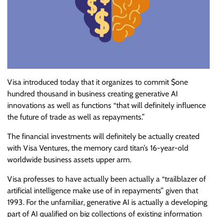
Visa
introduced today that it organizes to commit $one
hundred thousand in business creating generative AI
innovations as well as functions “that will definitely influence
the future of trade as well as repayments.”
The financial investments will definitely be actually created
with Visa Ventures, the memory card titan’s 16-year-old
worldwide business assets upper arm.
Visa professes to have actually been actually a “trailblazer of
artificial intelligence make use of in repayments” given that
1993. For the unfamiliar, generative AI is actually a developing
part of AI qualified on big collections of existing information