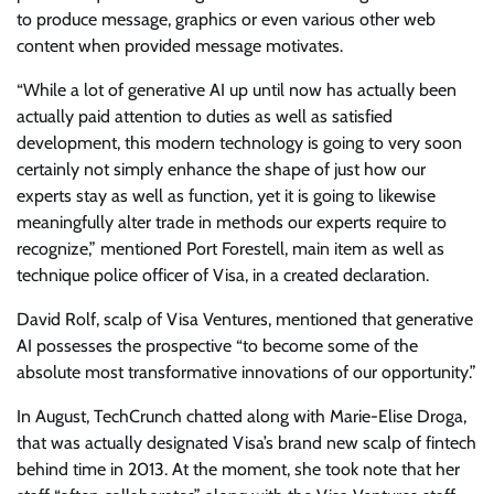
to produce message, graphics or even various other web
content when provided message motivates.
“While a lot of generative AI up until now has actually been
actually paid attention to duties as well as satisfied
development, this modern technology is going to very soon
certainly not simply enhance the shape of just how our
experts stay as well as function, yet it is going to likewise
meaningfully alter trade in methods our experts require to
recognize,” mentioned Port Forestell, main item as well as
technique police officer of Visa, in
a created declaration.
David Rolf, scalp of Visa Ventures, mentioned that generative
AI possesses the prospective “to become some of the
absolute most transformative innovations of our opportunity.”
In August,
TechCrunch chatted along with Marie-Elise Droga
,
that was actually designated Visa’s brand new scalp of fintech
behind time in 2013.
At the moment, she took note that her