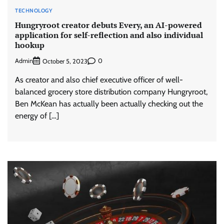
TECHNOLOGY
Hungryroot creator debuts Every, an AI-powered
application for self-reflection and also individual
hookup
Admin
0
October 5, 2023
As creator and also chief executive officer of well-
balanced grocery store distribution company Hungryroot,
Ben McKean has actually been actually checking out the
energy of […]