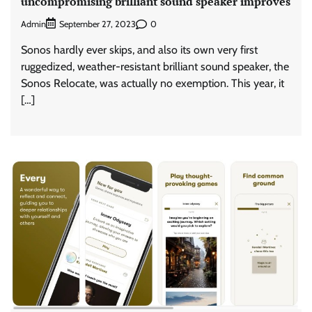
uncompromising brilliant sound speaker improves
Admin
0
September 27, 2023
Sonos hardly ever skips, and also its own very first
ruggedized, weather-resistant brilliant sound speaker, the
Sonos Relocate, was actually no exemption. This year, it
[…]