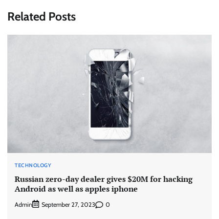
Related Posts
TECHNOLOGY
Russian zero-day dealer gives $20M for hacking
Android as well as apples iphone
Admin
0
September 27, 2023