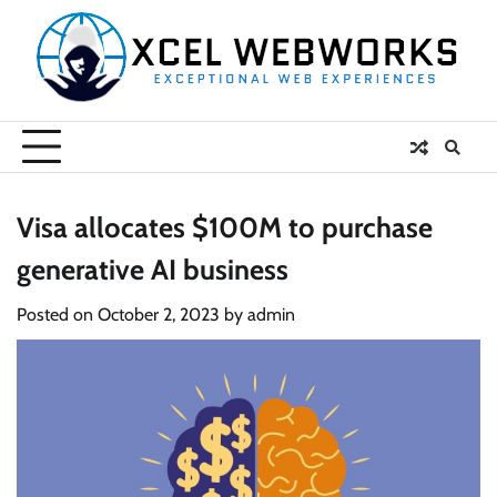
Skip
to
content
Visa allocates $100M to purchase
generative AI business
Posted on
October 2, 2023
by
admin