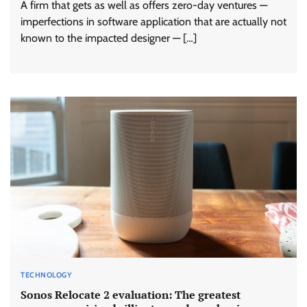
A firm that gets as well as offers zero-day ventures —
imperfections in software application that are actually not
known to the impacted designer — […]
TECHNOLOGY
Sonos Relocate 2 evaluation: The greatest