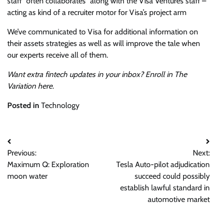
staff “
often collaborates” along with the Visa Ventures staff –
acting as kind of a recruiter motor for Visa’s project arm
We’ve communicated to Visa for additional information on
their assets strategies as well as will improve the tale when
our experts receive all of them.
Want extra fintech updates in your inbox? Enroll in The
Variation
here
.
Posted in
Technology
Post
Previous:
Next:
navigation
Maximum Q: Exploration
Tesla Auto-pilot adjudication
moon water
succeed could possibly
establish lawful standard in
automotive market