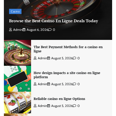
Casino
Browse the Best Casino En Ligne Deals Today
Admin
August 6, 2026
0
The Best Payment Methods for a casino en
ligne
Admin
August 5, 2026
0
How design impacts a site casino en ligne
platform
Admin
August 5, 2026
0
Reliable casino en ligne Options
Admin
August 5, 2026
0