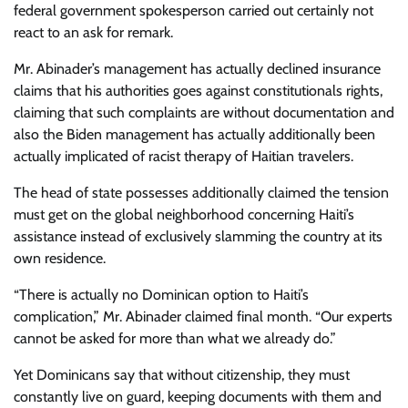
federal government spokesperson carried out certainly not
react to an ask for remark.
Mr. Abinader’s management has actually declined insurance
claims that his authorities goes against constitutionals rights,
claiming that such complaints are without documentation and
also the Biden management has actually additionally been
actually implicated of racist therapy of Haitian travelers.
The head of state possesses additionally claimed the tension
must get on the global neighborhood concerning Haiti’s
assistance instead of exclusively slamming the country at its
own residence.
“There is actually no Dominican option to Haiti’s
complication,” Mr. Abinader claimed final month. “Our experts
cannot be asked for more than what we already do.”
Yet Dominicans say that without citizenship, they must
constantly live on guard, keeping documents with them and