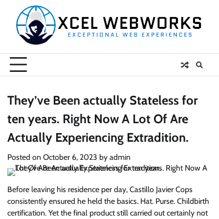
Skip
to
content
They’ve Been actually Stateless for
ten years. Right Now A Lot Of Are
Actually Experiencing Extradition.
Posted on
October 6, 2023
by
admin
Before leaving his residence per day, Castillo Javier Cops
consistently ensured he held the basics. Hat. Purse. Childbirth
certification. Yet the final product still carried out certainly not