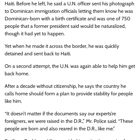
Haiti. Before he left, he said a U.N. officer sent his photograph
to Dominican immigration officials letting them know he was
Dominican-born with a birth certificate and was one of 750
people that a former president said would be naturalized,
though it had yet to happen.
Yet when he made it across the border, he was quickly
detained and sent back to Haiti.
On a second attempt, the U.N. was again able to help him get
back home.
After a decade without citizenship, he says the country he
calls home should form a plan to provide stability for people
like him.
“It doesn’t matter if the documents say our experts’re
foreigners, we were raised in the D.R.,” Mr. Police said. “These
people are born and also reared in the D.R., like me.”