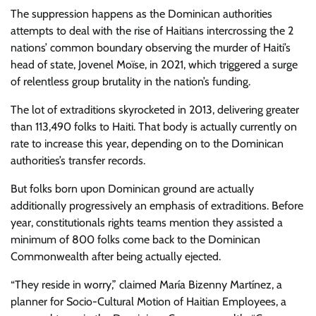
The suppression happens as the Dominican authorities
attempts to deal with the rise of Haitians intercrossing the 2
nations’ common boundary observing the murder of Haiti’s
head of state, Jovenel Moïse, in 2021, which triggered a surge
of relentless group brutality in the nation’s funding.
The lot of extraditions skyrocketed in 2013, delivering greater
than 113,490 folks to Haiti. That body is actually currently on
rate to increase this year, depending on to the Dominican
authorities’s transfer records.
But folks born upon Dominican ground are actually
additionally progressively an emphasis of extraditions. Before
year, constitutionals rights teams mention they assisted a
minimum of 800 folks come back to the Dominican
Commonwealth after being actually ejected.
“They reside in worry,” claimed María Bizenny Martínez, a
planner for Socio-Cultural Motion of Haitian Employees, a