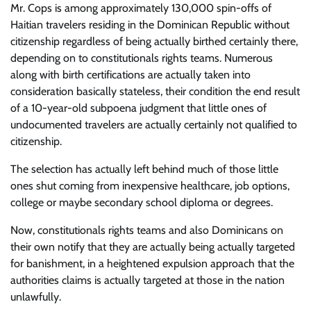
Mr. Cops is among approximately 130,000 spin-offs of
Haitian travelers residing in the Dominican Republic without
citizenship regardless of being actually birthed certainly there,
depending on to constitutionals rights teams. Numerous
along with birth certifications are actually taken into
consideration basically stateless, their condition the end result
of a 10-year-old subpoena judgment that little ones of
undocumented travelers are actually certainly not qualified to
citizenship.
The selection has actually left behind much of those little
ones shut coming from inexpensive healthcare, job options,
college or maybe secondary school diploma or degrees.
Now, constitutionals rights teams and also Dominicans on
their own notify that they are actually being actually targeted
for banishment, in a heightened expulsion approach that the
authorities claims is actually targeted at those in the nation
unlawfully.