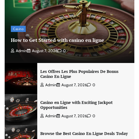
Casino
How to Get Started with casino en ligne
Admin
August 7, 2026
0
Les Offres Les Plus Populaires De Bonus
Casino En Ligne
Admin
August 7, 2026
0
Casino en Ligne with Exciting Jackpot
Opportunities
Admin
August 7, 2026
0
Browse the Best Casino En Ligne Deals Today