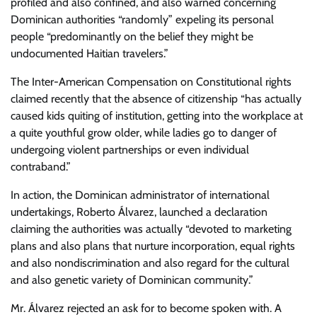
profiled and also confined, and also warned concerning
Dominican authorities “randomly” expeling its personal
people “predominantly on the belief they might be
undocumented Haitian travelers.”
The Inter-American Compensation on Constitutional rights
claimed recently that the absence of citizenship “has actually
caused kids quiting of institution, getting into the workplace at
a quite youthful grow older, while ladies go to danger of
undergoing violent partnerships or even individual
contraband.”
In action, the Dominican administrator of international
undertakings, Roberto Álvarez, launched a declaration
claiming the authorities was actually “devoted to marketing
plans and also plans that nurture incorporation, equal rights
and also nondiscrimination and also regard for the cultural
and also genetic variety of Dominican community.”
Mr. Álvarez rejected an ask for to become spoken with. A