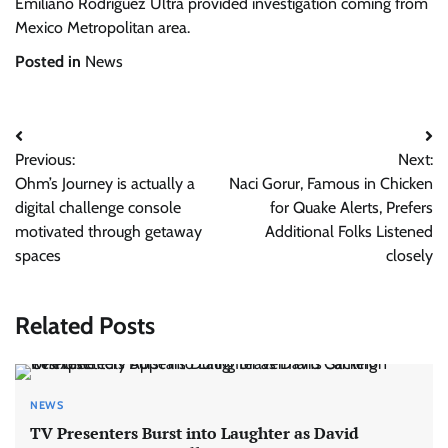
Emiliano Rodríguez Ultra provided investigation coming from
Mexico Metropolitan area.
Posted in
News
Post
Previous:
Next:
navigation
Ohm’s Journey is actually a
Naci Gorur, Famous in Chicken
digital challenge console
for Quake Alerts, Prefers
motivated through getaway
Additional Folks Listened
spaces
closely
Related Posts
NEWS
TV Presenters Burst into Laughter as David