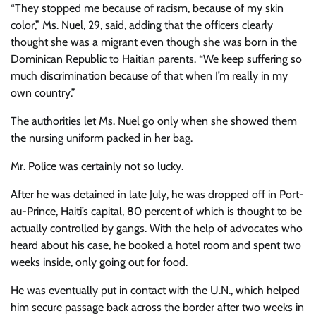
“They stopped me because of racism, because of my skin
color,” Ms. Nuel, 29, said, adding that the officers clearly
thought she was a migrant even though she was born in the
Dominican Republic to Haitian parents. “We keep suffering so
much discrimination because of that when I’m really in my
own country.”
The authorities let Ms. Nuel go only when
she showed them
the nursing uniform packed in her bag.
Mr. Police was certainly not so lucky.
After he was detained in late July, he was dropped off in Port-
au-Prince, Haiti’s capital, 80 percent of which is thought to be
actually controlled by gangs. With the help of advocates who
heard about his case, he booked a hotel room and spent two
weeks inside, only going out for food.
He was eventually put in contact with the U.N., which helped
him secure passage back across the border after two weeks in