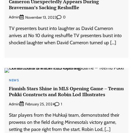
Cameron Unexpectedly Appears During
Braverman’s Sacking Reshuffle
Admin
0
November 13, 2023
TV presenters burst into laughter as David Cameron
arrives at No 10 during reshuffle TV presenters burst into
shocked laughter when David Cameron turned up […]
NEWS
Finnish Stars Shine in MLS Opening Game – Teemu
Pukki Constructs and Robin Lod Illustrates
Admin
1
February 25, 2024
Star players from the Huhkaji team, demonstrated their
prowess on the field during Minnesota’s victory game,
setting the pace right from the start. Robin Lod, […]