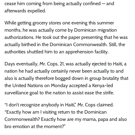
cease him coming from being actually confined — and
afterwards expelled.
While getting grocery stores one evening this summer
months, he was actually come by Dominican migration
authorizations. He took out the paper presenting that he was
actually birthed in the Dominican Commonwealth. Still, the
authorities shuttled him to an apprehension facility.
Days eventually, Mr. Cops, 21, was actually ejected to Haiti, a
nation he had actually certainly never been actually to and
also is actually therefore bogged down in group brutality that
the United Nations on Monday accepted a Kenya-led
surveillance goal to the nation to assist ease the strife.
“I don’t recognize anybody in Haiti,” Mr. Cops claimed.
“Exactly how am I visiting return to the Dominican
Commonwealth? Exactly how are my mama, papa and also
bro emotion at the moment?”