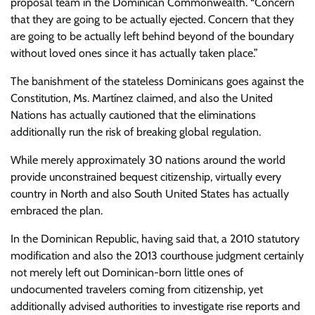
proposal team in the Dominican Commonwealth. “Concern
that they are going to be actually ejected. Concern that they
are going to be actually left behind beyond of the boundary
without loved ones since it has actually taken place.”
The banishment of the stateless Dominicans goes against the
Constitution, Ms. Martínez claimed, and also the United
Nations has actually cautioned that the eliminations
additionally run the risk of breaking global regulation.
While merely approximately 30 nations around the world
provide unconstrained bequest citizenship, virtually every
country in North and also South United States has actually
embraced the plan.
In the Dominican Republic, having said that, a 2010 statutory
modification and also the 2013 courthouse judgment certainly
not merely left out Dominican-born little ones of
undocumented travelers coming from citizenship, yet
additionally advised authorities to investigate rise reports and