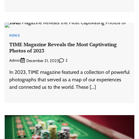
NEWS
TIME Magazine Reveals the Most Captivating
Photos of 2023
Admin
2
December 21, 2023
In 2023, TIME magazine featured a collection of powerful
photographs that served as a map of our experiences
and connected us to the world. These […]