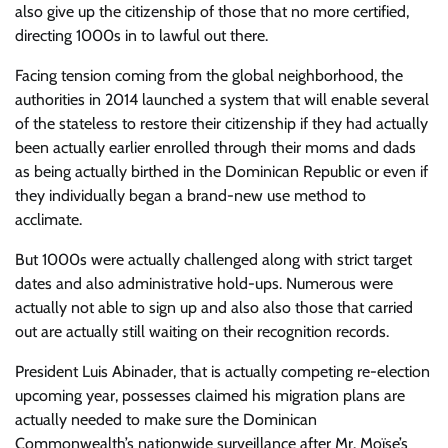
also give up the citizenship of those that no more certified,
directing 1000s in to lawful out there.
Facing tension coming from the global neighborhood, the
authorities in 2014 launched a system that will enable several
of the stateless to restore their citizenship if they had actually
been actually earlier enrolled through their moms and dads
as being actually birthed in the Dominican Republic or even if
they individually began a brand-new use method to
acclimate.
But 1000s were actually challenged along with strict target
dates and also administrative hold-ups. Numerous were
actually not able to sign up and also also those that carried
out are actually still waiting on their recognition records.
President Luis Abinader, that is actually competing re-election
upcoming year, possesses claimed his migration plans are
actually needed to make sure the Dominican
Commonwealth’s nationwide surveillance after Mr. Moïse’s