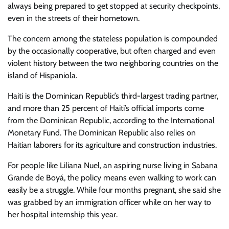
always being prepared to get stopped at security checkpoints,
even in the streets of their hometown.
The concern among the stateless population is compounded
by the occasionally cooperative, but often charged and even
violent history between the two neighboring countries on the
island of Hispaniola.
Haiti is the Dominican Republic’s third-largest trading partner,
and more than 25 percent of Haiti’s official imports come
from the Dominican Republic, according to the International
Monetary Fund. The Dominican Republic also relies on
Haitian laborers for its agriculture and construction industries.
For people like Liliana Nuel, an aspiring nurse living in Sabana
Grande de Boyá, the policy means even walking to work can
easily be a struggle. While four months pregnant, she said she
was grabbed by an immigration officer while on her way to
her hospital internship this year.