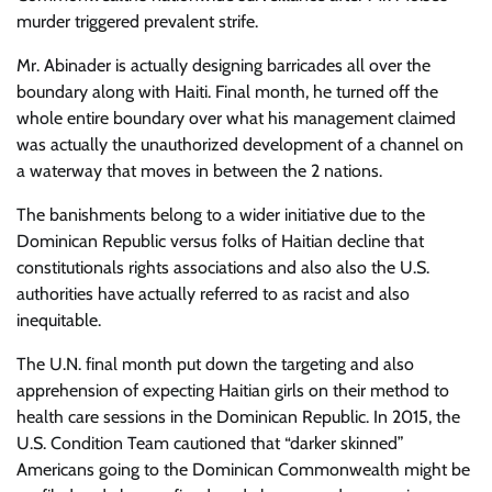
murder triggered prevalent strife.
Mr. Abinader is actually designing barricades all over the
boundary along with Haiti. Final month, he turned off the
whole entire boundary over what his management claimed
was actually the unauthorized development of a channel on
a waterway that moves in between the 2 nations.
The banishments belong to a wider initiative due to the
Dominican Republic versus folks of Haitian decline that
constitutionals rights associations and also also the U.S.
authorities have actually referred to as racist and also
inequitable.
The U.N. final month put down the targeting and also
apprehension of expecting Haitian girls on their method to
health care sessions in the Dominican Republic. In 2015, the
U.S. Condition Team cautioned that “darker skinned”
Americans going to the Dominican Commonwealth might be