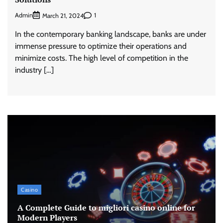
Admin
1
March 21, 2024
In the contemporary banking landscape, banks are under
immense pressure to optimize their operations and
minimize costs. The high level of competition in the
industry […]
Casino
A Complete Guide to migliori casino online for
Modern Players