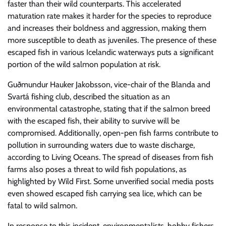
faster than their wild counterparts. This accelerated
maturation rate makes it harder for the species to reproduce
and increases their boldness and aggression, making them
more susceptible to death as juveniles. The presence of these
escaped fish in various Icelandic waterways puts a significant
portion of the wild salmon population at risk.
Guðmundur Hauker Jakobsson, vice-chair of the Blanda and
Svartá fishing club, described the situation as an
environmental catastrophe, stating that if the salmon breed
with the escaped fish, their ability to survive will be
compromised. Additionally, open-pen fish farms contribute to
pollution in surrounding waters due to waste discharge,
according to Living Oceans. The spread of diseases from fish
farms also poses a threat to wild fish populations, as
highlighted by Wild First. Some unverified social media posts
even showed escaped fish carrying sea lice, which can be
fatal to wild salmon.
In response to this incident, environmentalists, hobby fishers,