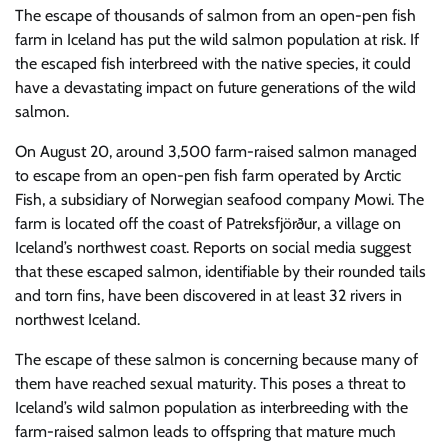
The escape of thousands of salmon from an open-pen fish
farm in Iceland has put the wild salmon population at risk. If
the escaped fish interbreed with the native species, it could
have a devastating impact on future generations of the wild
salmon.
On August 20, around 3,500 farm-raised salmon managed
to escape from an open-pen fish farm operated by Arctic
Fish, a subsidiary of Norwegian seafood company Mowi. The
farm is located off the coast of Patreksfjörður, a village on
Iceland’s northwest coast. Reports on social media suggest
that these escaped salmon, identifiable by their rounded tails
and torn fins, have been discovered in at least 32 rivers in
northwest Iceland.
The escape of these salmon is concerning because many of
them have reached sexual maturity. This poses a threat to
Iceland’s wild salmon population as interbreeding with the
farm-raised salmon leads to offspring that mature much