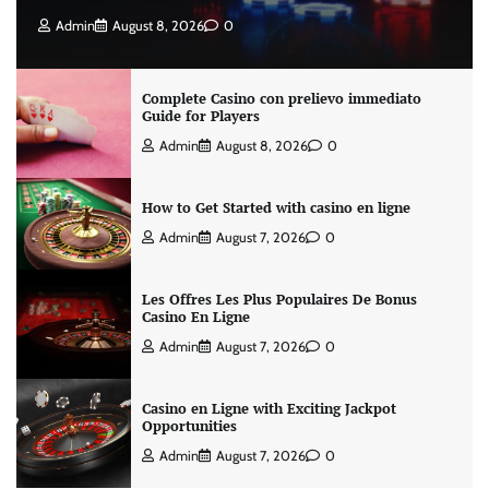
Admin
August 8, 2026
0
Complete Casino con prelievo immediato
Guide for Players
Admin
August 8, 2026
0
How to Get Started with casino en ligne
Admin
August 7, 2026
0
Les Offres Les Plus Populaires De Bonus
Casino En Ligne
Admin
August 7, 2026
0
Casino en Ligne with Exciting Jackpot
Opportunities
Admin
August 7, 2026
0