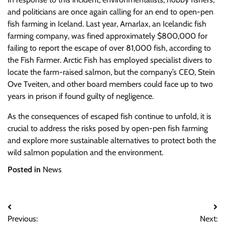
and politicians are once again calling for an end to open-pen
fish farming in Iceland. Last year, Arnarlax, an Icelandic fish
farming company, was fined approximately $800,000 for
failing to report the escape of over 81,000 fish, according to
the Fish Farmer. Arctic Fish has employed specialist divers to
locate the farm-raised salmon, but the company’s CEO, Stein
Ove Tveiten, and other board members could face up to two
years in prison if found guilty of negligence.
As the consequences of escaped fish continue to unfold, it is
crucial to address the risks posed by open-pen fish farming
and explore more sustainable alternatives to protect both the
wild salmon population and the environment.
Posted in
News
Post
Previous:
Next: