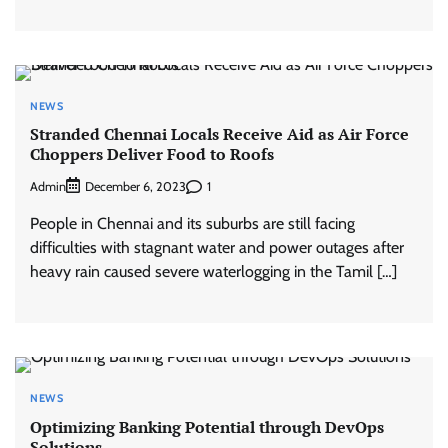
NEWS
Stranded Chennai Locals Receive Aid as Air Force
Choppers Deliver Food to Roofs
Admin
1
December 6, 2023
People in Chennai and its suburbs are still facing
difficulties with stagnant water and power outages after
heavy rain caused severe waterlogging in the Tamil […]
NEWS
Optimizing Banking Potential through DevOps
Solutions