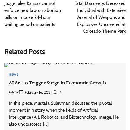
navigation
Judge rules Kansas cannot
Fatal Discovery: Deceased
enforce new law on abortion
Individual with Extensive
pills or impose 24-hour
Arsenal of Weapons and
waiting period on patients
Explosives Uncovered at
Colorado Theme Park
Related Posts
NEWS
AI Set to Trigger Surge in Economic Growth
Admin
0
February 16, 2024
In this piece, Mustafa Suleyman discusses the pivotal
moment in history when the fields of Artificial
Intelligence (AI), Robotics, and Biotechnology merge. He
also underscores […]