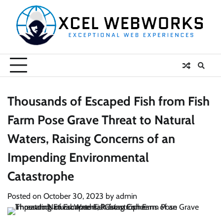
Skip
to
content
Thousands of Escaped Fish from Fish
Farm Pose Grave Threat to Natural
Waters, Raising Concerns of an
Impending Environmental
Catastrophe
Posted on
October 30, 2023
by
admin