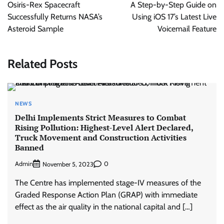
navigation
Osiris-Rex Spacecraft
A Step-by-Step Guide on
Successfully Returns NASA’s
Using iOS 17’s Latest Live
Asteroid Sample
Voicemail Feature
Related Posts
NEWS
Delhi Implements Strict Measures to Combat
Rising Pollution: Highest-Level Alert Declared,
Truck Movement and Construction Activities
Banned
Admin
0
November 5, 2023
The Centre has implemented stage-IV measures of the
Graded Response Action Plan (GRAP) with immediate
effect as the air quality in the national capital and […]