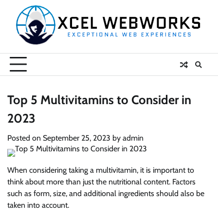
Skip
to
content
Top 5 Multivitamins to Consider in
2023
Posted on
September 25, 2023
by
admin
When considering taking a multivitamin, it is important to
think about more than just the nutritional content. Factors
such as form, size, and additional ingredients should also be
taken into account.