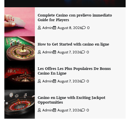
Complete Casino con prelievo immediato
Guide for Players
Admin
August 8, 2026
0
How to Get Started with casino en ligne
Admin
August 7, 2026
0
Les Offres Les Plus Populaires De Bonus
Casino En Ligne
Admin
August 7, 2026
0
Casino en Ligne with Exciting Jackpot
Opportunities
Admin
August 7, 2026
0