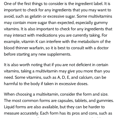
One of the first things to consider is the ingredient label. It is
important to check for any ingredients that you may want to
avoid, such as gelatin or excessive sugar. Some multivitamins
may contain more sugar than expected, especially gummy
vitamins. It is also important to check for any ingredients that
may interact with medications you are currently taking. For
example, vitamin K can interfere with the metabolism of the
blood thinner warfarin, so it is best to consult with a doctor
before starting any new supplements.
It is also worth noting that if you are not deficient in certain
vitamins, taking a multivitamin may give you more than you
need. Some vitamins, such as A, D, E, and calcium, can be
harmful to the body if taken in excessive doses.
When choosing a multivitamin, consider the form and size.
The most common forms are capsules, tablets, and gummies.
Liquid forms are also available, but they can be harder to
measure accurately. Each form has its pros and cons, such as