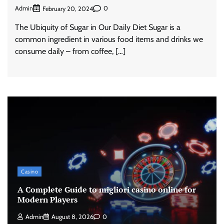
Admin
0
February 20, 2024
The Ubiquity of Sugar in Our Daily Diet Sugar is a
common ingredient in various food items and drinks we
consume daily – from coffee, […]
Casino
A Complete Guide to migliori casino online for
Modern Players
Admin
August 8, 2026
0