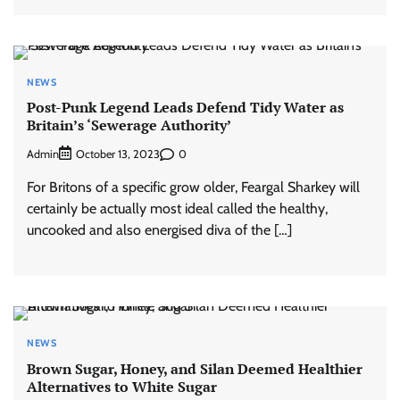
NEWS
Post-Punk Legend Leads Defend Tidy Water as
Britain’s ‘Sewerage Authority’
Admin
0
October 13, 2023
For Britons of a specific grow older, Feargal Sharkey will
certainly be actually most ideal called the healthy,
uncooked and also energised diva of the […]
NEWS
Brown Sugar, Honey, and Silan Deemed Healthier
Alternatives to White Sugar