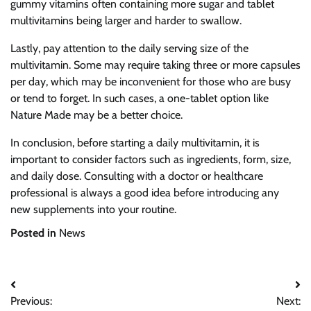
gummy vitamins often containing more sugar and tablet
multivitamins being larger and harder to swallow.
Lastly, pay attention to the daily serving size of the
multivitamin. Some may require taking three or more capsules
per day, which may be inconvenient for those who are busy
or tend to forget. In such cases, a one-tablet option like
Nature Made may be a better choice.
In conclusion, before starting a daily multivitamin, it is
important to consider factors such as ingredients, form, size,
and daily dose. Consulting with a doctor or healthcare
professional is always a good idea before introducing any
new supplements into your routine.
Posted in
News
Post
Previous:
Next: