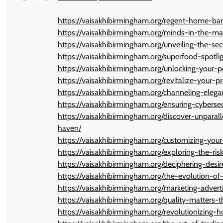
https://vaisakhibirmingham.org/regent-home-ban
https://vaisakhibirmingham.org/minds-in-the-mac
https://vaisakhibirmingham.org/unveiling-the-se
https://vaisakhibirmingham.org/superfood-spotlig
https://vaisakhibirmingham.org/unlocking-your-
https://vaisakhibirmingham.org/revitalize-your-
https://vaisakhibirmingham.org/channeling-elega
https://vaisakhibirmingham.org/ensuring-cybers
https://vaisakhibirmingham.org/discover-unpara
haven/
https://vaisakhibirmingham.org/customizing-you
https://vaisakhibirmingham.org/exploring-the-ri
https://vaisakhibirmingham.org/deciphering-desi
https://vaisakhibirmingham.org/the-evolution-of
https://vaisakhibirmingham.org/marketing-adverti
https://vaisakhibirmingham.org/quality-matters-t
https://vaisakhibirmingham.org/revolutionizing-h