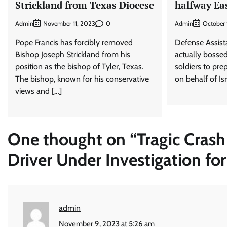
Strickland from Texas Diocese
halfway Ea
Admin
0
Admin
November 11, 2023
October 
Pope Francis has forcibly removed
Defense Assista
Bishop Joseph Strickland from his
actually bosse
position as the bishop of Tyler, Texas.
soldiers to pre
The bishop, known for his conservative
on behalf of Isr
views and […]
One thought on “
Tragic Crash
Driver Under Investigation f
admin
November 9, 2023 at 5:26 am