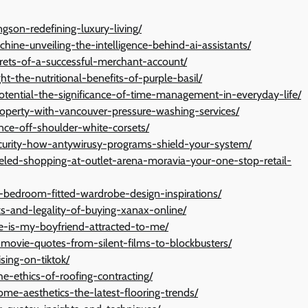
gson-redefining-luxury-living/
hine-unveiling-the-intelligence-behind-ai-assistants/
crets-of-a-successful-merchant-account/
ht-the-nutritional-benefits-of-purple-basil/
potential-the-significance-of-time-management-in-everyday-life/
property-with-vancouver-pressure-washing-services/
nce-off-shoulder-white-corsets/
ecurity-how-antywirusy-programs-shield-your-system/
lleled-shopping-at-outlet-arena-moravia-your-one-stop-retail-
r-bedroom-fitted-wardrobe-design-inspirations/
sks-and-legality-of-buying-xanax-online/
re-is-my-boyfriend-attracted-to-me/
-movie-quotes-from-silent-films-to-blockbusters/
sing-on-tiktok/
he-ethics-of-roofing-contracting/
ome-aesthetics-the-latest-flooring-trends/