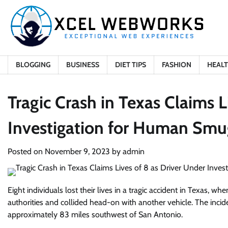
Skip
to
content
BLOGGING
BUSINESS
DIET TIPS
FASHION
HEAL
Tragic Crash in Texas Claims L
Investigation for Human Smu
Posted on
November 9, 2023
by
admin
Eight individuals lost their lives in a tragic accident in Texas,
authorities and collided head-on with another vehicle. The incid
approximately 83 miles southwest of San Antonio.