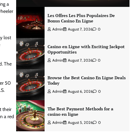
ing a
wheeler
Les Offres Les Plus Populaires De
Bonus Casino En Ligne
Admin
August 7, 2026
0
y lost
e
Casino en Ligne with Exciting Jackpot
Opportunities
Admin
August 7, 2026
0
d. The
Browse the Best Casino En Ligne Deals
ver 50
Today
.S.
Admin
August 6, 2026
0
The Best Payment Methods for a
 their
casino en ligne
n a red
Admin
August 5, 2026
0