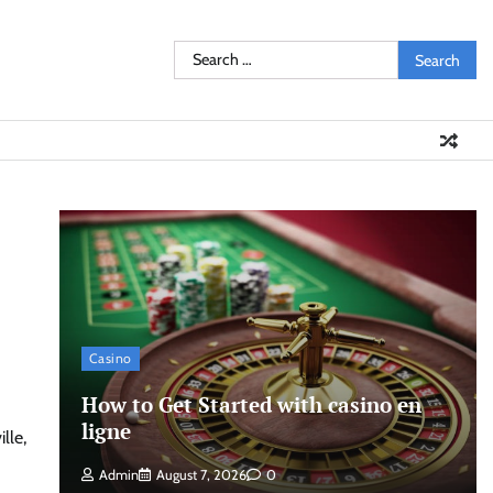
Search
for:
Casino
How to Get Started with casino en
ligne
lle,
Admin
August 7, 2026
0