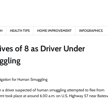
TH
HEALTH TIPS
HOME IMPROVEMENT
INFOGRAPHICS
ives of 8 as Driver Under
ggling
 when a driver suspected of human smuggling attempted to flee from
ent took place at around 6:30 a.m. on U.S. Highway 57 near Batesvi