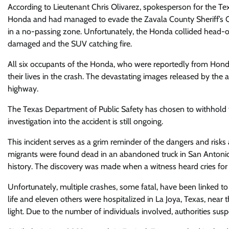
According to Lieutenant Chris Olivarez, spokesperson for the Te
Honda and had managed to evade the Zavala County Sheriff’s Offi
in a no-passing zone. Unfortunately, the Honda collided head-on
damaged and the SUV catching fire.
All six occupants of the Honda, who were reportedly from Hondur
their lives in the crash. The devastating images released by the
highway.
The Texas Department of Public Safety has chosen to withhold the
investigation into the accident is still ongoing.
This incident serves as a grim reminder of the dangers and risks
migrants were found dead in an abandoned truck in San Antonio
history. The discovery was made when a witness heard cries for
Unfortunately, multiple crashes, some fatal, have been linked t
life and eleven others were hospitalized in La Joya, Texas, nea
light. Due to the number of individuals involved, authorities s