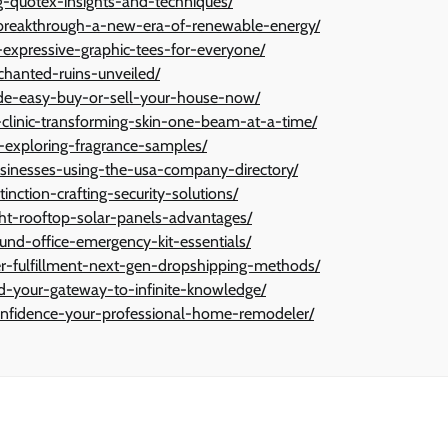
ng-quotex-insights-and-techniques/
l-breakthrough-a-new-era-of-renewable-energy/
y-expressive-graphic-tees-for-everyone/
chanted-ruins-unveiled/
made-easy-buy-or-sell-your-house-now/
-clinic-transforming-skin-one-beam-at-a-time/
y-exploring-fragrance-samples/
usinesses-using-the-usa-company-directory/
inction-crafting-security-solutions/
ight-rooftop-solar-panels-advantages/
und-office-emergency-kit-essentials/
der-fulfillment-next-gen-dropshipping-methods/
d-your-gateway-to-infinite-knowledge/
confidence-your-professional-home-remodeler/