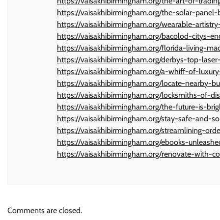
https://vaisakhibirmingham.org/the-art-of-tradi
https://vaisakhibirmingham.org/the-solar-pane
https://vaisakhibirmingham.org/wearable-artistr
https://vaisakhibirmingham.org/bacolod-citys-en
https://vaisakhibirmingham.org/florida-living-
https://vaisakhibirmingham.org/derbys-top-laser
https://vaisakhibirmingham.org/a-whiff-of-luxur
https://vaisakhibirmingham.org/locate-nearby-b
https://vaisakhibirmingham.org/locksmiths-of-dist
https://vaisakhibirmingham.org/the-future-is-br
https://vaisakhibirmingham.org/stay-safe-and-so
https://vaisakhibirmingham.org/streamlining-or
https://vaisakhibirmingham.org/ebooks-unleashe
https://vaisakhibirmingham.org/renovate-with-
Comments are closed.