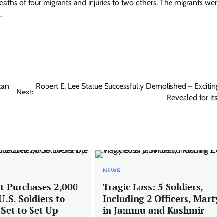
 deaths of four migrants and injuries to two others. The migrants we
.
can
Robert E. Lee Statue Successfully Demolished – Excitin
Next:
Revealed for it
NEWS
 Purchases 2,000
Tragic Loss: 5 Soldiers,
.S. Soldiers to
Including 2 Officers, Mart
Set to Set Up
in Jammu and Kashmir