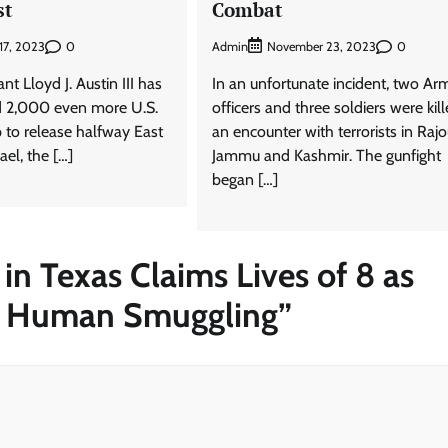
st
Combat
0
Admin
0
17, 2023
November 23, 2023
nt Lloyd J. Austin III has
In an unfortunate incident, two Ar
d 2,000 even more U.S.
officers and three soldiers were kill
p to release halfway East
an encounter with terrorists in Rajou
ael, the […]
Jammu and Kashmir. The gunfight
began […]
 in Texas Claims Lives of 8 as
or Human Smuggling
”