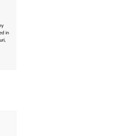
my
ed in
ri,