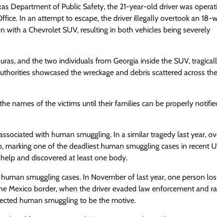
xas Department of Public Safety, the 21-year-old driver was operat
ce. In an attempt to escape, the driver illegally overtook an 18-
 with a Chevrolet SUV, resulting in both vehicles being severely
as, and the two individuals from Georgia inside the SUV, tragicall
 authorities showcased the wreckage and debris scattered across th
 names of the victims until their families can be properly notifie
 associated with human smuggling. In a similar tragedy last year, o
, marking one of the deadliest human smuggling cases in recent U
 help and discovered at least one body.
o human smuggling cases. In November of last year, one person lost
r the Mexico border, when the driver evaded law enforcement and ra
uspected human smuggling to be the motive.