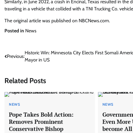
Similarly, in June 2022, a crash in Encinal, Texas resulted in the
traveling in a vehicle that collided with a TNI Trucking Co. vehicle
The original article was published on NBCNews.com.
Posted in
News
Post
Historic Win: Minnesota City Elects First Somali Ameri
Previous:
Mayor in US
navigation
Related Posts
NEWS
NEWS
Pope Takes Bold Action:
Government
Removes Prominent
Even More U
Conservative Bishop
become All 