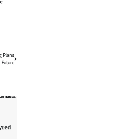
re
g Plans
s Future
yred