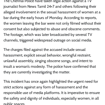
The Chennai Police have taken legal action against a TV
journalist from News Tamil 24×7 and others following their
alleged involvement in the sexual harassment of women at a
bar during the early hours of Monday. According to reports,
the women leaving the bar were not only filmed without their
consent but also subjected to abuse and obscene comments.
The footage, which was later broadcasted by several TV
channels, triggered widespread outrage on social media.
The charges filed against the accused include sexual
harassment, explicit sexual behavior, wrongful restraint,
unlawful assembly, singing obscene songs, and intent to
insult a woman’s modesty. The police have confirmed that
they are currently investigating the matter.
This incident has once again highlighted the urgent need for
strict actions against any form of harassment and the
responsible use of media platforms. It is imperative to ensure
the safety and dignity of individuals, especially women, in all
public spaces.