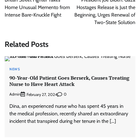
Home Unusual Memento from
Hostages Release is Just the
Intense Bare-Knuckle Fight
Beginning, Urges Renewal of
Two-State Solution
Related Posts
NEWS
90-Year-Old Patient Goes Berserk, Causes Treating
Nurse to Have Heart Attack
Admin
0
February 27, 2024
Dina, an experienced nurse who has spent 45 years in
the medical profession, recently shared an extraordinary
incident that transpired during her tenure in the […]