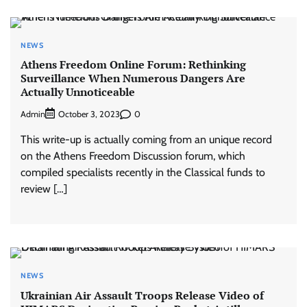
NEWS
Athens Freedom Online Forum: Rethinking
Surveillance When Numerous Dangers Are
Actually Unnoticeable
Admin
0
October 3, 2023
This write-up is actually coming from an unique record
on the Athens Freedom Discussion forum, which
compiled specialists recently in the Classical funds to
review […]
NEWS
Ukrainian Air Assault Troops Release Video of