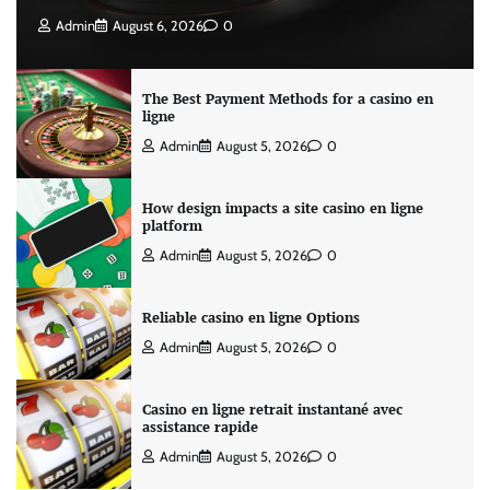
Admin
August 6, 2026
0
The Best Payment Methods for a casino en
ligne
Admin
August 5, 2026
0
How design impacts a site casino en ligne
platform
Admin
August 5, 2026
0
Reliable casino en ligne Options
Admin
August 5, 2026
0
Casino en ligne retrait instantané avec
assistance rapide
Admin
August 5, 2026
0