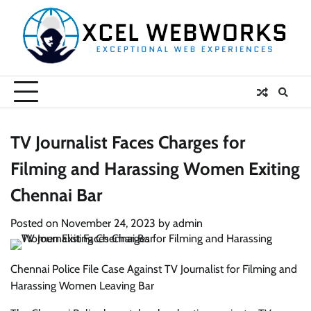
Skip
to
content
TV Journalist Faces Charges for
Filming and Harassing Women Exiting
Chennai Bar
Posted on
November 24, 2023
by
admin
Chennai Police File Case Against TV Journalist for Filming and
Harassing Women Leaving Bar