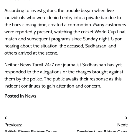
According to investigators, the trouble began when five
individuals who were denied entry into a private bar due to
the bar’s closing time, created a commotion. Many customers
were reportedly present, watching the cricket World Cup final
match and subsequent programs since Sunday night. Upon
hearing about the situation, the accused, Sudharsan, and
others arrived at the scene.
Neither News Tamil 24×7 nor journalist Sudharshan has yet
responded to the allegations or the charges brought against
them by the police. The public awaits their response as this
incident continues to gain attention and concern.
Posted in
News
Post
Previous:
Next:
navigation
British Street Fighter Takes
President Joe Biden: Gaza