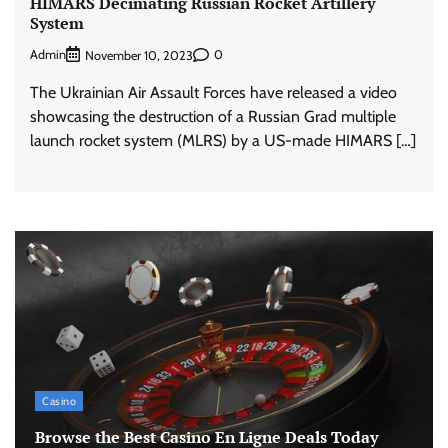
HIMARS Decimating Russian Rocket Artillery
System
Admin
0
November 10, 2023
The Ukrainian Air Assault Forces have released a video
showcasing the destruction of a Russian Grad multiple
launch rocket system (MLRS) by a US-made HIMARS […]
Casino
Browse the Best Casino En Ligne Deals Today