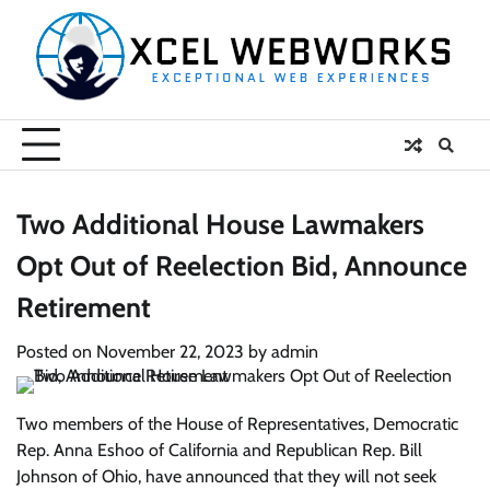
Skip
to
content
Two Additional House Lawmakers
Opt Out of Reelection Bid, Announce
Retirement
Posted on
November 22, 2023
by
admin
Two members of the House of Representatives, Democratic
Rep. Anna Eshoo of California and Republican Rep. Bill
Johnson of Ohio, have announced that they will not seek