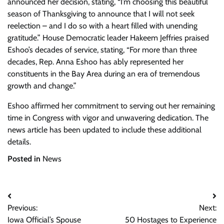
announced her decision, stating, “I’m choosing this beautiful
season of Thanksgiving to announce that I will not seek
reelection – and I do so with a heart filled with unending
gratitude.” House Democratic leader Hakeem Jeffries praised
Eshoo’s decades of service, stating, “For more than three
decades, Rep. Anna Eshoo has ably represented her
constituents in the Bay Area during an era of tremendous
growth and change.”
Eshoo affirmed her commitment to serving out her remaining
time in Congress with vigor and unwavering dedication. The
news article has been updated to include these additional
details.
Posted in
News
Post
Previous:
Next:
navigation
Iowa Official’s Spouse
50 Hostages to Experience