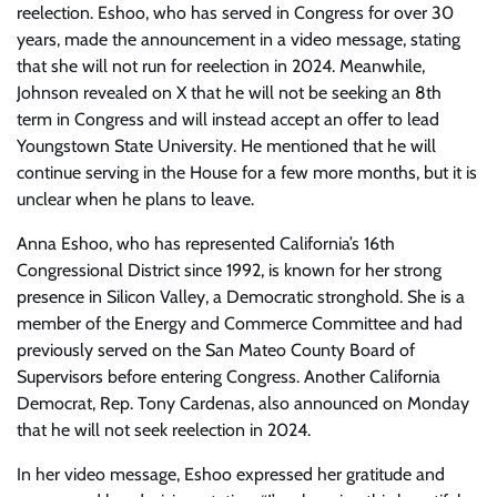
reelection. Eshoo, who has served in Congress for over 30
years, made the announcement in a video message, stating
that she will not run for reelection in 2024. Meanwhile,
Johnson revealed on X that he will not be seeking an 8th
term in Congress and will instead accept an offer to lead
Youngstown State University. He mentioned that he will
continue serving in the House for a few more months, but it is
unclear when he plans to leave.
Anna Eshoo, who has represented California’s 16th
Congressional District since 1992, is known for her strong
presence in Silicon Valley, a Democratic stronghold. She is a
member of the Energy and Commerce Committee and had
previously served on the San Mateo County Board of
Supervisors before entering Congress. Another California
Democrat, Rep. Tony Cardenas, also announced on Monday
that he will not seek reelection in 2024.
In her video message, Eshoo expressed her gratitude and