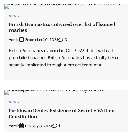
NEWS
British Gymnastics criticised over list of banned
coaches
Admin
0
September 20, 2023
British Acrobatics claimed in Oct 2022 that it will call
prohibited coaches British Acrobatics has actually been
actually implicated through a project team of a […]
NEWS
Pashinyan Denies Existence of Secretly Written
Constitution
Admin
1
February 8, 2024