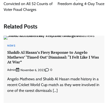
Convicted on All 52 Counts of
Freedom during 4-Day Truce
Voter Fraud Charges
Related Posts
NEWS
Shakib Al Hasan’s Fiery Response to Angelo
Mathews’ ‘Timed Out’ Dismissal: “I Felt Like I Was
At War”
Admin
0
November 6, 2023
Angelo Mathews and Shakib Al Hasan made history in a
recent Cricket World Cup match as they were involved in
one of the rarest dismissals […]