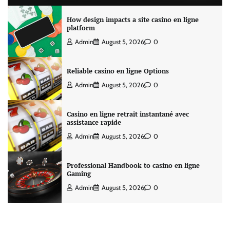
How design impacts a site casino en ligne
platform
Admin
August 5, 2026
0
Reliable casino en ligne Options
Admin
August 5, 2026
0
Casino en ligne retrait instantané avec
assistance rapide
Admin
August 5, 2026
0
Professional Handbook to casino en ligne
Gaming
Admin
August 5, 2026
0