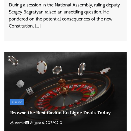
During a session in the National Assembly, ruling deputy
Sergey Bagratyan raised an unsettling question. He
pondered on the potential consequences of the new
Constitution, […]
Casino
Browse the Best Casino En Ligne Deals Today
Admin
August 6, 2026
0