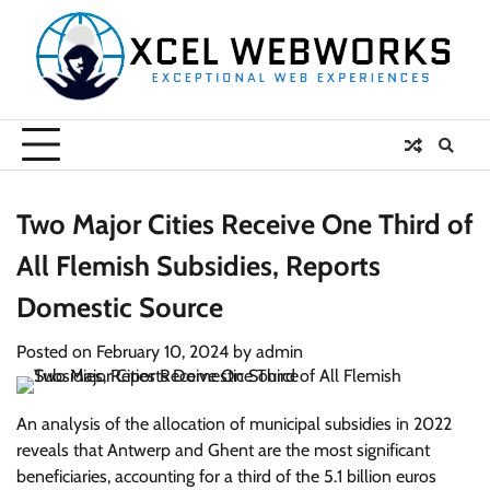
Skip
to
content
Two Major Cities Receive One Third of
All Flemish Subsidies, Reports
Domestic Source
Posted on
February 10, 2024
by
admin
An analysis of the allocation of municipal subsidies in 2022
reveals that Antwerp and Ghent are the most significant
beneficiaries, accounting for a third of the 5.1 billion euros