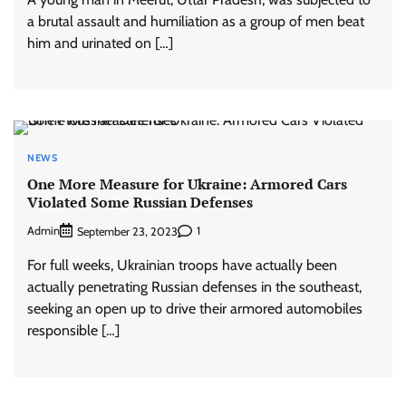
a brutal assault and humiliation as a group of men beat
him and urinated on […]
NEWS
One More Measure for Ukraine: Armored Cars
Violated Some Russian Defenses
Admin
1
September 23, 2023
For full weeks, Ukrainian troops have actually been
actually penetrating Russian defenses in the southeast,
seeking an open up to drive their armored automobiles
responsible […]