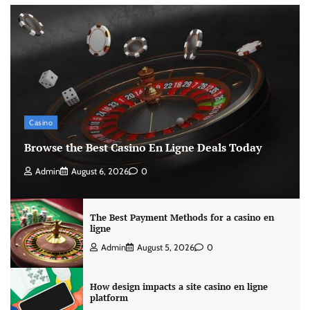
Casino
Browse the Best Casino En Ligne Deals Today
Admin
August 6, 2026
0
The Best Payment Methods for a casino en
ligne
Admin
August 5, 2026
0
How design impacts a site casino en ligne
platform