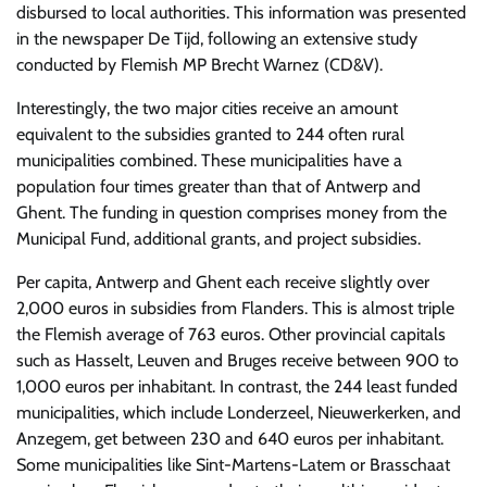
disbursed to local authorities. This information was presented
in the newspaper De Tijd, following an extensive study
conducted by Flemish MP Brecht Warnez (CD&V).
Interestingly, the two major cities receive an amount
equivalent to the subsidies granted to 244 often rural
municipalities combined. These municipalities have a
population four times greater than that of Antwerp and
Ghent. The funding in question comprises money from the
Municipal Fund, additional grants, and project subsidies.
Per capita, Antwerp and Ghent each receive slightly over
2,000 euros in subsidies from Flanders. This is almost triple
the Flemish average of 763 euros. Other provincial capitals
such as Hasselt, Leuven and Bruges receive between 900 to
1,000 euros per inhabitant. In contrast, the 244 least funded
municipalities, which include Londerzeel, Nieuwerkerken, and
Anzegem, get between 230 and 640 euros per inhabitant.
Some municipalities like Sint-Martens-Latem or Brasschaat