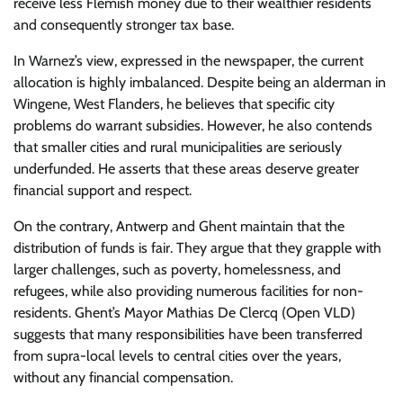
receive less Flemish money due to their wealthier residents
and consequently stronger tax base.
In Warnez’s view, expressed in the newspaper, the current
allocation is highly imbalanced. Despite being an alderman in
Wingene, West Flanders, he believes that specific city
problems do warrant subsidies. However, he also contends
that smaller cities and rural municipalities are seriously
underfunded. He asserts that these areas deserve greater
financial support and respect.
On the contrary, Antwerp and Ghent maintain that the
distribution of funds is fair. They argue that they grapple with
larger challenges, such as poverty, homelessness, and
refugees, while also providing numerous facilities for non-
residents. Ghent’s Mayor Mathias De Clercq (Open VLD)
suggests that many responsibilities have been transferred
from supra-local levels to central cities over the years,
without any financial compensation.