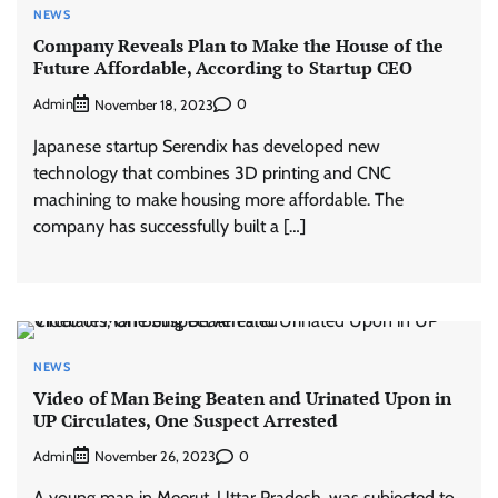
NEWS
Company Reveals Plan to Make the House of the
Future Affordable, According to Startup CEO
Admin
0
November 18, 2023
Japanese startup Serendix has developed new
technology that combines 3D printing and CNC
machining to make housing more affordable. The
company has successfully built a […]
NEWS
Video of Man Being Beaten and Urinated Upon in
UP Circulates, One Suspect Arrested
Admin
0
November 26, 2023
A young man in Meerut, Uttar Pradesh, was subjected to