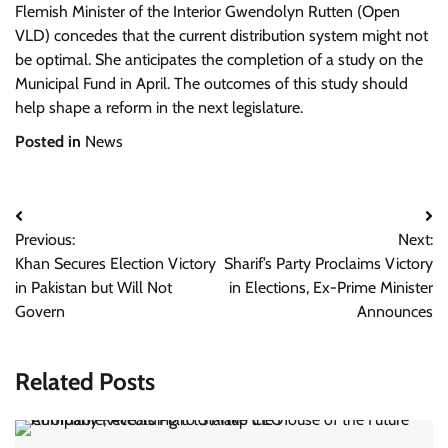
Flemish Minister of the Interior Gwendolyn Rutten (Open
VLD) concedes that the current distribution system might not
be optimal. She anticipates the completion of a study on the
Municipal Fund in April. The outcomes of this study should
help shape a reform in the next legislature.
Posted in
News
Post
Previous:
Next:
navigation
Khan Secures Election Victory
Sharif’s Party Proclaims Victory
in Pakistan but Will Not
in Elections, Ex-Prime Minister
Govern
Announces
Related Posts