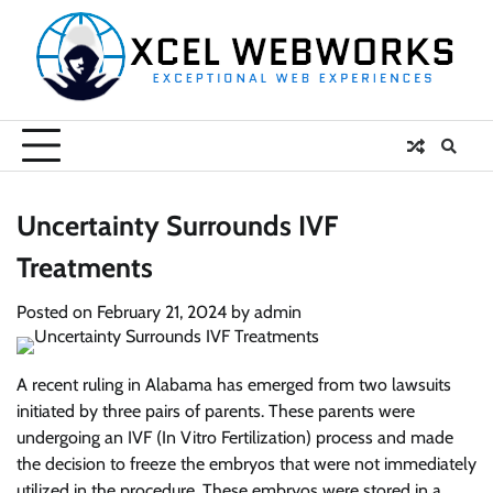
Skip
to
content
Uncertainty Surrounds IVF
Treatments
Posted on
February 21, 2024
by
admin
A recent ruling in Alabama has emerged from two lawsuits
initiated by three pairs of parents. These parents were
undergoing an IVF (In Vitro Fertilization) process and made
the decision to freeze the embryos that were not immediately
utilized in the procedure. These embryos were stored in a