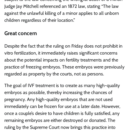
Judge Jay Mitchell referenced an 1872 law, stating “The law
against the unlawful killing of a minor applies to all unborn
children regardless of their location.”
Great concern
Despite the fact that the ruling on Friday does not prohibit in
vitro fertilization, it immediately raises significant concerns
about the potential impacts on fertility treatments and the
practice of freezing embryos. These embryos were previously
regarded as property by the courts, not as persons.
The goal of IVF treatment is to create as many high-quality
embryos as possible, thereby increasing the chances of
pregnancy. Any high-quality embryos that are not used
immediately can be frozen for use at a later date. However,
once a couple’s desire to have children is fully satisfied, any
remaining embryos are either destroyed or donated. The
ruling by the Supreme Court now brings this practice into