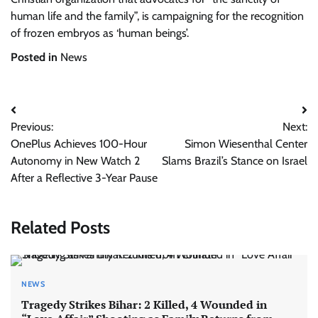
human life and the family”, is campaigning for the recognition
of frozen embryos as ‘human beings’.
Posted in
News
Post
Previous:
Next:
navigation
OnePlus Achieves 100-Hour
Simon Wiesenthal Center
Autonomy in New Watch 2
Slams Brazil’s Stance on Israel
After a Reflective 3-Year Pause
Related Posts
NEWS
Tragedy Strikes Bihar: 2 Killed, 4 Wounded in