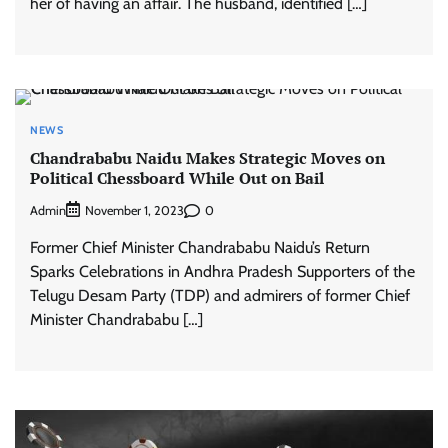
her of having an affair. The husband, identified […]
NEWS
Chandrababu Naidu Makes Strategic Moves on
Political Chessboard While Out on Bail
Admin
0
November 1, 2023
Former Chief Minister Chandrababu Naidu’s Return
Sparks Celebrations in Andhra Pradesh Supporters of the
Telugu Desam Party (TDP) and admirers of former Chief
Minister Chandrababu […]