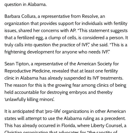
question in Alabama.
Barbara Collura, a representative from Resolve, an
organization that provides support for individuals with fertility
issues, shared her concerns with AP. “This statement suggests
that a fertilized egg, a clump of cells, is considered a person. It
truly calls into question the practice of IVF,” she said. “This is a
frightening development for anyone who needs IVF.”
Sean Tipton, a representative of the American Society for
Reproductive Medicine, revealed that at least one fertility
clinic in Alabama has already suspended its IVF treatments.
The reason for this is the growing fear among clinics of being
held accountable for destroying embryos and thereby
‘unlawfully killing minors’.
It is anticipated that ‘pro-life’ organizations in other American
states will attempt to use the Alabama ruling as a precedent.
This has already occurred in Florida, where Liberty Counsel, a
Christian organization that advocates for “the sanctity of