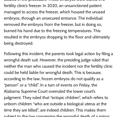
fertility clinic’s freezer. In 2020, an unsanctioned patient
managed to access the freezer, which housed the unused
embryos, through an unsecured entrance. The individual
removed the embryos from the freezer, but in doing so,
burned his hand due to the freezing temperatures. This
resulted in the embryos dropping to the floor and ultimately
being destroyed.
Following this incident, the parents took legal action by filing a
wrongful death suit. However, the presiding judge ruled that
neither the man who caused the incident nor the fertility clinic
could be held liable for wrongful death. This is because,
according to the law, frozen embryos do not qualify as a
“person” or a “child”. In a turn of events on Friday, the
Alabama Supreme Court overruled the lower court’s
judgment. They ruled that “ectopic children”, which refers to
unborn children “who are outside a biological uterus at the
time they are killed”, are indeed children. This makes them
subject to the law concerning the wrongful death of a minor.