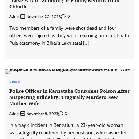
“Love Affair” Shooting as Family Returns from
Chhath
Admin
0
November 20, 2023
Two members of a family were shot dead and four
others were injured as they were returning from a Chhath
Puja ceremony in Bihar’s Lakhisarai […]
NEWS
Police Officer in Karnataka Consumes Poison After
Suspecting Infidelity; Tragically Murders New
Mother Wife
Admin
0
November 8, 2023
In a tragic incident in Bengaluru, a 23-year-old woman
was allegedly murdered by her husband, who suspected