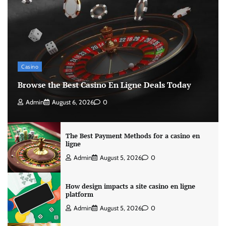
Casino
Browse the Best Casino En Ligne Deals Today
Admin
August 6, 2026
0
The Best Payment Methods for a casino en
ligne
Admin
August 5, 2026
0
How design impacts a site casino en ligne
platform
Admin
August 5, 2026
0