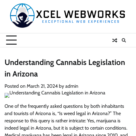
Skip
to
content
Understanding Cannabis Legislation
in Arizona
Posted on
March 21, 2024
by
admin
One of the frequently asked questions by both inhabitants
and tourists of Arizona is, “Is weed legal in Arizona?” The
response to this query is rather intricate: Yes, marijuana is
indeed legal in Arizona, but it is subject to certain conditions.
Medical marijuana has been legal in Arizona since 2010, and