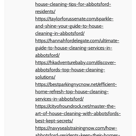
house-cleaning-tips-for-abbotsford-
residents/
https://taylorforussenate.com/sparkle-
and-shine-your-guide-to-house-
cleaning-in-abbotsford/
https://hannahfordelegate.com/ultimate-
guide-to-house-cleaning-services-in-
abbotsford/
https://hkadventurebaby.com/discover-
abbotsfords-top-house-cleaning-
solutions/
https://bestparkingnycnow.net/efficient-
home-refresh-top-house-cleaning-
services-in-abbotsford/
https://cityofroundrock.net/master-the-
art-of-house-cleaning-with-abbotsfords-
best-kept-secrets/
https://navysealstrainingnow.com/how-
abbotsford-residents-keep-their-homes-