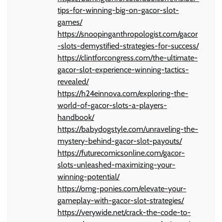
tips-for-winning-big-on-gacor-slot-
games/
https://snoopinganthropologist.com/gacor
-slots-demystified-strategies-for-success/
https://clintforcongress.com/the-ultimate-
gacor-slot-experience-winning-tactics-
revealed/
https://h24einnova.com/exploring-the-
world-of-gacor-slots-a-players-
handbook/
https://babydogstyle.com/unraveling-the-
mystery-behind-gacor-slot-payouts/
https://futurecomicsonline.com/gacor-
slots-unleashed-maximizing-your-
winning-potential/
https://omg-ponies.com/elevate-your-
gameplay-with-gacor-slot-strategies/
https://verywide.net/crack-the-code-to-