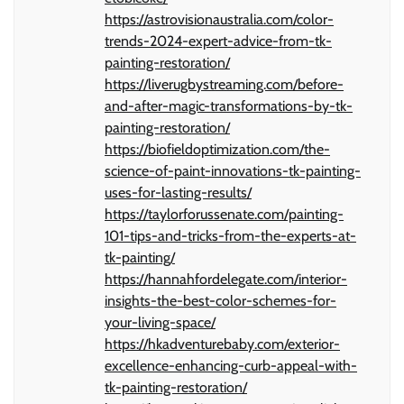
https://astrovisionaustralia.com/color-
trends-2024-expert-advice-from-tk-
painting-restoration/
https://liverugbystreaming.com/before-
and-after-magic-transformations-by-tk-
painting-restoration/
https://biofieldoptimization.com/the-
science-of-paint-innovations-tk-painting-
uses-for-lasting-results/
https://taylorforussenate.com/painting-
101-tips-and-tricks-from-the-experts-at-
tk-painting/
https://hannahfordelegate.com/interior-
insights-the-best-color-schemes-for-
your-living-space/
https://hkadventurebaby.com/exterior-
excellence-enhancing-curb-appeal-with-
tk-painting-restoration/