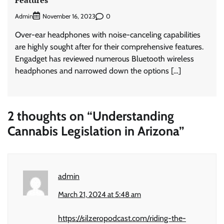
Admin
0
November 16, 2023
Over-ear headphones with noise-canceling capabilities
are highly sought after for their comprehensive features.
Engadget has reviewed numerous Bluetooth wireless
headphones and narrowed down the options […]
2 thoughts on “
Understanding
Cannabis Legislation in Arizona
”
admin
March 21, 2024 at 5:48 am
https://silzeropodcast.com/riding-the-