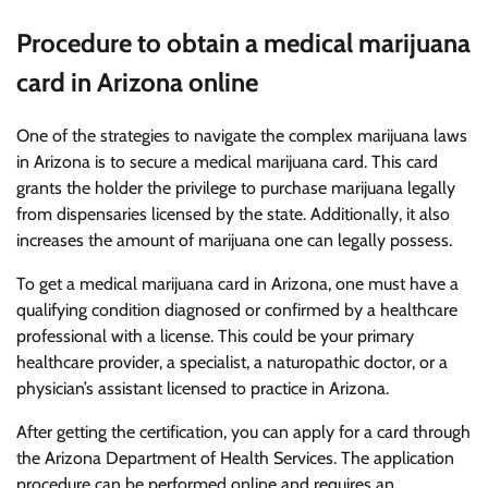
Procedure to obtain a medical marijuana
card in Arizona online
One of the strategies to navigate the complex marijuana laws
in Arizona is to secure a medical marijuana card. This card
grants the holder the privilege to purchase marijuana legally
from dispensaries licensed by the state. Additionally, it also
increases the amount of marijuana one can legally possess.
To get a medical marijuana card in Arizona, one must have a
qualifying condition diagnosed or confirmed by a healthcare
professional with a license. This could be your primary
healthcare provider, a specialist, a naturopathic doctor, or a
physician’s assistant licensed to practice in Arizona.
After getting the certification, you can apply for a card through
the Arizona Department of Health Services. The application
procedure can be performed online and requires an