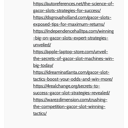
https://autoreferences.net/the-science-of-
gacor-slots-strategies-for-success/
https://dsgroupholland.com/gacor-slots-
exposed-tips-for-maximum-returns/
https://independencehalltpa.com/winning
-big-on-gacor-slots-expert-strategies-
unveiled/
https://apple-laptop-store.com/unveil-
the-secrets-of-gacor-slot-machines-win-
big-today/
https://idreaminatlanta.com/gacor-slot-
tactics-boost-your-odds-and-win-more/
https://4realchange.org/secrets-to-
success-gacor-slot-strategies-revealed/
https://warezdimension.com/crushing-
the-competition-gacor-slot-winning-
tactics/