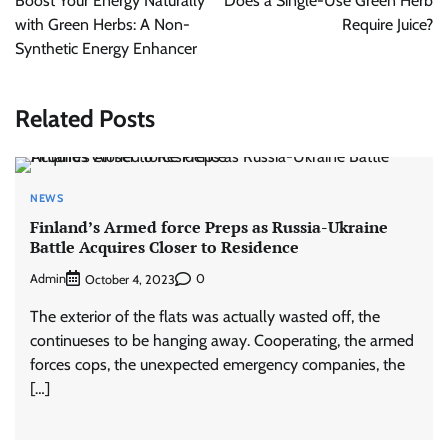
Boost Your Energy Naturally
Does a Single-Use Green Herb
with Green Herbs: A Non-
Require Juice?
Synthetic Energy Enhancer
Related Posts
NEWS
Finland’s Armed force Preps as Russia-Ukraine
Battle Acquires Closer to Residence
Admin
0
October 4, 2023
The exterior of the flats was actually wasted off, the
continueses to be hanging away. Cooperating, the armed
forces cops, the unexpected emergency companies, the
[…]