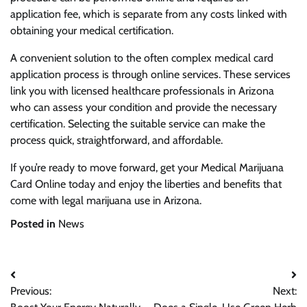
application fee, which is separate from any costs linked with
obtaining your medical certification.
A convenient solution to the often complex medical card
application process is through online services. These services
link you with licensed healthcare professionals in Arizona
who can assess your condition and provide the necessary
certification. Selecting the suitable service can make the
process quick, straightforward, and affordable.
If you’re ready to move forward, get your Medical Marijuana
Card Online today and enjoy the liberties and benefits that
come with legal marijuana use in Arizona.
Posted in
News
Post
Previous:
Next:
navigation