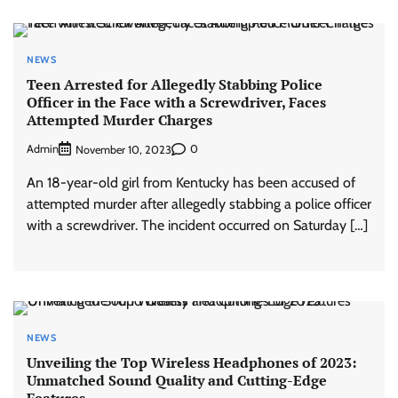
NEWS
Teen Arrested for Allegedly Stabbing Police
Officer in the Face with a Screwdriver, Faces
Attempted Murder Charges
Admin
0
November 10, 2023
An 18-year-old girl from Kentucky has been accused of
attempted murder after allegedly stabbing a police officer
with a screwdriver. The incident occurred on Saturday […]
NEWS
Unveiling the Top Wireless Headphones of 2023:
Unmatched Sound Quality and Cutting-Edge
Features