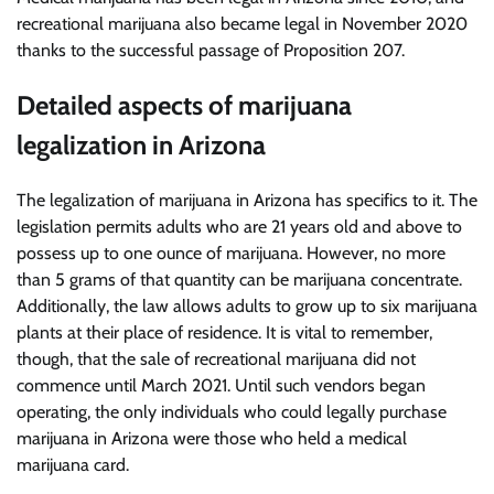
recreational marijuana also became legal in November 2020
thanks to the successful passage of Proposition 207.
Detailed aspects of marijuana
legalization in Arizona
The legalization of marijuana in Arizona has specifics to it. The
legislation permits adults who are 21 years old and above to
possess up to one ounce of marijuana. However, no more
than 5 grams of that quantity can be marijuana concentrate.
Additionally, the law allows adults to grow up to six marijuana
plants at their place of residence. It is vital to remember,
though, that the sale of recreational marijuana did not
commence until March 2021. Until such vendors began
operating, the only individuals who could legally purchase
marijuana in Arizona were those who held a medical
marijuana card.