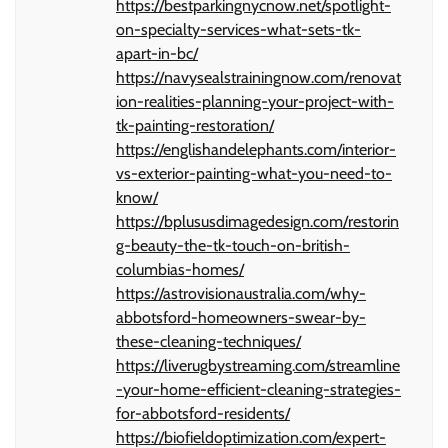
https://bestparkingnycnow.net/spotlight-
on-specialty-services-what-sets-tk-
apart-in-bc/
https://navysealstrainingnow.com/renovat
ion-realities-planning-your-project-with-
tk-painting-restoration/
https://englishandelephants.com/interior-
vs-exterior-painting-what-you-need-to-
know/
https://bplususdimagedesign.com/restorin
g-beauty-the-tk-touch-on-british-
columbias-homes/
https://astrovisionaustralia.com/why-
abbotsford-homeowners-swear-by-
these-cleaning-techniques/
https://liverugbystreaming.com/streamline
-your-home-efficient-cleaning-strategies-
for-abbotsford-residents/
https://biofieldoptimization.com/expert-