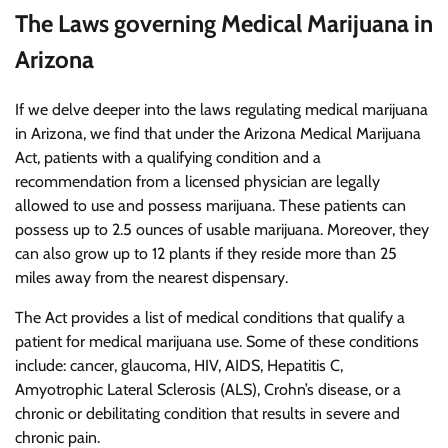
The Laws governing Medical Marijuana in
Arizona
If we delve deeper into the laws regulating medical marijuana
in Arizona, we find that under the Arizona Medical Marijuana
Act, patients with a qualifying condition and a
recommendation from a licensed physician are legally
allowed to use and possess marijuana. These patients can
possess up to 2.5 ounces of usable marijuana. Moreover, they
can also grow up to 12 plants if they reside more than 25
miles away from the nearest dispensary.
The Act provides a list of medical conditions that qualify a
patient for medical marijuana use. Some of these conditions
include: cancer, glaucoma, HIV, AIDS, Hepatitis C,
Amyotrophic Lateral Sclerosis (ALS), Crohn’s disease, or a
chronic or debilitating condition that results in severe and
chronic pain.