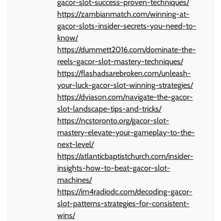
gacor-slot-success-proven-techniques/
https://zambianmatch.com/winning-at-
gacor-slots-insider-secrets-you-need-to-
know/
https://dummett2016.com/dominate-the-
reels-gacor-slot-mastery-techniques/
https://flashadsarebroken.com/unleash-
your-luck-gacor-slot-winning-strategies/
https://dviason.com/navigate-the-gacor-
slot-landscape-tips-and-tricks/
https://ncstoronto.org/gacor-slot-
mastery-elevate-your-gameplay-to-the-
next-level/
https://atlanticbaptistchurch.com/insider-
insights-how-to-beat-gacor-slot-
machines/
https://im4radiodc.com/decoding-gacor-
slot-patterns-strategies-for-consistent-
wins/