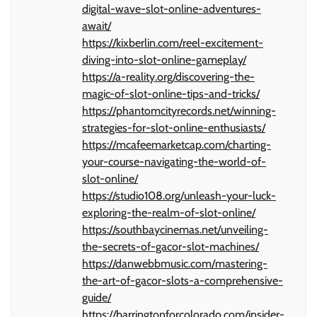
digital-wave-slot-online-adventures-
await/
https://kixberlin.com/reel-excitement-
diving-into-slot-online-gameplay/
https://a-reality.org/discovering-the-
magic-of-slot-online-tips-and-tricks/
https://phantomcityrecords.net/winning-
strategies-for-slot-online-enthusiasts/
https://mcafeemarketcap.com/charting-
your-course-navigating-the-world-of-
slot-online/
https://studio108.org/unleash-your-luck-
exploring-the-realm-of-slot-online/
https://southbaycinemas.net/unveiling-
the-secrets-of-gacor-slot-machines/
https://danwebbmusic.com/mastering-
the-art-of-gacor-slots-a-comprehensive-
guide/
https://barringtonforcolorado.com/insider-