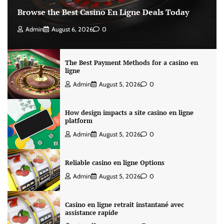
Browse the Best Casino En Ligne Deals Today
Admin
August 6, 2026
0
The Best Payment Methods for a casino en
ligne
Admin
August 5, 2026
0
How design impacts a site casino en ligne
platform
Admin
August 5, 2026
0
Reliable casino en ligne Options
Admin
August 5, 2026
0
Casino en ligne retrait instantané avec
assistance rapide