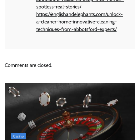
spotless-real-stories/
https://englishandelephants.com/unlock-
a-cleaner-home-innovative-cleaning-
techniques-from-abbotsford-experts/
Comments are closed.
Casino