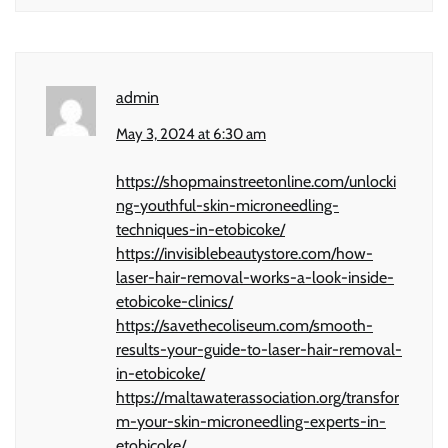
admin
May 3, 2024 at 6:30 am
https://shopmainstreetonline.com/unlocki
ng-youthful-skin-microneedling-
techniques-in-etobicoke/
https://invisiblebeautystore.com/how-
laser-hair-removal-works-a-look-inside-
etobicoke-clinics/
https://savethecoliseum.com/smooth-
results-your-guide-to-laser-hair-removal-
in-etobicoke/
https://maltawaterassociation.org/transfor
m-your-skin-microneedling-experts-in-
etobicoke/