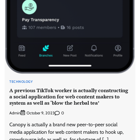
TECHNOLOGY
A previous TikTok worker is actually constructing
a social application for web content makers to
system as well as ‘blow the herbal tea’
Admin
0
October 9, 2023
Canopy is actually a brand new peer-to-peer social
media application for web content makers to hook up,
crowdsource info as well as, for shortage of […]