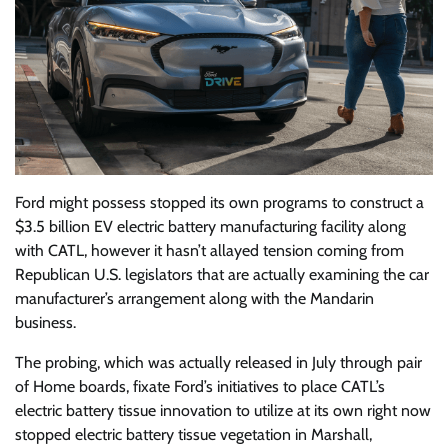
Ford might possess stopped its own programs to construct a
$3.5 billion EV electric battery manufacturing facility along
with CATL, however it hasn’t allayed tension coming from
Republican U.S. legislators that are actually examining the car
manufacturer’s arrangement along with the Mandarin
business.
The probing, which was actually released in July through pair
of Home boards, fixate Ford’s initiatives to place CATL’s
electric battery tissue innovation to utilize at its own right now
stopped electric battery tissue vegetation in Marshall,