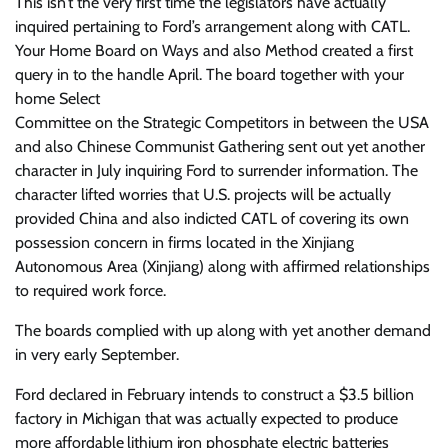
This isn’t the very first time the legislators have actually
inquired pertaining to Ford’s arrangement along with CATL.
Your Home Board on Ways and also Method created a first
query in to the handle April. The board together with your
home Select
Committee on the Strategic Competitors in between the USA
and also Chinese Communist Gathering sent out yet another
character in July inquiring Ford to surrender information. The
character lifted worries that U.S. projects will be actually
provided China and also indicted CATL of covering its own
possession concern in firms located in the Xinjiang
Autonomous Area (Xinjiang) along with affirmed relationships
to required work force.
The boards complied with up along with yet another demand
in very early September.
Ford declared in February intends to construct a
$3.5 billion
factory
in Michigan that was actually expected to produce
more affordable lithium iron phosphate electric batteries