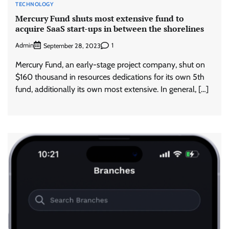
TECHNOLOGY
Mercury Fund shuts most extensive fund to
acquire SaaS start-ups in between the shorelines
Admin
1
September 28, 2023
Mercury Fund, an early-stage project company, shut on
$160 thousand in resources dedications for its own 5th
fund, additionally its own most extensive. In general, […]