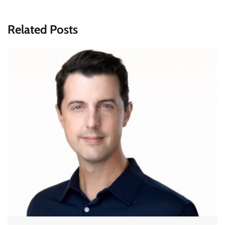
Related Posts