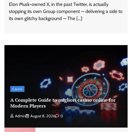
Elon Musk-owned X, in the past Twitter, is actually
stopping its own Group component — delivering a side to
its own glitchy background — The […]
Casino
A Complete Guide to migliori casino online for
Modern Players
Admin
August 8, 2026
0