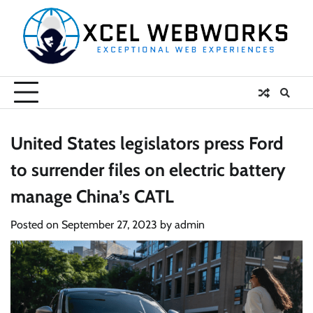
Skip
to
content
United States legislators press Ford
to surrender files on electric battery
manage China’s CATL
Posted on
September 27, 2023
by
admin