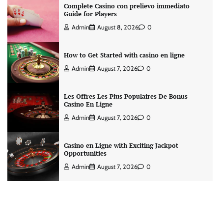
Complete Casino con prelievo immediato
Guide for Players
Admin
August 8, 2026
0
How to Get Started with casino en ligne
Admin
August 7, 2026
0
Les Offres Les Plus Populaires De Bonus
Casino En Ligne
Admin
August 7, 2026
0
Casino en Ligne with Exciting Jackpot
Opportunities
Admin
August 7, 2026
0