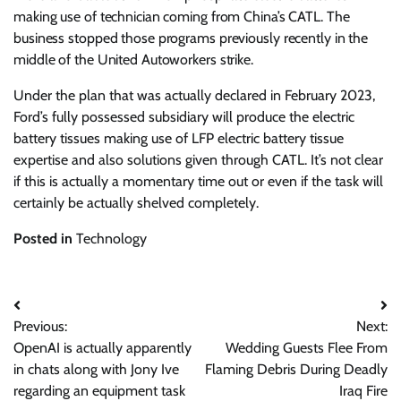
making use of technician coming from China’s CATL. The
business stopped those programs previously recently in the
middle of the United Autoworkers strike.
Under the plan that was actually declared in February 2023,
Ford’s fully possessed subsidiary will produce the electric
battery tissues making use of LFP electric battery tissue
expertise and also solutions given through CATL. It’s not clear
if this is actually a momentary time out or even if the task will
certainly be actually shelved completely.
Posted in
Technology
Post
Previous:
Next:
navigation
OpenAI is actually apparently
Wedding Guests Flee From
in chats along with Jony Ive
Flaming Debris During Deadly
regarding an equipment task
Iraq Fire