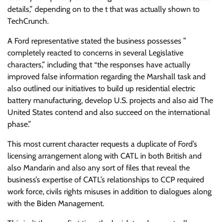
details,” depending on to the t that was actually shown to
TechCrunch.
A Ford representative stated the business possesses ”
completely reacted to concerns in several Legislative
characters,” including that “the responses have actually
improved false information regarding the Marshall task and
also outlined our initiatives to build up residential electric
battery manufacturing, develop U.S. projects and also aid The
United States contend and also succeed on the international
phase.”
This most current character requests a duplicate of Ford’s
licensing arrangement along with CATL in both British and
also Mandarin and also any sort of files that reveal the
business’s expertise of CATL’s relationships to CCP required
work force, civils rights misuses in addition to dialogues along
with the Biden Management.