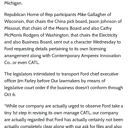
Michigan.
Republican Home of Rep participants Mike Gallagher of
Wisconsin, that chairs the China pick board, Jason Johnson of
Missouri, that chairs
of the Means Board and also Cathy
McMorris Rodgers of Washington, that chairs the Electricity
and also Business Board, sent out a character Wednesday to
Ford requesting details pertaining to its own licensing
arrangement along with Contemporary Amperex Innovation
Co.. or even CATL.
The legislators intimidated to transport Ford chief executive
officer Jim Farley before Our lawmakers by means of
legislative court order if the business doesn’t conform through
Oct 6.
“While our company are actually urged to observe Ford take a
tiny 1st step in revising its own manage CATL, our company
are actually regarded that Ford has actually certainly not been
actually completely clear along with our ask for files and also