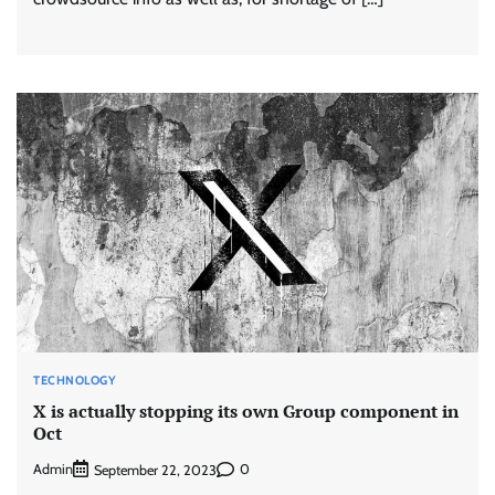
TECHNOLOGY
X is actually stopping its own Group component in
Oct
Admin
0
September 22, 2023