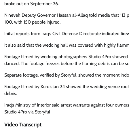
broke out on September 26.
Nineveh Deputy Governor Hassan al-Allaq told media that 113
100, with 150 people injured.
Initial reports from Iraq’s Civil Defense Directorate indicated fi
It also said that the wedding hall was covered with highly flam
Footage filmed by wedding photographers Studio 4Pro showed th
danced. The footage freezes before the flaming debris can be se
Separate footage, verified by Storyful, showed the moment indoo
Footage filmed by Kurdistan 24 showed the wedding venue roof
debris.
Iraq’s Ministry of Interior said arrest warrants against four owne
Studio 4Pro via Storyful
Video Transcript