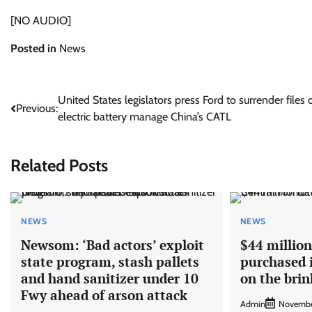
[NO AUDIO]
Posted in
News
Post
United States legislators press Ford to surrender files 
Previous:
electric battery manage China’s CATL
navigation
Related Posts
NEWS
NEWS
Newsom: ‘Bad actors’ exploit
$44 million
state program, stash pallets
purchased i
and hand sanitizer under 10
on the brin
Fwy ahead of arson attack
Admin
Novembe