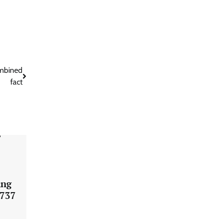
ombined
fact
ing
 737