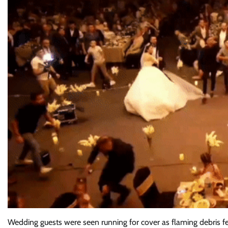
Wedding guests were seen running for cover as flaming debris fell