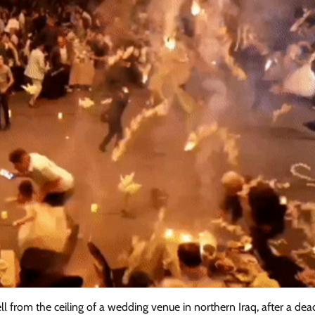
 from the ceiling of a wedding venue in northern Iraq, after a dead