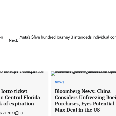
on
Meta’s $five hundred Journey 3 intendeds individual c
Next:
NEWS
 lotto ticket
Bloomberg News: China
n Central Florida
Considers Unfreezing Boe
k of expiration
Purchases, Eyes Potential
Max Deal in the US
0
r 21, 2023