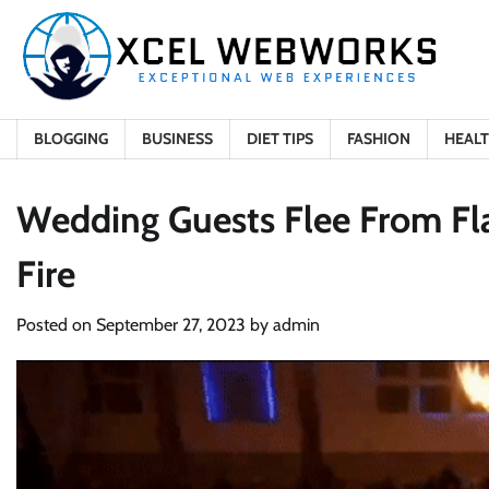
Skip
to
content
BLOGGING
BUSINESS
DIET TIPS
FASHION
HEAL
Wedding Guests Flee From Fl
Fire
Posted on
September 27, 2023
by
admin