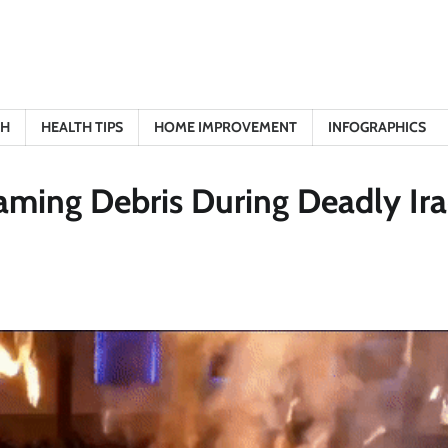
TH
HEALTH TIPS
HOME IMPROVEMENT
INFOGRAPHICS
aming Debris During Deadly Ir