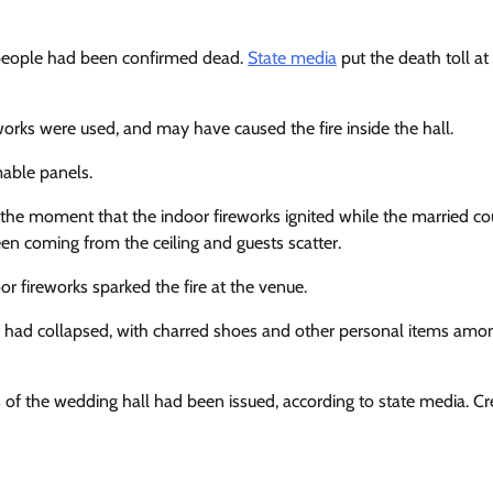
 people had been confirmed dead.
State media
put the death toll at 
reworks were used, and may have caused the fire inside the hall.
mable panels.
e moment that the indoor fireworks ignited while the married co
en coming from the ceiling and guests scatter.
r fireworks sparked the fire at the venue.
 had collapsed, with charred shoes and other personal items amo
rs of the wedding hall had been issued, according to state media. Cre