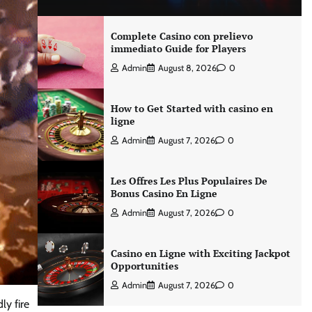
Complete Casino con prelievo
immediato Guide for Players
Admin
August 8, 2026
0
How to Get Started with casino en
ligne
Admin
August 7, 2026
0
Les Offres Les Plus Populaires De
Bonus Casino En Ligne
Admin
August 7, 2026
0
Casino en Ligne with Exciting Jackpot
Opportunities
Admin
August 7, 2026
0
ly fire