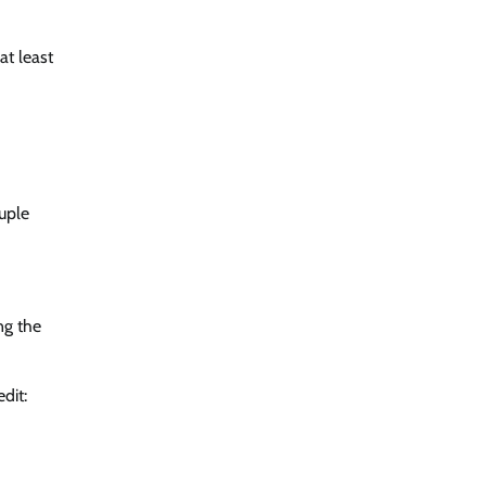
at least
uple
ng the
dit: