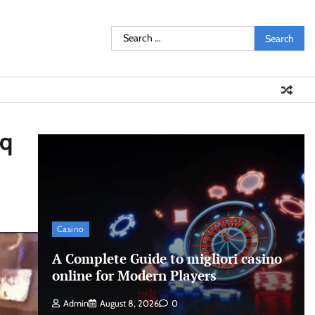
Search
for:
aq
Casino
A Complete Guide to migliori casino
online for Modern Players
Admin
August 8, 2026
0