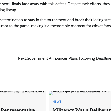
semi-finals fade away with this defeat. Despite their efforts, they
ing lineup.
determination to stay in the tournament and break their losing stre
umor to the game, making it a memorable moment for cricket fans
Next:
Government Announces Plans Following Deadline
NEWS
 Representative
Militancy Was a Deliberat