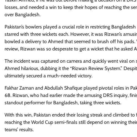
losses, and needed a win to keep their hopes of reaching the sem
over Bangladesh.
Pakistan’s bowlers played a crucial role in restricting Bangla
starred with three wickets each. However, it was Rizwan’s amusin
bowled a delivery to Ahmed that seemed to brush off his pads
review, Rizwan was so desperate to get a wicket that he asked 
The incident was captured on camera and quickly went viral on s
Ahmed hilarious, dubbing it the “Rizwan Review System.” Despi
ultimately secured a much-needed victory.
Fakhar Zaman and Abdullah Shafique played pivotal roles in Paki
68. Rizwan, who had earlier made the amusing DRS inquiry, fi
standout performer for Bangladesh, taking three wickets.
With this win, Pakistan ended their losing streak and climbed to f
reaching the World Cup semi-finals still depend on winning the
teams’ results.