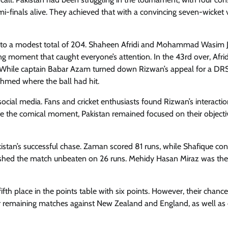
i-finals alive. They achieved that with a convincing seven-wicket 
desh to a modest total of 204. Shaheen Afridi and Mohammad Wasim J
g moment that caught everyone’s attention. In the 43rd over, Afrid
. While captain Babar Azam turned down Rizwan’s appeal for a DR
Ahmed where the ball had hit.
ocial media. Fans and cricket enthusiasts found Rizwan’s interactio
te the comical moment, Pakistan remained focused on their object
stan’s successful chase. Zaman scored 81 runs, while Shafique con
nished the match unbeaten on 26 runs. Mehidy Hasan Miraz was the
ifth place in the points table with six points. However, their chance
ir remaining matches against New Zealand and England, as well as