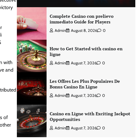
victory
Complete Casino con prelievo
immediato Guide for Players
r
Admin
August 8, 2026
0
i
S
How to Get Started with casino en
ligne
n with
Admin
August 7, 2026
0
ive and
Les Offres Les Plus Populaires De
Bonus Casino En Ligne
tributed
Admin
August 7, 2026
0
Casino en Ligne with Exciting Jackpot
s of
Opportunities
 other
Admin
August 7, 2026
0