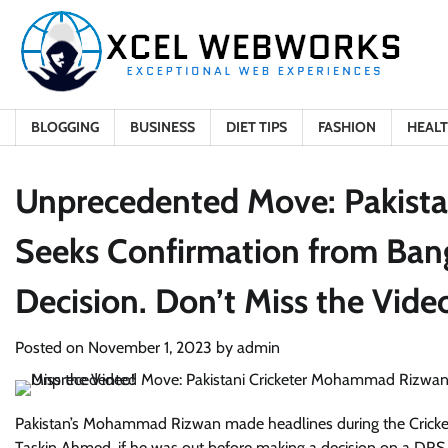
Skip
to
content
BLOGGING
BUSINESS
DIET TIPS
FASHION
HEAL
Unprecedented Move: Pakist
Seeks Confirmation from Ba
Decision. Don’t Miss the Vide
Posted on
November 1, 2023
by
admin
Pakistan’s Mohammad Rizwan made headlines during the Cricket
Taskin Ahmed, if he was out before making a decision on a DRS c