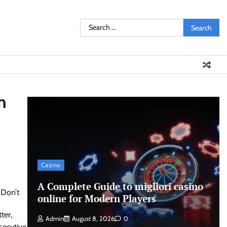
Search
for:
n
Casino
A Complete Guide to migliori casino
online for Modern Players
ter,
Admin
August 8, 2026
0
secutive