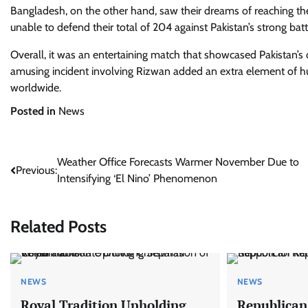
Bangladesh, on the other hand, saw their dreams of reaching the 
unable to defend their total of 204 against Pakistan’s strong batt
Overall, it was an entertaining match that showcased Pakistan’s 
amusing incident involving Rizwan added an extra element of h
worldwide.
Posted in
News
Post
Weather Office Forecasts Warmer November Due to
Previous:
Intensifying ‘El Nino’ Phenomenon
navigation
Related Posts
NEWS
NEWS
Royal Tradition Upholding
Republican