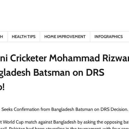
TH
HEALTH TIPS
HOME IMPROVEMENT
INFOGRAPHICS
ani Cricketer Mohammad Rizwa
ngladesh Batsman on DRS
o!
 World Cup match against Bangladesh by asking the opposing bat
all. Pakistan had been struggling in the tournament, with four con