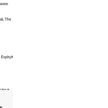
 were
ak. The
 Expiry
e