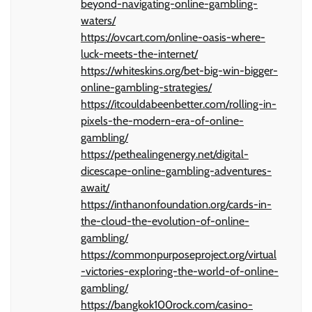
beyond-navigating-online-gambling-
waters/
https://ovcart.com/online-oasis-where-
luck-meets-the-internet/
https://whiteskins.org/bet-big-win-bigger-
online-gambling-strategies/
https://itcouldabeenbetter.com/rolling-in-
pixels-the-modern-era-of-online-
gambling/
https://pethealingenergy.net/digital-
dicescape-online-gambling-adventures-
await/
https://inthanonfoundation.org/cards-in-
the-cloud-the-evolution-of-online-
gambling/
https://commonpurposeproject.org/virtual
-victories-exploring-the-world-of-online-
gambling/
https://bangkok100rock.com/casino-