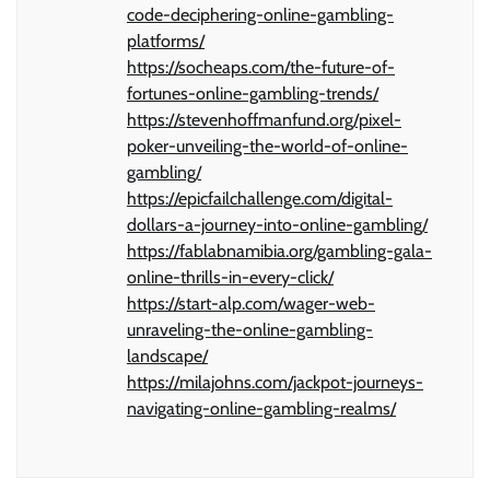
code-deciphering-online-gambling-
platforms/
https://socheaps.com/the-future-of-
fortunes-online-gambling-trends/
https://stevenhoffmanfund.org/pixel-
poker-unveiling-the-world-of-online-
gambling/
https://epicfailchallenge.com/digital-
dollars-a-journey-into-online-gambling/
https://fablabnamibia.org/gambling-gala-
online-thrills-in-every-click/
https://start-alp.com/wager-web-
unraveling-the-online-gambling-
landscape/
https://milajohns.com/jackpot-journeys-
navigating-online-gambling-realms/