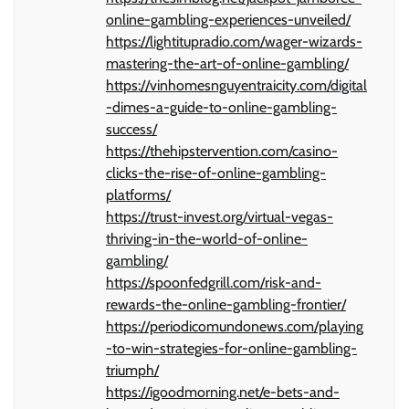
online-gambling-experiences-unveiled/
https://lightitupradio.com/wager-wizards-
mastering-the-art-of-online-gambling/
https://vinhomesnguyentraicity.com/digital
-dimes-a-guide-to-online-gambling-
success/
https://thehipstervention.com/casino-
clicks-the-rise-of-online-gambling-
platforms/
https://trust-invest.org/virtual-vegas-
thriving-in-the-world-of-online-
gambling/
https://spoonfedgrill.com/risk-and-
rewards-the-online-gambling-frontier/
https://periodicomundonews.com/playing
-to-win-strategies-for-online-gambling-
triumph/
https://igoodmorning.net/e-bets-and-