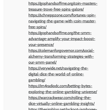
https://gophandsoffme.org/coin-masters-
treasure-trove-free-spins-galore/
https://schneppzone.com/fortunes-spin-
navigating-the-game-with-coin-master-
free-spins/
https://gophandsoffme.org/the-smm-
advantage-amplify-your-impact-boost-
your-presence/
https://colemanforgovernor.com/social-
alchemy-transforming-strategies-with-
our-smm-panel/
https://verywide.net/navigating-the-
digital-dice-the-world-of-online-
gambling/
https://im4radiodc.com/betting-bytes-
exploring-the-online-gambling-universe/
https://warcrackwear.com/rolling-the-
dice-virtually-online-gambling-insights/
https://thesimblog.net/jackpot-jamboree-