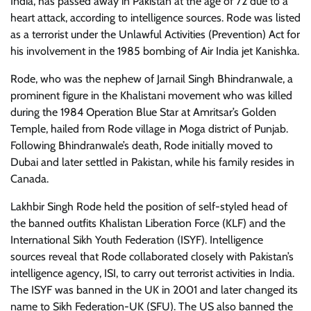
India, has passed away in Pakistan at the age of 72 due to a
heart attack, according to intelligence sources. Rode was listed
as a terrorist under the Unlawful Activities (Prevention) Act for
his involvement in the 1985 bombing of Air India jet Kanishka.
Rode, who was the nephew of Jarnail Singh Bhindranwale, a
prominent figure in the Khalistani movement who was killed
during the 1984 Operation Blue Star at Amritsar’s Golden
Temple, hailed from Rode village in Moga district of Punjab.
Following Bhindranwale’s death, Rode initially moved to
Dubai and later settled in Pakistan, while his family resides in
Canada.
Lakhbir Singh Rode held the position of self-styled head of
the banned outfits Khalistan Liberation Force (KLF) and the
International Sikh Youth Federation (ISYF). Intelligence
sources reveal that Rode collaborated closely with Pakistan’s
intelligence agency, ISI, to carry out terrorist activities in India.
The ISYF was banned in the UK in 2001 and later changed its
name to Sikh Federation-UK (SFU). The US also banned the