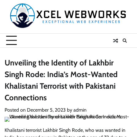
Skip
to
content
Unveiling the Identity of Lakhbir
Singh Rode: India’s Most-Wanted
Khalistani Terrorist with Pakistani
Connections
Posted on
December 5, 2023
by
admin
Khalistani terrorist Lakhbir Singh Rode, who was wanted in