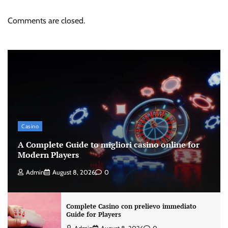
Comments are closed.
Casino
A Complete Guide to migliori casino online for
Modern Players
Admin
August 8, 2026
0
Complete Casino con prelievo immediato
Guide for Players