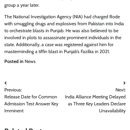
group a year later.
The National Investigation Agency (NIA) had charged Rode
with smuggling drugs and explosives from Pakistan into India
to orchestrate blasts in Punjab. He was also believed to be
involved in plots to assassinate prominent individuals in the
state. Additionally, a case was registered against him for
masterminding a tiffin blast in Punjab’s Fazilka in 2021.
Posted in
News
Post
Previous:
Next:
navigation
Release Date for Common
India Alliance Meeting Delayed
Admission Test Answer Key
as Three Key Leaders Declare
Imminent
Unavailability