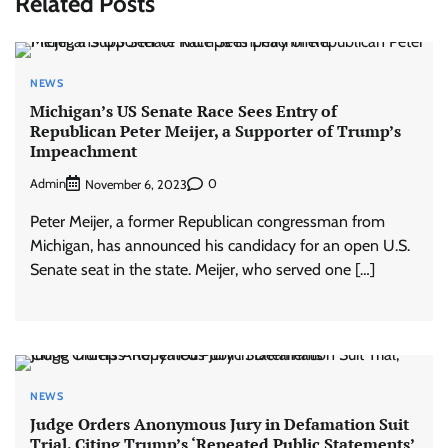
Related Posts
NEWS
Michigan’s US Senate Race Sees Entry of
Republican Peter Meijer, a Supporter of Trump’s
Impeachment
Admin
0
November 6, 2023
Peter Meijer, a former Republican congressman from
Michigan, has announced his candidacy for an open U.S.
Senate seat in the state. Meijer, who served one […]
NEWS
Judge Orders Anonymous Jury in Defamation Suit
Trial, Citing Trump’s ‘Repeated Public Statements’