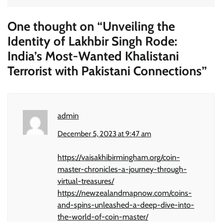
One thought on “
Unveiling the
Identity of Lakhbir Singh Rode:
India’s Most-Wanted Khalistani
Terrorist with Pakistani Connections
”
admin
December 5, 2023 at 9:47 am
https://vaisakhibirmingham.org/coin-
master-chronicles-a-journey-through-
virtual-treasures/
https://newzealandmapnow.com/coins-
and-spins-unleashed-a-deep-dive-into-
the-world-of-coin-master/