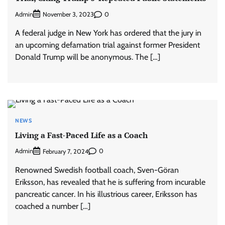
Admin
0
November 3, 2023
A federal judge in New York has ordered that the jury in
an upcoming defamation trial against former President
Donald Trump will be anonymous. The […]
NEWS
Living a Fast-Paced Life as a Coach
Admin
0
February 7, 2024
Renowned Swedish football coach, Sven-Göran
Eriksson, has revealed that he is suffering from incurable
pancreatic cancer. In his illustrious career, Eriksson has
coached a number […]