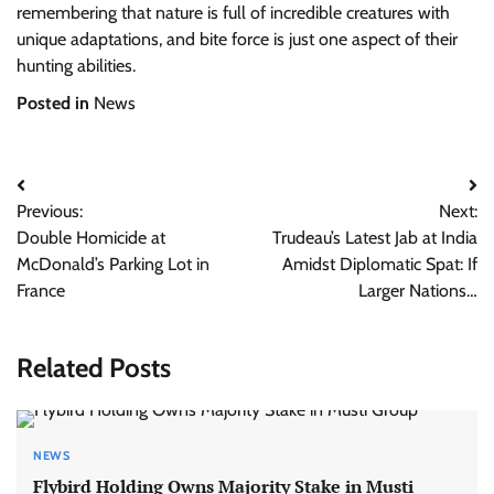
remembering that nature is full of incredible creatures with
unique adaptations, and bite force is just one aspect of their
hunting abilities.
Posted in
News
Post
Previous:
Next:
navigation
Double Homicide at
Trudeau’s Latest Jab at India
McDonald’s Parking Lot in
Amidst Diplomatic Spat: If
France
Larger Nations…
Related Posts
NEWS
Flybird Holding Owns Majority Stake in Musti