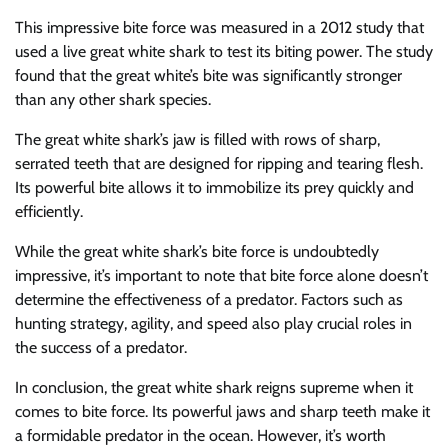
This impressive bite force was measured in a 2012 study that
used a live great white shark to test its biting power. The study
found that the great white’s bite was significantly stronger
than any other shark species.
The great white shark’s jaw is filled with rows of sharp,
serrated teeth that are designed for ripping and tearing flesh.
Its powerful bite allows it to immobilize its prey quickly and
efficiently.
While the great white shark’s bite force is undoubtedly
impressive, it’s important to note that bite force alone doesn’t
determine the effectiveness of a predator. Factors such as
hunting strategy, agility, and speed also play crucial roles in
the success of a predator.
In conclusion, the great white shark reigns supreme when it
comes to bite force. Its powerful jaws and sharp teeth make it
a formidable predator in the ocean. However, it’s worth