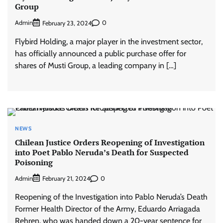
Group
Admin
0
February 23, 2024
Flybird Holding, a major player in the investment sector,
has officially announced a public purchase offer for
shares of Musti Group, a leading company in […]
NEWS
Chilean Justice Orders Reopening of Investigation
into Poet Pablo Neruda’s Death for Suspected
Poisoning
Admin
0
February 21, 2024
Reopening of the Investigation into Pablo Neruda’s Death
Former Health Director of the Army, Eduardo Arriagada
Rehren, who was handed down a 20-year sentence for