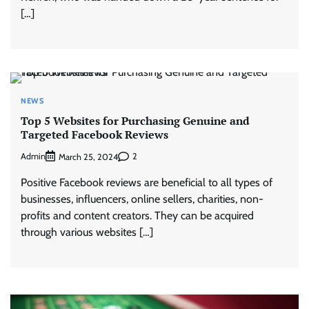
[…]
NEWS
Top 5 Websites for Purchasing Genuine and
Targeted Facebook Reviews
Admin
2
March 25, 2024
Positive Facebook reviews are beneficial to all types of
businesses, influencers, online sellers, charities, non-
profits and content creators. They can be acquired
through various websites […]