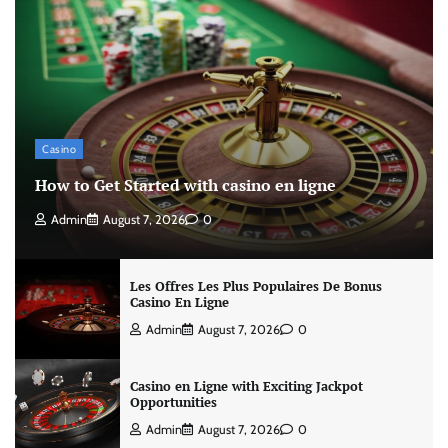
Casino
How to Get Started with casino en ligne
Admin
August 7, 2026
0
Les Offres Les Plus Populaires De Bonus
Casino En Ligne
Admin
August 7, 2026
0
Casino en Ligne with Exciting Jackpot
Opportunities
Admin
August 7, 2026
0