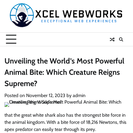
Skip
to
content
Unveiling the World’s Most Powerful
Animal Bite: Which Creature Reigns
Supreme?
Posted on
November 12, 2023
by
admin
that the great white shark also has the strongest bite force in
the animal kingdom. With a bite force of 18,216 Newtons, this
apex predator can easily tear through its prey.