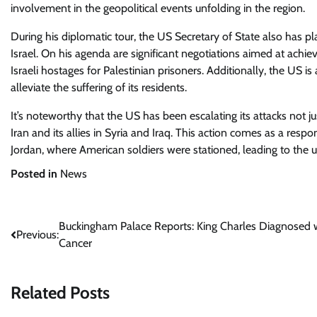
involvement in the geopolitical events unfolding in the region.
During his diplomatic tour, the US Secretary of State also has pla
Israel. On his agenda are significant negotiations aimed at achie
Israeli hostages for Palestinian prisoners. Additionally, the US i
alleviate the suffering of its residents.
It’s noteworthy that the US has been escalating its attacks not j
Iran and its allies in Syria and Iraq. This action comes as a respo
Jordan, where American soldiers were stationed, leading to the 
Posted in
News
Post
Buckingham Palace Reports: King Charles Diagnosed 
Previous:
Cancer
navigation
Related Posts