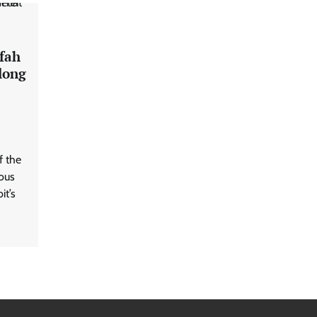
afah
long
f the
rous
it’s