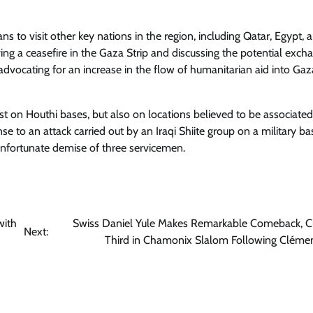
ns to visit other key nations in the region, including Qatar, Egypt, 
ving a ceasefire in the Gaza Strip and discussing the potential exch
s advocating for an increase in the flow of humanitarian aid into Gaz
ust on Houthi bases, but also on locations believed to be associated
nse to an attack carried out by an Iraqi Shiite group on a military ba
unfortunate demise of three servicemen.
with
Swiss Daniel Yule Makes Remarkable Comeback, C
Next:
Third in Chamonix Slalom Following Cléme