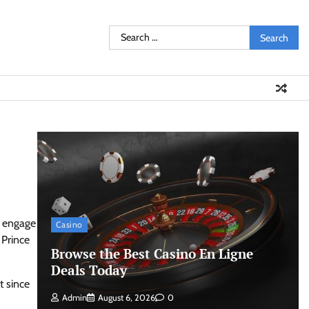
Search
for:
o engage
Casino
 Prince
Browse the Best Casino En Ligne
Deals Today
t since
Admin
August 6, 2026
0