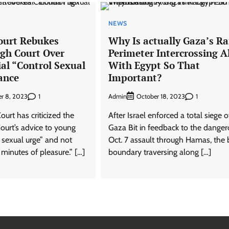
NEWS
ourt Rebukes
Why Is actually Gaza’s R
igh Court Over
Perimeter Intercrossing A
al “Control Sexual
With Egypt So That
ance
Important?
1
Admin
1
r 8, 2023
October 18, 2023
urt has criticized the
After Israel enforced a total siege o
ourt’s advice to young
Gaza Bit in feedback to the dange
l sexual urge” and not
Oct. 7 assault through Hamas, the b
 minutes of pleasure.” […]
boundary traversing along […]