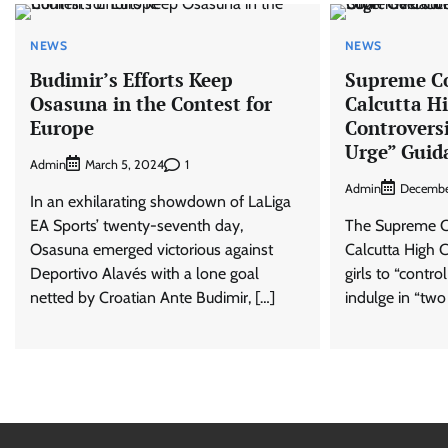
NEWS
NEWS
Budimir’s Efforts Keep
Supreme C
Osasuna in the Contest for
Calcutta H
Europe
Controversi
Urge” Guid
Admin
1
March 5, 2024
Admin
Decembe
In an exhilarating showdown of LaLiga
EA Sports’ twenty-seventh day,
The Supreme Co
Osasuna emerged victorious against
Calcutta High C
Deportivo Alavés with a lone goal
girls to “contro
netted by Croatian Ante Budimir, […]
indulge in “two