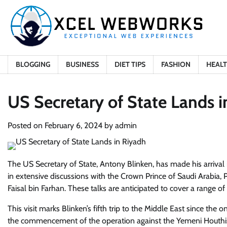
Skip
to
content
BLOGGING
BUSINESS
DIET TIPS
FASHION
HEAL
US Secretary of State Lands 
Posted on
February 6, 2024
by
admin
The US Secretary of State, Antony Blinken, has made his arrival in
in extensive discussions with the Crown Prince of Saudi Arabia
Faisal bin Farhan. These talks are anticipated to cover a range of
This visit marks Blinken’s fifth trip to the Middle East since the 
the commencement of the operation against the Yemeni Houthis. 