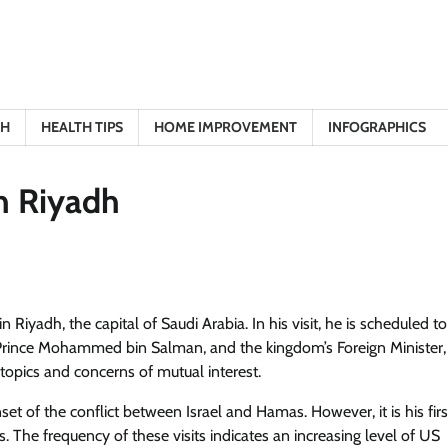
TH
HEALTH TIPS
HOME IMPROVEMENT
INFOGRAPHICS
in Riyadh
 Riyadh, the capital of Saudi Arabia. In his visit, he is scheduled t
, Prince Mohammed bin Salman, and the kingdom’s Foreign Minister,
 topics and concerns of mutual interest.
onset of the conflict between Israel and Hamas. However, it is his firs
The frequency of these visits indicates an increasing level of US