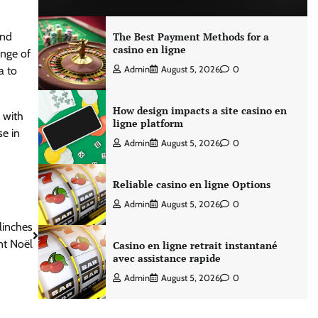
and
The Best Payment Methods for a
casino en ligne
ange of
a to
Admin
August 5, 2026
0
How design impacts a site casino en
 with
ligne platform
se in
Admin
August 5, 2026
0
Reliable casino en ligne Options
Admin
August 5, 2026
0
linches
nt Noël
Casino en ligne retrait instantané
avec assistance rapide
Admin
August 5, 2026
0