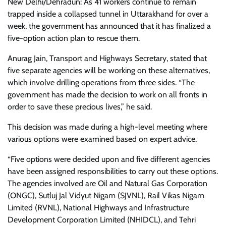
New Delhi/Dehradun: As 41 workers continue to remain
trapped inside a collapsed tunnel in Uttarakhand for over a
week, the government has announced that it has finalized a
five-option action plan to rescue them.
Anurag Jain, Transport and Highways Secretary, stated that
five separate agencies will be working on these alternatives,
which involve drilling operations from three sides. “The
government has made the decision to work on all fronts in
order to save these precious lives,” he said.
This decision was made during a high-level meeting where
various options were examined based on expert advice.
“Five options were decided upon and five different agencies
have been assigned responsibilities to carry out these options.
The agencies involved are Oil and Natural Gas Corporation
(ONGC), Sutluj Jal Vidyut Nigam (SJVNL), Rail Vikas Nigam
Limited (RVNL), National Highways and Infrastructure
Development Corporation Limited (NHIDCL), and Tehri