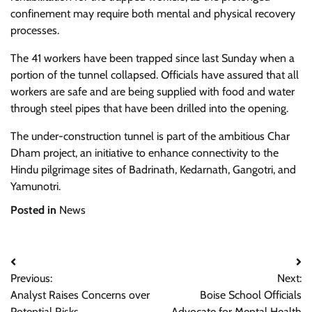
confinement may require both mental and physical recovery
processes.
The 41 workers have been trapped since last Sunday when a
portion of the tunnel collapsed. Officials have assured that all
workers are safe and are being supplied with food and water
through steel pipes that have been drilled into the opening.
The under-construction tunnel is part of the ambitious Char
Dham project, an initiative to enhance connectivity to the
Hindu pilgrimage sites of Badrinath, Kedarnath, Gangotri, and
Yamunotri.
Posted in
News
Post
Previous:
Next:
navigation
Analyst Raises Concerns over
Boise School Officials
Potential Risks
Advocate for Mental Health