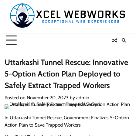
Skip
to
content
Uttarkashi Tunnel Rescue: Innovative
5-Option Action Plan Deployed to
Safely Extract Trapped Workers
Posted on
November 20, 2023
by
admin
In Uttarkashi Tunnel Rescue, Government Finalizes 5-Option
Action Plan to Save Trapped Workers