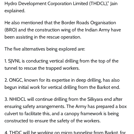
Hydro Development Corporation Limited (THDCL),” Jain
explained.
He also mentioned that the Border Roads Organisation
(BRO) and the construction wing of the Indian Army have
been assisting in the rescue operation.
The five alternatives being explored are:
1. SJVNL is conducting vertical drilling from the top of the
tunnel to rescue the trapped workers.
2. ONGC, known for its expertise in deep drilling, has also
begun initial work for vertical drilling from the Barkot end.
3. NHIDCL will continue drilling from the Silkyara end after
ensuring safety arrangements. The Army has prepared a box
culvert to facilitate this, and a canopy framework is being
constructed to ensure the safety of the workers.
4. THDC will be working on micro tunneling from Barkot, for