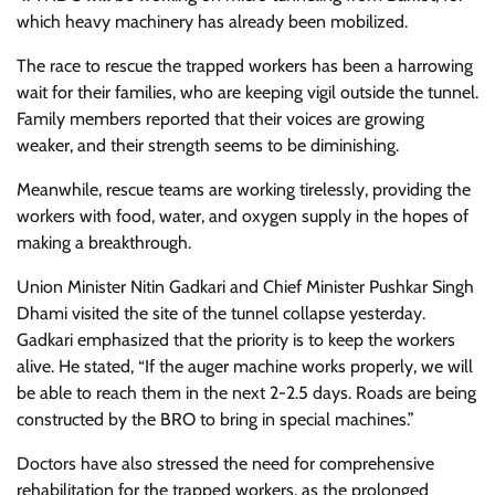
which heavy machinery has already been mobilized.
The race to rescue the trapped workers has been a harrowing
wait for their families, who are keeping vigil outside the tunnel.
Family members reported that their voices are growing
weaker, and their strength seems to be diminishing.
Meanwhile, rescue teams are working tirelessly, providing the
workers with food, water, and oxygen supply in the hopes of
making a breakthrough.
Union Minister Nitin Gadkari and Chief Minister Pushkar Singh
Dhami visited the site of the tunnel collapse yesterday.
Gadkari emphasized that the priority is to keep the workers
alive. He stated, “If the auger machine works properly, we will
be able to reach them in the next 2-2.5 days. Roads are being
constructed by the BRO to bring in special machines.”
Doctors have also stressed the need for comprehensive
rehabilitation for the trapped workers, as the prolonged