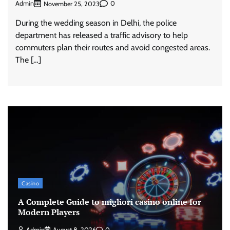
Admin
0
November 25, 2023
During the wedding season in Delhi, the police
department has released a traffic advisory to help
commuters plan their routes and avoid congested areas.
The […]
Casino
A Complete Guide to migliori casino online for
Modern Players
Admin
August 8, 2026
0