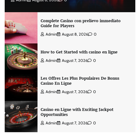
Complete Casino con prelievo immediato
Guide for Players
Admin
August 8, 2026
0
How to Get Started with casino en ligne
Admin
August 7, 2026
0
Les Offres Les Plus Populaires De Bonus
Casino En Ligne
Admin
August 7, 2026
0
Casino en Ligne with Exciting Jackpot
Opportunities
Admin
August 7, 2026
0