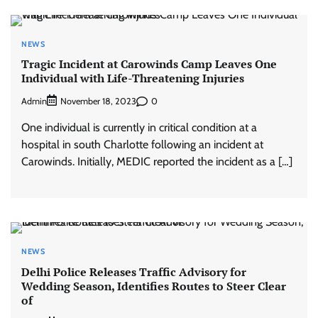
NEWS
Tragic Incident at Carowinds Camp Leaves One
Individual with Life-Threatening Injuries
Admin
0
November 18, 2023
One individual is currently in critical condition at a
hospital in south Charlotte following an incident at
Carowinds. Initially, MEDIC reported the incident as a […]
NEWS
Delhi Police Releases Traffic Advisory for
Wedding Season, Identifies Routes to Steer Clear
of