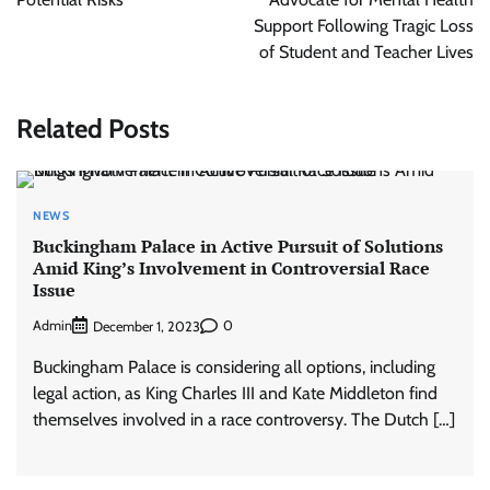
Support Following Tragic Loss
of Student and Teacher Lives
Related Posts
NEWS
Buckingham Palace in Active Pursuit of Solutions
Amid King’s Involvement in Controversial Race
Issue
Admin
0
December 1, 2023
Buckingham Palace is considering all options, including
legal action, as King Charles III and Kate Middleton find
themselves involved in a race controversy. The Dutch […]