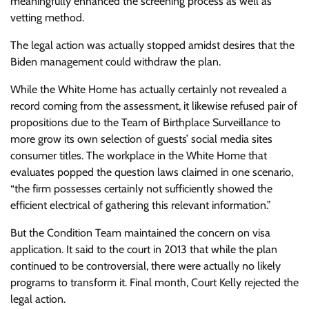
meaningfully enhanced the screening process as well as
vetting method.
The legal action was actually stopped amidst desires that the
Biden management could withdraw the plan.
While the White Home has actually certainly not revealed a
record coming from the assessment, it likewise refused pair of
propositions due to the Team of Birthplace Surveillance to
more grow its own selection of guests’ social media sites
consumer titles. The workplace in the White Home that
evaluates popped the question laws claimed in one scenario,
“the firm possesses certainly not sufficiently showed the
efficient electrical of gathering this relevant information.”
But the Condition Team maintained the concern on visa
application. It said to the court in 2013 that while the plan
continued to be controversial, there were actually no likely
programs to transform it. Final month, Court Kelly rejected the
legal action.