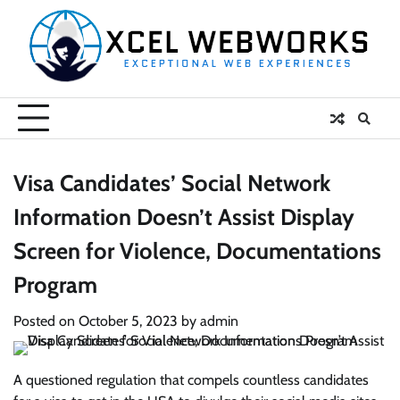
Skip
to
content
Visa Candidates’ Social Network
Information Doesn’t Assist Display
Screen for Violence, Documentations
Program
Posted on
October 5, 2023
by
admin
A questioned regulation that compels countless candidates