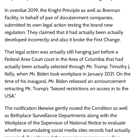
In overdue 2019, the Knight Principle as well as Brennan
Facility, in behalf of pair of docutainment companies,
submitted its own legal action testing the brand new
regulation. They claimed that it had actually been actually
developed incorrectly and also it broke the First Change.
That legal action was actually still hanging just before a
Federal Area Court court in the Area of Columbia that had
actually been actually selected through Mr. Trump, Timothy J.
Kelly, when Mr. Biden took workplace in January 2021. On the
time of his inaugural, Mr. Biden released an announcement
retracting Mr. Trump’s “biased restrictions on access in to the
USA.”
The notification likewise gently routed the Condition as well
as Birthplace Surveillance Departments along with the
Workplace of the Supervisor of National Notice to evaluate
whether accumulating social media sites records had actually