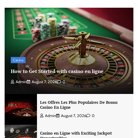
Casino
How to Get Started with casino en ligne
Admin
August 7, 2026
0
Les Offres Les Plus Populaires De Bonus
Casino En Ligne
Admin
August 7, 2026
0
Casino en Ligne with Exciting Jackpot