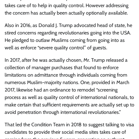
takes care of to help in quality control. However addressing
the concern has actually been actually optionally available.
Also in 2016, as Donald J. Trump advocated head of state, he
stired concerns regarding revolutionaries going into the USA.
He pledged to outlaw Muslims coming from going into as
well as enforce “severe quality control” of guests.
In 2017, after he was actually chosen, Mr. Trump released a
collection of manager purchases that found to enforce
limitations on admittance through individuals coming from
numerous Muslim-majority nations. One, provided in March
2017, likewise had an ordinance to remodel “screening
process as well as quality control of international nationals, to
make certain that sufficient requirements are actually set up to
avoid penetration through international revolutionaries.”
That led the Condition Team in 2018 to suggest talking to visa
candidates to provide their social media sites takes care of