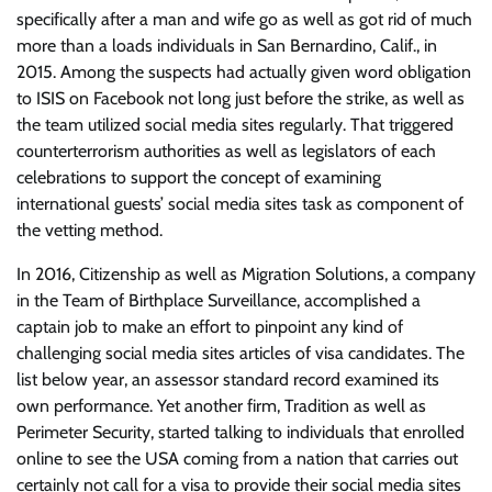
specifically after a man and wife go as well as got rid of much
more than a loads individuals in San Bernardino, Calif., in
2015. Among the suspects had actually given word obligation
to ISIS on Facebook not long just before the strike, as well as
the team utilized social media sites regularly. That triggered
counterterrorism authorities as well as legislators of each
celebrations to support the concept of examining
international guests’ social media sites task as component of
the vetting method.
In 2016, Citizenship as well as Migration Solutions, a company
in the Team of Birthplace Surveillance, accomplished a
captain job to make an effort to pinpoint any kind of
challenging social media sites articles of visa candidates. The
list below year, an assessor standard record examined its
own performance. Yet another firm, Tradition as well as
Perimeter Security, started talking to individuals that enrolled
online to see the USA coming from a nation that carries out
certainly not call for a visa to provide their social media sites