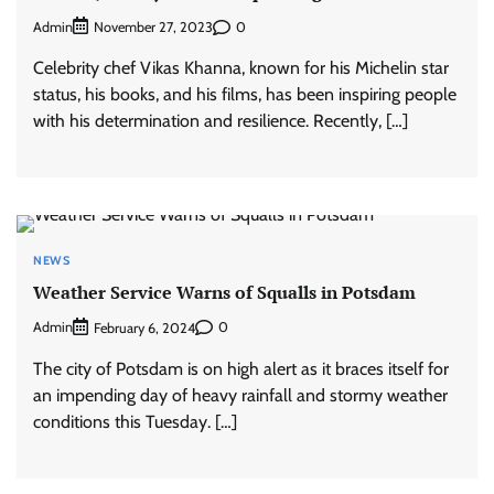
Admin
0
November 27, 2023
Celebrity chef Vikas Khanna, known for his Michelin star
status, his books, and his films, has been inspiring people
with his determination and resilience. Recently, […]
NEWS
Weather Service Warns of Squalls in Potsdam
Admin
0
February 6, 2024
The city of Potsdam is on high alert as it braces itself for
an impending day of heavy rainfall and stormy weather
conditions this Tuesday. […]