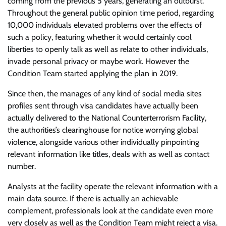
coming from the previous 5 years, generating an outburst.
Throughout the general public opinion time period, regarding
10,000 individuals elevated problems over the effects of
such a policy, featuring whether it would certainly cool
liberties to openly talk as well as relate to other individuals,
invade personal privacy or maybe work. However the
Condition Team started applying the plan in 2019.
Since then, the manages of any kind of social media sites
profiles sent through visa candidates have actually been
actually delivered to the National Counterterrorism Facility,
the authorities’s clearinghouse for notice worrying global
violence, alongside various other individually pinpointing
relevant information like titles, deals with as well as contact
number.
Analysts at the facility operate the relevant information with a
main data source. If there is actually an achievable
complement, professionals look at the candidate even more
very closely as well as the Condition Team might reject a visa.