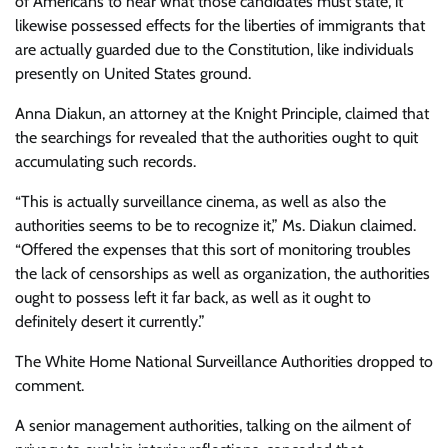
of Americans to hear what those candidates must state, it
likewise possessed effects for the liberties of immigrants that
are actually guarded due to the Constitution, like individuals
presently on United States ground.
Anna Diakun, an attorney at the Knight Principle, claimed that
the searchings for revealed that the authorities ought to quit
accumulating such records.
“This is actually surveillance cinema, as well as also the
authorities seems to be to recognize it,” Ms. Diakun claimed.
“Offered the expenses that this sort of monitoring troubles
the lack of censorships as well as organization, the authorities
ought to possess left it far back, as well as it ought to
definitely desert it currently.”
The White Home National Surveillance Authorities dropped to
comment.
A senior management authorities, talking on the ailment of