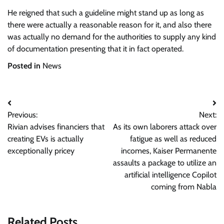
He reigned that such a guideline might stand up as long as
there were actually a reasonable reason for it, and also there
was actually no demand for the authorities to supply any kind
of documentation presenting that it in fact operated.
Posted in
News
Post
Previous:
Next:
navigation
Rivian advises financiers that
As its own laborers attack over
creating EVs is actually
fatigue as well as reduced
exceptionally pricey
incomes, Kaiser Permanente
assaults a package to utilize an
artificial intelligence Copilot
coming from Nabla
Related Posts