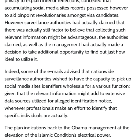
privacy to explain interior reflections, conceded that
accumulating social media sites records possessed however
to aid pinpoint revolutionaries amongst visa candidates.
However surveillance authorities had actually claimed that
there was actually still factor to believe that collecting such
relevant information might be advantageous, the authorities
claimed, as well as the management had actually made a
decision to take additional opportunity to find out just how
ideal to utilize it.
Indeed, some of the e-mails advised that nationwide
surveillance authorities wished to have the capacity to pick up
social media sites identifiers wholesale for a various function:
given that the relevant information might add to extensive
data sources utilized for alleged identification notice,
whenever professionals make an effort to identify that
specific individuals are actually.
The plan indications back to the Obama management at the
elevation of the Islamic Condition’s electrical power,