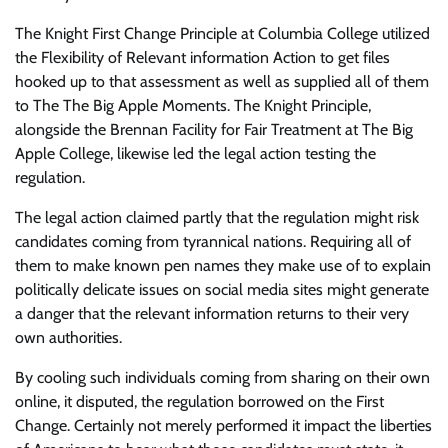
The Knight First Change Principle at Columbia College utilized
the Flexibility of Relevant information Action to get files
hooked up to that assessment as well as supplied all of them
to The The Big Apple Moments. The Knight Principle,
alongside the Brennan Facility for Fair Treatment at The Big
Apple College, likewise led the legal action testing the
regulation.
The legal action claimed partly that the regulation might risk
candidates coming from tyrannical nations. Requiring all of
them to make known pen names they make use of to explain
politically delicate issues on social media sites might generate
a danger that the relevant information returns to their very
own authorities.
By cooling such individuals coming from sharing on their own
online, it disputed, the regulation borrowed on the First
Change. Certainly not merely performed it impact the liberties