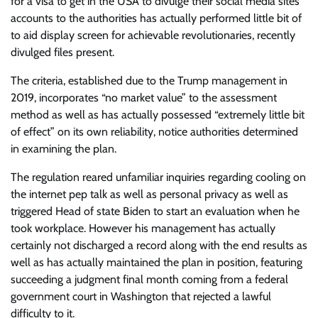
for a visa to get in the USA to divulge their social media sites
accounts to the authorities has actually performed little bit of
to aid display screen for achievable revolutionaries, recently
divulged files present.
The criteria, established due to the Trump management in
2019, incorporates “no market value” to the assessment
method as well as has actually possessed “extremely little bit
of effect” on its own reliability, notice authorities determined
in examining the plan.
The regulation reared unfamiliar inquiries regarding cooling on
the internet pep talk as well as personal privacy as well as
triggered Head of state Biden to start an evaluation when he
took workplace. However his management has actually
certainly not discharged a record along with the end results as
well as has actually maintained the plan in position, featuring
succeeding a judgment final month coming from a federal
government court in Washington that rejected a lawful
difficulty to it.