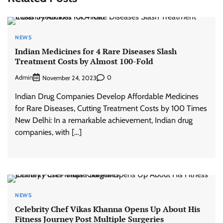
NEWS
Indian Medicines for 4 Rare Diseases Slash
Treatment Costs by Almost 100-Fold
Admin
0
November 24, 2023
Indian Drug Companies Develop Affordable Medicines
for Rare Diseases, Cutting Treatment Costs by 100 Times
New Delhi: In a remarkable achievement, Indian drug
companies, with […]
NEWS
Celebrity Chef Vikas Khanna Opens Up About His
Fitness Journey Post Multiple Surgeries