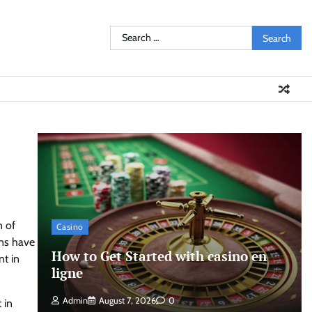
Search
for:
n of
Casino
ons have
How to Get Started with casino en
nt in
ligne
Admin
August 7, 2026
0
 in