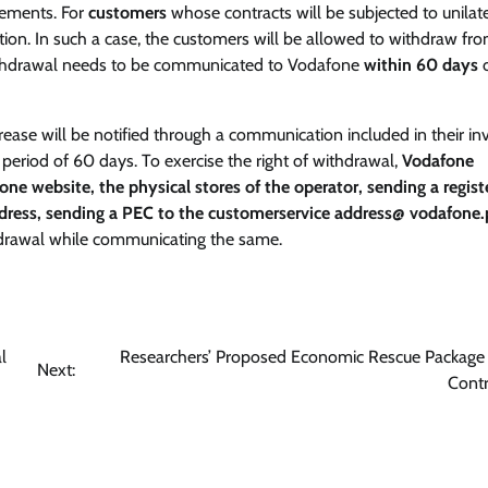
rements. For
customers
whose contracts will be subjected to unilate
tion. In such a case, the customers will be allowed to withdraw fr
 withdrawal needs to be communicated to Vodafone
within 60 days
o
ease will be notified through a communication included in their inv
riod of 60 days. To exercise the right of withdrawal,
Vodafone
one website, the physical stores of the operator, sending a regist
ddress, sending a PEC to the customerservice address@ vodafone.p
thdrawal while communicating the same.
l
Researchers’ Proposed Economic Rescue Package
Next:
Cont