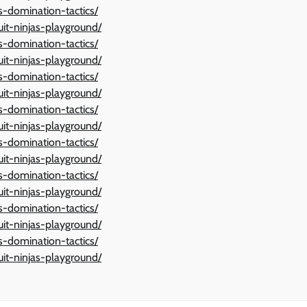
ts-domination-tactics/
ruit-ninjas-playground/
ts-domination-tactics/
ruit-ninjas-playground/
ts-domination-tactics/
ruit-ninjas-playground/
ts-domination-tactics/
ruit-ninjas-playground/
ts-domination-tactics/
ruit-ninjas-playground/
ts-domination-tactics/
ruit-ninjas-playground/
ts-domination-tactics/
ruit-ninjas-playground/
ts-domination-tactics/
ruit-ninjas-playground/