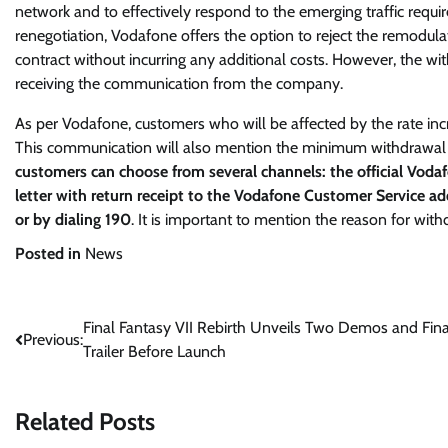
network and to effectively respond to the emerging traffic requi
renegotiation, Vodafone offers the option to reject the remodula
contract without incurring any additional costs. However, the
receiving the communication from the company.
As per Vodafone, customers who will be affected by the rate incr
This communication will also mention the minimum withdrawal pe
customers can choose from several channels: the official Vodaf
letter with return receipt to the Vodafone Customer Service a
or by dialing 190
. It is important to mention the reason for wi
Posted in
News
Post
Final Fantasy VII Rebirth Unveils Two Demos and Fina
Previous:
Trailer Before Launch
navigation
Related Posts