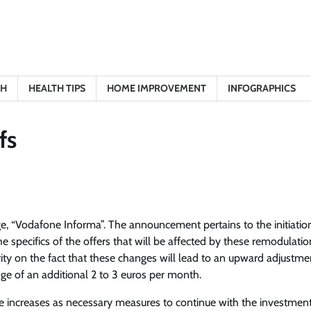
TH
HEALTH TIPS
HOME IMPROVEMENT
INFOGRAPHICS
fs
, “Vodafone Informa”. The announcement pertains to the initiatio
he specifics of the offers that will be affected by these remodulati
ty on the fact that these changes will lead to an upward adjustme
nge of an additional 2 to 3 euros per month.
e increases as necessary measures to continue with the investment