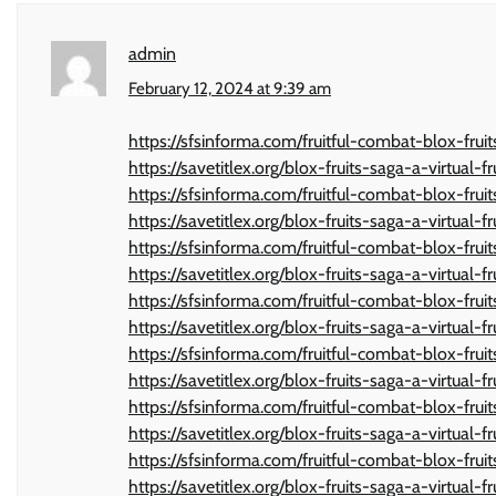
admin
February 12, 2024 at 9:39 am
https://sfsinforma.com/fruitful-combat-blox-frui
https://savetitlex.org/blox-fruits-saga-a-virtual-f
https://sfsinforma.com/fruitful-combat-blox-frui
https://savetitlex.org/blox-fruits-saga-a-virtual-f
https://sfsinforma.com/fruitful-combat-blox-frui
https://savetitlex.org/blox-fruits-saga-a-virtual-f
https://sfsinforma.com/fruitful-combat-blox-frui
https://savetitlex.org/blox-fruits-saga-a-virtual-f
https://sfsinforma.com/fruitful-combat-blox-frui
https://savetitlex.org/blox-fruits-saga-a-virtual-f
https://sfsinforma.com/fruitful-combat-blox-frui
https://savetitlex.org/blox-fruits-saga-a-virtual-f
https://sfsinforma.com/fruitful-combat-blox-frui
https://savetitlex.org/blox-fruits-saga-a-virtual-f