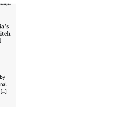
ia’s
itch
l
u
 by
inal
 […]