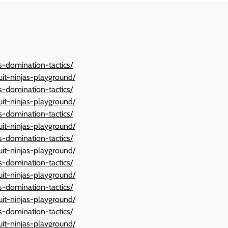
ts-domination-tactics/
ruit-ninjas-playground/
ts-domination-tactics/
ruit-ninjas-playground/
ts-domination-tactics/
ruit-ninjas-playground/
ts-domination-tactics/
ruit-ninjas-playground/
ts-domination-tactics/
ruit-ninjas-playground/
ts-domination-tactics/
ruit-ninjas-playground/
ts-domination-tactics/
ruit-ninjas-playground/