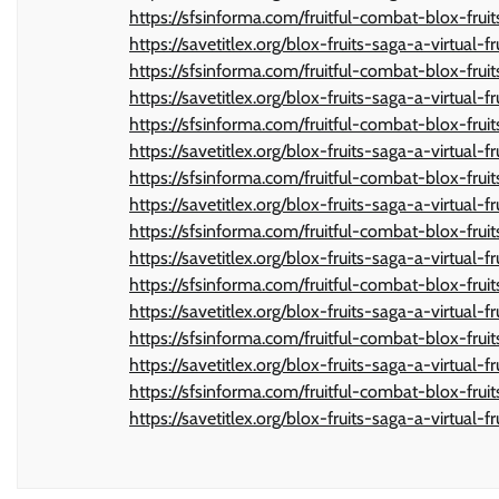
https://sfsinforma.com/fruitful-combat-blox-frui
https://savetitlex.org/blox-fruits-saga-a-virtual-f
https://sfsinforma.com/fruitful-combat-blox-frui
https://savetitlex.org/blox-fruits-saga-a-virtual-f
https://sfsinforma.com/fruitful-combat-blox-frui
https://savetitlex.org/blox-fruits-saga-a-virtual-f
https://sfsinforma.com/fruitful-combat-blox-frui
https://savetitlex.org/blox-fruits-saga-a-virtual-f
https://sfsinforma.com/fruitful-combat-blox-frui
https://savetitlex.org/blox-fruits-saga-a-virtual-f
https://sfsinforma.com/fruitful-combat-blox-frui
https://savetitlex.org/blox-fruits-saga-a-virtual-f
https://sfsinforma.com/fruitful-combat-blox-frui
https://savetitlex.org/blox-fruits-saga-a-virtual-f
https://sfsinforma.com/fruitful-combat-blox-frui
https://savetitlex.org/blox-fruits-saga-a-virtual-f