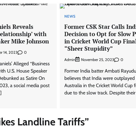
NEWS
iels Reveals
Former CSK Star Calls Ind
elationship’ with
Decision to Opt for Slow P
ker Mike Johnson
in Cricket World Cup Fina
“Sheer Stupidity”
0
r 14, 2023
Admin
0
November 25, 2023
aniels’ Alleged “Business
with U.S. House Speaker
Former India batter Ambati Rayud
Debunked as Satire On
believes that India were outplayed
023, a social media post
Australia in the Cricket World Cup f
]
due to the slow track. Despite their
es Landline Tariffs
”