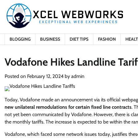
Skip
to
content
BLOGGING
BUSINESS
DIET TIPS
FASHION
HEAL
Vodafone Hikes Landline Tarif
Posted on
February 12, 2024
by
admin
Today, Vodafone made an announcement via its official webpage
new unilateral remodulations for certain fixed line contracts
. T
not yet been communicated by Vodafone. However, there is clari
the monthly tariffs. The increase is expected to be within the ra
Vodafone, which faced some network issues today, justifies thes