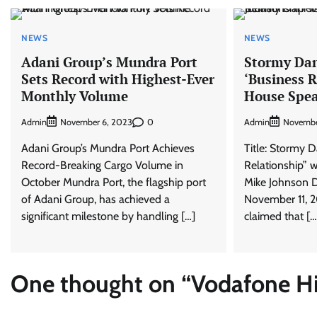
NEWS
NEWS
Adani Group’s Mundra Port
Stormy Dan
Sets Record with Highest-Ever
‘Business R
Monthly Volume
House Spea
Admin
0
Admin
November 6, 2023
Novembe
Adani Group’s Mundra Port Achieves
Title: Stormy D
Record-Breaking Cargo Volume in
Relationship” 
October Mundra Port, the flagship port
Mike Johnson 
of Adani Group, has achieved a
November 11, 2
significant milestone by handling […]
claimed that […
One thought on “
Vodafone Hik