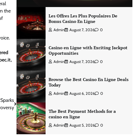
ral
om the
Les Offres Les Plus Populaires De
f
Bonus Casino En Ligne
Admin
August 7, 2026
0
oice.
Casino en Ligne with Exciting Jackpot
ered
Opportunities
ec.it,
Admin
August 7, 2026
0
Browse the Best Casino En Ligne Deals
Today
Admin
August 6, 2026
0
 Sparks
roversy
The Best Payment Methods for a
casino en ligne
Admin
August 5, 2026
0