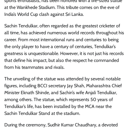
sports enthusiasts, has been honored with a life-sized statue
at the Wankhede Stadium. This tribute comes on the eve of
India’s World Cup clash against Sri Lanka.
Sachin Tendulkar, often regarded as the greatest cricketer of
all time, has achieved numerous world records throughout his
career. From most international runs and centuries to being
the only player to have a century of centuries, Tendulkar’s
greatness is unquestionable. However, it is not just his records
that define his impact, but also the respect he commanded
from his teammates and rivals.
The unveiling of the statue was attended by several notable
figures, including BCCI secretary Jay Shah, Maharashtra Chief
Minister Eknath Shinde, and Sachin’s wife Anjali Tendulkar,
among others. The statue, which represents 50 years of
Tendulkar’s life, has been installed by the MCA near the
Sachin Tendulkar Stand at the stadium.
During the ceremony, Sudhir Kumar Chaudhary, a devoted