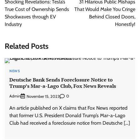
Shocking Revelations: Tesla’s
31 Hilarious Public Mishaps
True Cost of Ownership Sends
That Would Make You Cringe
Shockwaves through EV
Behind Closed Doors,
Industry
Honestly!
Related Posts
NEWS
Deutsche Bank Sends Foreclosure Notice to
Trump’s Mar-a-Lago Club, Fox News Reveals
Admin
0
November 15, 2023
An article published on X claims that Fox News reported
that former U.S. President Donald Trump’s Mar-a-Lago
Club had received a foreclosure notice from Deutsche […]