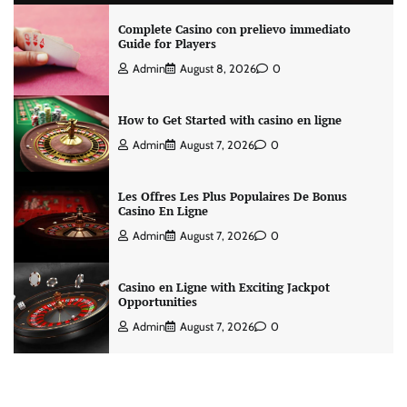
Complete Casino con prelievo immediato
Guide for Players
Admin
August 8, 2026
0
How to Get Started with casino en ligne
Admin
August 7, 2026
0
Les Offres Les Plus Populaires De Bonus
Casino En Ligne
Admin
August 7, 2026
0
Casino en Ligne with Exciting Jackpot
Opportunities
Admin
August 7, 2026
0