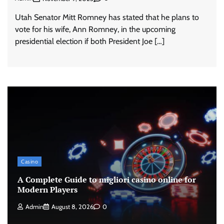
Utah Senator Mitt Romney has stated that he plans to
vote for his wife, Ann Romney, in the upcoming
presidential election if both President Joe […]
Casino
A Complete Guide to migliori casino online for
Modern Players
Admin
August 8, 2026
0