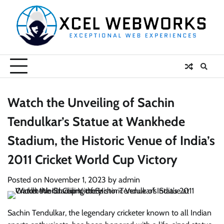
Skip
to
content
Watch the Unveiling of Sachin
Tendulkar’s Statue at Wankhede
Stadium, the Historic Venue of India’s
2011 Cricket World Cup Victory
Posted on
November 1, 2023
by
admin
Sachin Tendulkar, the legendary cricketer known to all Indian