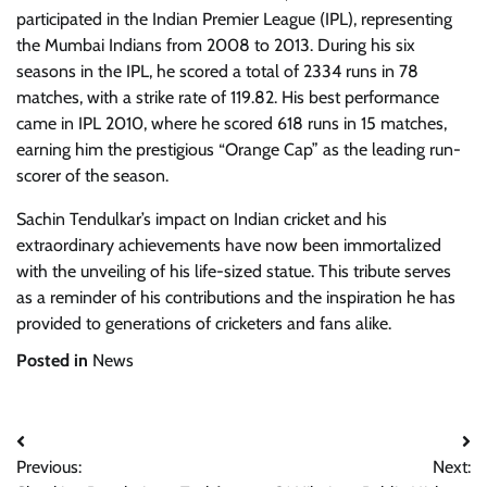
participated in the Indian Premier League (IPL), representing
the Mumbai Indians from 2008 to 2013. During his six
seasons in the IPL, he scored a total of 2334 runs in 78
matches, with a strike rate of 119.82. His best performance
came in IPL 2010, where he scored 618 runs in 15 matches,
earning him the prestigious “Orange Cap” as the leading run-
scorer of the season.
Sachin Tendulkar’s impact on Indian cricket and his
extraordinary achievements have now been immortalized
with the unveiling of his life-sized statue. This tribute serves
as a reminder of his contributions and the inspiration he has
provided to generations of cricketers and fans alike.
Posted in
News
Post
Previous:
Next:
navigation