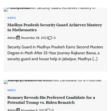
NEWS
Madhya Pradesh Security Guard Achieves Mastery
in Mathematics
Admin
0
November 28, 2023
Security Guard in Madhya Pradesh Earns Second Masters
Degree in Math After 25-Year Journey Rajkaran Barua, a
security guard and house help in Jabalpur, Madhya […]
NEWS
Romney Reveals His Preferred Candidate for a
Potential Trump vs. Biden Rematch
Admin
0
November 9, 2023