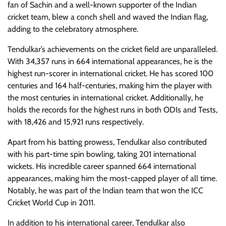
fan of Sachin and a well-known supporter of the Indian
cricket team, blew a conch shell and waved the Indian flag,
adding to the celebratory atmosphere.
Tendulkar’s achievements on the cricket field are unparalleled.
With 34,357 runs in 664 international appearances, he is the
highest run-scorer in international cricket. He has scored 100
centuries and 164 half-centuries, making him the player with
the most centuries in international cricket. Additionally, he
holds the records for the highest runs in both ODIs and Tests,
with 18,426 and 15,921 runs respectively.
Apart from his batting prowess, Tendulkar also contributed
with his part-time spin bowling, taking 201 international
wickets. His incredible career spanned 664 international
appearances, making him the most-capped player of all time.
Notably, he was part of the Indian team that won the ICC
Cricket World Cup in 2011.
In addition to his international career, Tendulkar also