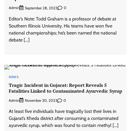
Admin
0
September 28, 2023
Editor’s Note: Todd Graham is a professor of debate at
Southern Illinois University. His teams have won five
national championships; he’s been named the national
debate […]
NEWS
Tragic Incident in Gujarat: Report Reveals 5
Fatalities Linked to Contaminated Ayurvedic Syrup
Admin
0
November 30, 2023
At least five individuals have tragically lost their lives in
Gujarat’s Kheda district after consuming a contaminated
ayurvedic syrup, which was found to contain methyl […]