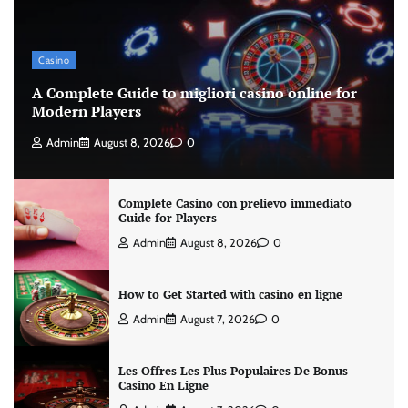
Casino
A Complete Guide to migliori casino online for
Modern Players
Admin
August 8, 2026
0
Complete Casino con prelievo immediato
Guide for Players
Admin
August 8, 2026
0
How to Get Started with casino en ligne
Admin
August 7, 2026
0
Les Offres Les Plus Populaires De Bonus
Casino En Ligne