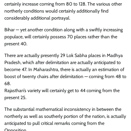
certainly increase coming from 80 to 128. The various other
northerly conditions would certainly additionally find
considerably additional portrayal.
Bihar — yet another condition along with a swiftly increasing
populace, will certainly possess 70 places rather than the
present 40.
There are actually presently 29 Lok Sabha places in Madhya
Pradesh, which after delimitation are actually anticipated to
become 47. In Maharashtra, there is actually an estimation of
boost of twenty chairs after delimitation — coming from 48 to
68.
Rajasthan’s variety will certainly get to 44 coming from the
present 25.
The substantial mathematical inconsistency in between the
northerly as well as southerly portion of the nation, is actually
anticipated to pull critical remarks coming from the
Opposition.