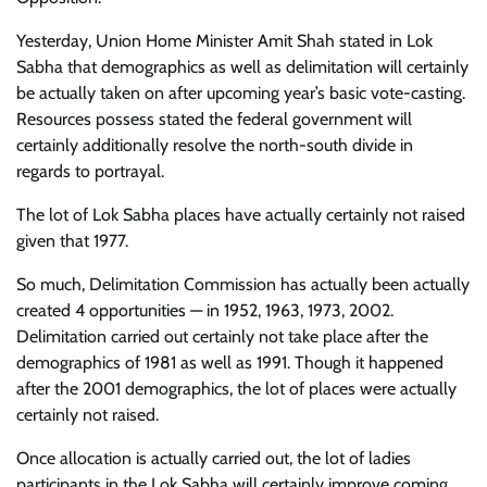
Yesterday, Union Home Minister Amit Shah stated in Lok
Sabha that demographics as well as delimitation will certainly
be actually taken on after upcoming year’s basic vote-casting.
Resources possess stated the federal government will
certainly additionally resolve the north-south divide in
regards to portrayal.
The lot of Lok Sabha places have actually certainly not raised
given that 1977.
So much, Delimitation Commission has actually been actually
created 4 opportunities — in 1952, 1963, 1973, 2002.
Delimitation carried out certainly not take place after the
demographics of 1981 as well as 1991. Though it happened
after the 2001 demographics, the lot of places were actually
certainly not raised.
Once allocation is actually carried out, the lot of ladies
participants in the Lok Sabha will certainly improve coming