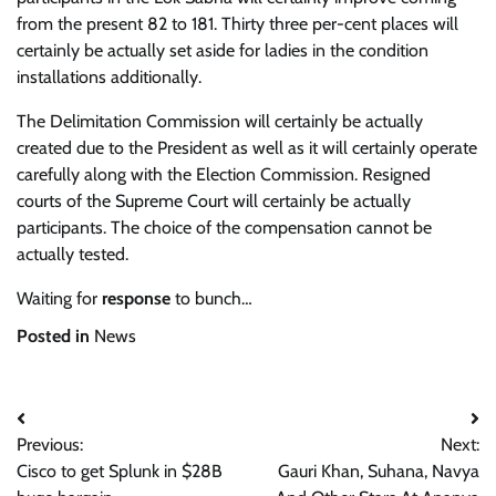
from the present 82 to 181. Thirty three per-cent places will
certainly be actually set aside for ladies in the condition
installations additionally.
The Delimitation Commission will certainly be actually
created due to the President as well as it will certainly operate
carefully along with the Election Commission. Resigned
courts of the Supreme Court will certainly be actually
participants. The choice of the compensation cannot be
actually tested.
Waiting for
response
to bunch…
Posted in
News
Post
Previous:
Next:
navigation
Cisco to get Splunk in $28B
Gauri Khan, Suhana, Navya