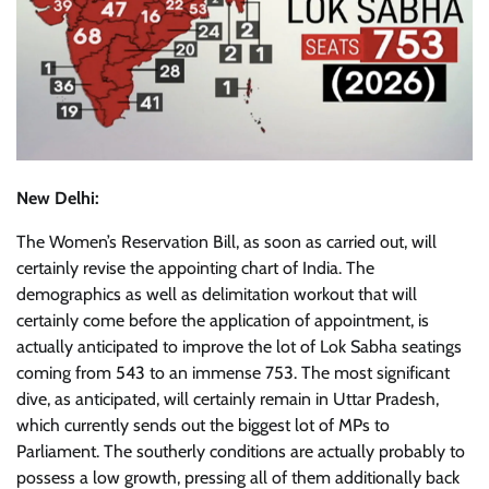
New Delhi:
The Women’s Reservation Bill, as soon as carried out, will
certainly revise the appointing chart of India. The
demographics as well as delimitation workout that will
certainly come before the application of appointment, is
actually anticipated to improve the lot of Lok Sabha seatings
coming from 543 to an immense 753. The most significant
dive, as anticipated, will certainly remain in Uttar Pradesh,
which currently sends out the biggest lot of MPs to
Parliament. The southerly conditions are actually probably to
possess a low growth, pressing all of them additionally back