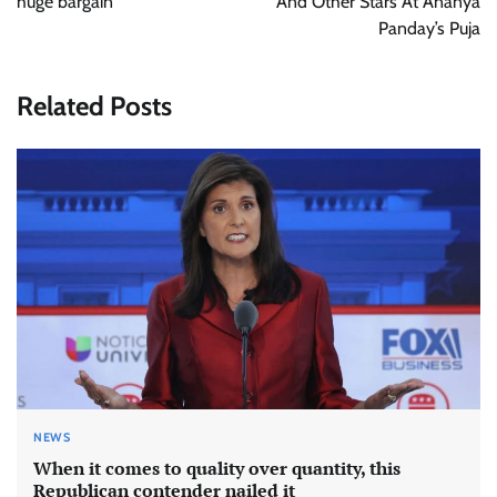
huge bargain
And Other Stars At Ananya
Panday’s Puja
Related Posts
NEWS
When it comes to quality over quantity, this
Republican contender nailed it