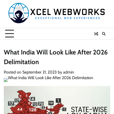
Skip
to
content
What India Will Look Like After 2026
Delimitation
Posted on
September 21, 2023
by
admin