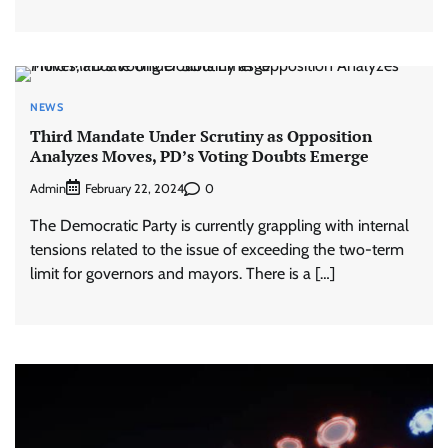
NEWS
Third Mandate Under Scrutiny as Opposition
Analyzes Moves, PD’s Voting Doubts Emerge
Admin
0
February 22, 2024
The Democratic Party is currently grappling with internal
tensions related to the issue of exceeding the two-term
limit for governors and mayors. There is a […]