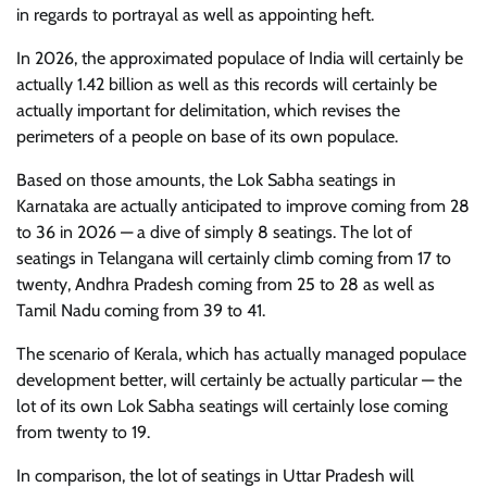
in regards to portrayal as well as appointing heft.
In 2026, the approximated populace of India will certainly be
actually 1.42 billion as well as this records will certainly be
actually important for delimitation, which revises the
perimeters of a people on base of its own populace.
Based on those amounts, the Lok Sabha seatings in
Karnataka are actually anticipated to improve coming from 28
to 36 in 2026 — a dive of simply 8 seatings. The lot of
seatings in Telangana will certainly climb coming from 17 to
twenty, Andhra Pradesh coming from 25 to 28 as well as
Tamil Nadu coming from 39 to 41.
The scenario of Kerala, which has actually managed populace
development better, will certainly be actually particular — the
lot of its own Lok Sabha seatings will certainly lose coming
from twenty to 19.
In comparison, the lot of seatings in Uttar Pradesh will