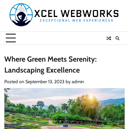
Skip
to
content
Where Green Meets Serenity:
Landscaping Excellence
Posted on
September 13, 2023
by
admin