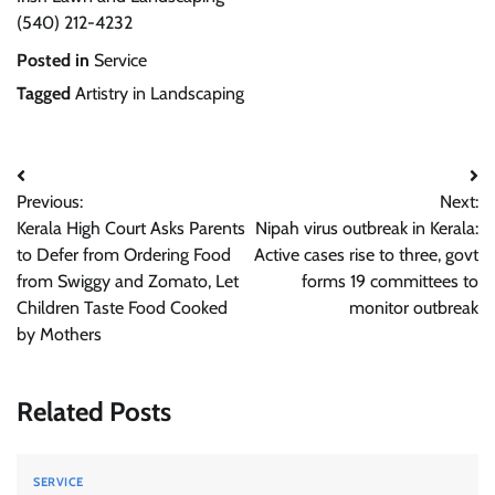
(540) 212-4232
Posted in
Service
Tagged
Artistry in Landscaping
Post
Previous:
Next:
navigation
Kerala High Court Asks Parents
Nipah virus outbreak in Kerala:
to Defer from Ordering Food
Active cases rise to three, govt
from Swiggy and Zomato, Let
forms 19 committees to
Children Taste Food Cooked
monitor outbreak
by Mothers
Related Posts
SERVICE