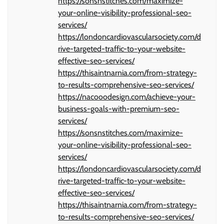
https://sonsnstitches.com/maximize-
your-online-visibility-professional-seo-
services/
https://londoncardiovascularsociety.com/d
rive-targeted-traffic-to-your-website-
effective-seo-services/
https://thisaintnarnia.com/from-strategy-
to-results-comprehensive-seo-services/
https://nacooodesign.com/achieve-your-
business-goals-with-premium-seo-
services/
https://sonsnstitches.com/maximize-
your-online-visibility-professional-seo-
services/
https://londoncardiovascularsociety.com/d
rive-targeted-traffic-to-your-website-
effective-seo-services/
https://thisaintnarnia.com/from-strategy-
to-results-comprehensive-seo-services/