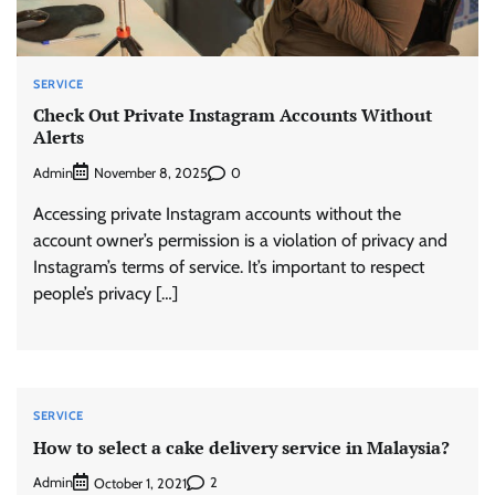
SERVICE
Check Out Private Instagram Accounts Without
Alerts
Admin
0
November 8, 2025
Accessing private Instagram accounts without the
account owner’s permission is a violation of privacy and
Instagram’s terms of service. It’s important to respect
people’s privacy […]
SERVICE
How to select a cake delivery service in Malaysia?
Admin
2
October 1, 2021