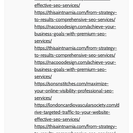
effective-seo-services/
https://thisaintnarnia.com/from-strategy-
to-results-comprehensive-seo-services/
https://nacooodesign.com/achieve-your-
business-goals-with-premium-seo-
services/
https://thisaintnarnia.com/from-strategy-
to-results-comprehensive-seo-services/
https://nacooodesign.com/achieve-your-
business-goals-with-premium-seo-
services/
https://sonsnstitches.com/maximize-
your-online-visibility-professional-seo-
services/
https://londoncardiovascularsociety.com/d
rive-targeted-traffic-to-your-website-
effective-seo-services/
https://thisaintnarnia.com/from-strategy-