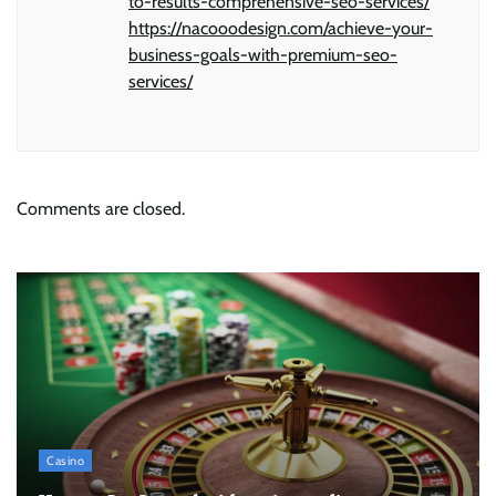
to-results-comprehensive-seo-services/
https://nacooodesign.com/achieve-your-
business-goals-with-premium-seo-
services/
Comments are closed.
Casino