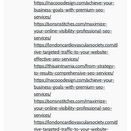
https://nacooodesign.com/achieve-your-
business-goals-with-premium-seo-
services/
https://sonsnstitches.com/maximize-
your-online-visibility-professional-seo-
services/
https://londoncardiovascularsociety.com/d
rive-targeted-traffic-to-your-website-
effective-seo-services/
https://thisaintnarnia.com/from-strategy-
to-results-comprehensive-seo-services/
https://nacooodesign.com/achieve-your-
business-goals-with-premium-seo-
services/
https://sonsnstitches.com/maximize-
your-online-visibility-professional-seo-
services/
https://londoncardiovascularsociety.com/d
rive-targeted-traffic-to-your-website-