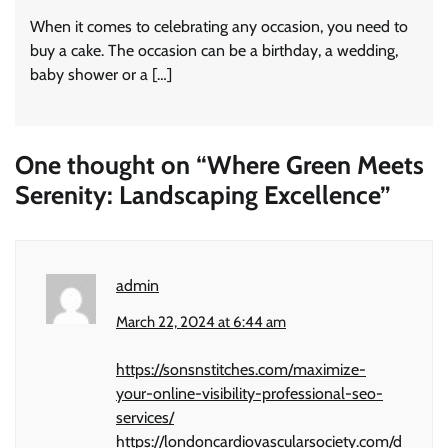
When it comes to celebrating any occasion, you need to
buy a cake. The occasion can be a birthday, a wedding,
baby shower or a […]
One thought on “
Where Green Meets
Serenity: Landscaping Excellence
”
admin
March 22, 2024 at 6:44 am
https://sonsnstitches.com/maximize-
your-online-visibility-professional-seo-
services/
https://londoncardiovascularsociety.com/d