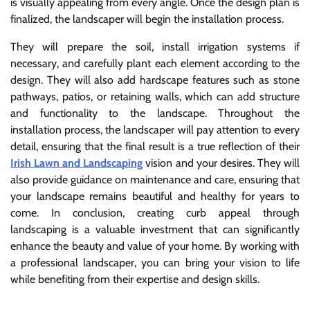
is visually appealing from every angle. Once the design plan is
finalized, the landscaper will begin the installation process.
They will prepare the soil, install irrigation systems if
necessary, and carefully plant each element according to the
design. They will also add hardscape features such as stone
pathways, patios, or retaining walls, which can add structure
and functionality to the landscape. Throughout the
installation process, the landscaper will pay attention to every
detail, ensuring that the final result is a true reflection of their
Irish Lawn and Landscaping
vision and your desires. They will
also provide guidance on maintenance and care, ensuring that
your landscape remains beautiful and healthy for years to
come. In conclusion, creating curb appeal through
landscaping is a valuable investment that can significantly
enhance the beauty and value of your home. By working with
a professional landscaper, you can bring your vision to life
while benefiting from their expertise and design skills.