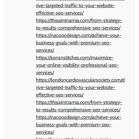
rive-targeted-traffic-to-your-website-
effective-seo-services/
https://thisaintnarnia.com/from-strategy-
to-results-comprehensive-seo-services/
https://nacooodesign.com/achieve-your-
business-goals-with-premium-seo-
services/
https://sonsnstitches.com/maximize-
your-online-visibility-professional-seo-
services/
https://londoncardiovascularsociety.com/d
rive-targeted-traffic-to-your-website-
effective-seo-services/
https://thisaintnarnia.com/from-strategy-
to-results-comprehensive-seo-services/
https://nacooodesign.com/achieve-your-
business-goals-with-premium-seo-
services/