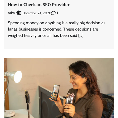
How to Check an SEO Provider
Admin
1
December 24, 2020
Spending money on anything is a really big decision as
far as businesses is concerned. These decisions are
weighed heavily once all has been said […]