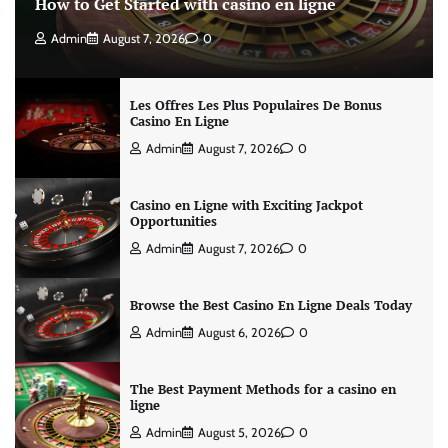
How to Get Started with casino en ligne
Admin
August 7, 2026
0
Les Offres Les Plus Populaires De Bonus
Casino En Ligne
Admin
August 7, 2026
0
Casino en Ligne with Exciting Jackpot
Opportunities
Admin
August 7, 2026
0
Browse the Best Casino En Ligne Deals Today
Admin
August 6, 2026
0
The Best Payment Methods for a casino en
ligne
Admin
August 5, 2026
0