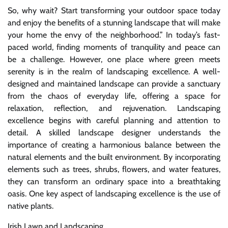
So, why wait? Start transforming your outdoor space today
and enjoy the benefits of a stunning landscape that will make
your home the envy of the neighborhood.” In today’s fast-
paced world, finding moments of tranquility and peace can
be a challenge. However, one place where green meets
serenity is in the realm of landscaping excellence. A well-
designed and maintained landscape can provide a sanctuary
from the chaos of everyday life, offering a space for
relaxation, reflection, and rejuvenation. Landscaping
excellence begins with careful planning and attention to
detail. A skilled landscape designer understands the
importance of creating a harmonious balance between the
natural elements and the built environment. By incorporating
elements such as trees, shrubs, flowers, and water features,
they can transform an ordinary space into a breathtaking
oasis. One key aspect of landscaping excellence is the use of
native plants.
Irish Lawn and Landscaping