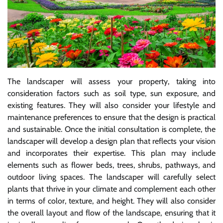
The landscaper will assess your property, taking into
consideration factors such as soil type, sun exposure, and
existing features. They will also consider your lifestyle and
maintenance preferences to ensure that the design is practical
and sustainable. Once the initial consultation is complete, the
landscaper will develop a design plan that reflects your vision
and incorporates their expertise. This plan may include
elements such as flower beds, trees, shrubs, pathways, and
outdoor living spaces. The landscaper will carefully select
plants that thrive in your climate and complement each other
in terms of color, texture, and height. They will also consider
the overall layout and flow of the landscape, ensuring that it