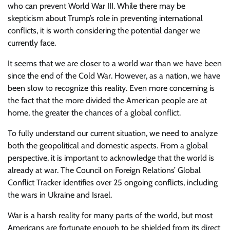
who can prevent World War III. While there may be
skepticism about Trump’s role in preventing international
conflicts, it is worth considering the potential danger we
currently face.
It seems that we are closer to a world war than we have been
since the end of the Cold War. However, as a nation, we have
been slow to recognize this reality. Even more concerning is
the fact that the more divided the American people are at
home, the greater the chances of a global conflict.
To fully understand our current situation, we need to analyze
both the geopolitical and domestic aspects. From a global
perspective, it is important to acknowledge that the world is
already at war. The Council on Foreign Relations’ Global
Conflict Tracker identifies over 25 ongoing conflicts, including
the wars in Ukraine and Israel.
War is a harsh reality for many parts of the world, but most
Americans are fortunate enough to be shielded from its direct