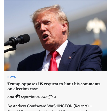
NEWS
Trump opposes US request to limit his comments
on election case
Admin
0
September 26, 2023
By Andrew Goudsward WASHINGTON (Reuters) –