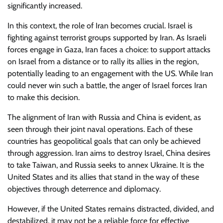
significantly increased.
In this context, the role of Iran becomes crucial. Israel is
fighting against terrorist groups supported by Iran. As Israeli
forces engage in Gaza, Iran faces a choice: to support attacks
on Israel from a distance or to rally its allies in the region,
potentially leading to an engagement with the US. While Iran
could never win such a battle, the anger of Israel forces Iran
to make this decision.
The alignment of Iran with Russia and China is evident, as
seen through their joint naval operations. Each of these
countries has geopolitical goals that can only be achieved
through aggression. Iran aims to destroy Israel, China desires
to take Taiwan, and Russia seeks to annex Ukraine. It is the
United States and its allies that stand in the way of these
objectives through deterrence and diplomacy.
However, if the United States remains distracted, divided, and
destabilized, it may not be a reliable force for effective