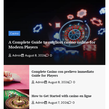
Casino
A Complete Guide to migliori casino online for
Modern Players
Admin
August 8, 2026
0
Complete Casino con prelievo immediato
Guide for Players
Admin
August 8, 2026
0
How to Get Started with casino en ligne
Admin
August 7, 2026
0