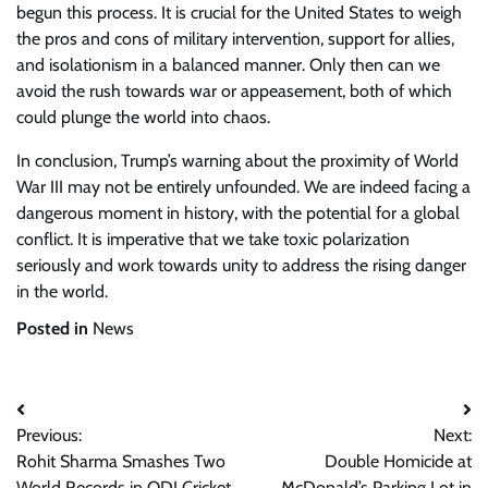
begun this process. It is crucial for the United States to weigh
the pros and cons of military intervention, support for allies,
and isolationism in a balanced manner. Only then can we
avoid the rush towards war or appeasement, both of which
could plunge the world into chaos.
In conclusion, Trump’s warning about the proximity of World
War III may not be entirely unfounded. We are indeed facing a
dangerous moment in history, with the potential for a global
conflict. It is imperative that we take toxic polarization
seriously and work towards unity to address the rising danger
in the world.
Posted in
News
Post
Previous:
Next:
navigation
Rohit Sharma Smashes Two
Double Homicide at
World Records in ODI Cricket
McDonald’s Parking Lot in