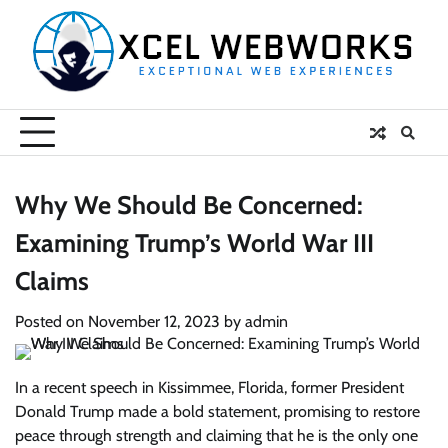
Skip
to
content
Why We Should Be Concerned:
Examining Trump’s World War III
Claims
Posted on
November 12, 2023
by
admin
In a recent speech in Kissimmee, Florida, former President
Donald Trump made a bold statement, promising to restore
peace through strength and claiming that he is the only one