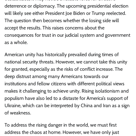
deterrence or diplomacy. The upcoming presidential election
will likely see either President Joe Biden or Trump reelected.
The question then becomes whether the losing side will
accept the results. This raises concerns about the
consequences for trust in our judicial system and government
as a whole.
American unity has historically prevailed during times of
national security threats. However, we cannot take this unity
for granted, especially as the risks of conflict increase. The
deep distrust among many Americans towards our
institutions and fellow citizens with different political views
makes it challenging to achieve unity. Rising isolationism and
populism have also led to a distaste for America’s support of
Ukraine, which can be interpreted by China and Iran as a sign
of weakness.
To address the rising danger in the world, we must first
address the chaos at home. However, we have only just