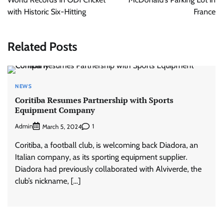
with Historic Six-Hitting
France
Related Posts
NEWS
Coritiba Resumes Partnership with Sports
Equipment Company
Admin
1
March 5, 2024
Coritiba, a football club, is welcoming back Diadora, an
Italian company, as its sporting equipment supplier.
Diadora had previously collaborated with Alviverde, the
club’s nickname, […]