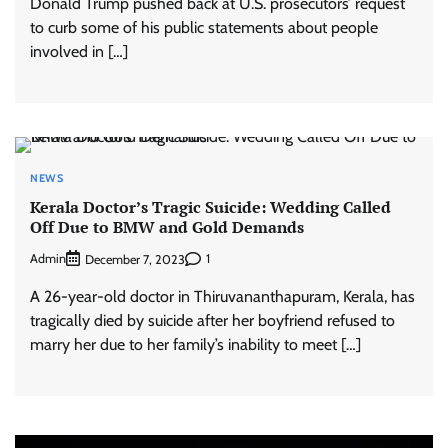
Donald Trump pushed back at U.S. prosecutors’ request
to curb some of his public statements about people
involved in […]
NEWS
Kerala Doctor’s Tragic Suicide: Wedding Called
Off Due to BMW and Gold Demands
Admin
1
December 7, 2023
A 26-year-old doctor in Thiruvananthapuram, Kerala, has
tragically died by suicide after her boyfriend refused to
marry her due to her family’s inability to meet […]