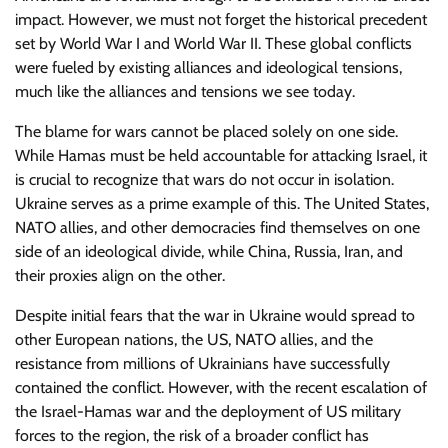
impact. However, we must not forget the historical precedent
set by World War I and World War II. These global conflicts
were fueled by existing alliances and ideological tensions,
much like the alliances and tensions we see today.
The blame for wars cannot be placed solely on one side.
While Hamas must be held accountable for attacking Israel, it
is crucial to recognize that wars do not occur in isolation.
Ukraine serves as a prime example of this. The United States,
NATO allies, and other democracies find themselves on one
side of an ideological divide, while China, Russia, Iran, and
their proxies align on the other.
Despite initial fears that the war in Ukraine would spread to
other European nations, the US, NATO allies, and the
resistance from millions of Ukrainians have successfully
contained the conflict. However, with the recent escalation of
the Israel-Hamas war and the deployment of US military
forces to the region, the risk of a broader conflict has