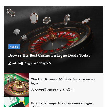
Casino
Browse the Best Casino En Ligne Deals Today
Admin
August 6, 2026
0
The Best Payment Methods for a casino en
ligne
Admin
August 5, 2026
0
How design impacts a site casino en ligne