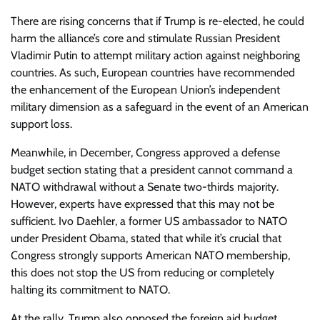
There are rising concerns that if Trump is re-elected, he could
harm the alliance’s core and stimulate Russian President
Vladimir Putin to attempt military action against neighboring
countries. As such, European countries have recommended
the enhancement of the European Union’s independent
military dimension as a safeguard in the event of an American
support loss.
Meanwhile, in December, Congress approved a defense
budget section stating that a president cannot command a
NATO withdrawal without a Senate two-thirds majority.
However, experts have expressed that this may not be
sufficient. Ivo Daehler, a former US ambassador to NATO
under President Obama, stated that while it’s crucial that
Congress strongly supports American NATO membership,
this does not stop the US from reducing or completely
halting its commitment to NATO.
At the rally, Trump also opposed the foreign aid budget