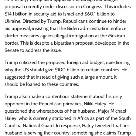
proposal currently under discussion in Congress. This includes
$14.1 billion in security aid to Israel and $60.1 billion to
Ukraine. Directed by Trump, Republicans continue to hinder
aid approval, insisting that the Biden administration enforce
stricter measures against illegal immigration at the Mexican
border. This is despite a bipartisan proposal developed in the
Senate to address the issue.
Trump criticized the proposed foreign aid budget, questioning
why the US should give $100 billion to certain countries. He
suggested that instead of giving such a large amount, it
should be loaned to these countries.
Trump also made a contentious statement about his only
opponent in the Republican primaries, Nikki Haley. He
questioned the whereabouts of her husband, Major Michael
Haley, who is currently stationed in Africa as part of the South
Carolina National Guard. In response, Haley tweeted that her
husband is serving their country, something she claims Trump