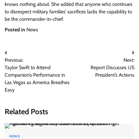
knows nothing about. She added that anyone who continues
to disrespect military families’ sacrifices lacks the capability to
be the commander-in-chief.
Posted in
News
Post
Previous:
Next:
navigation
Taylor Swift to Attend
Report Discusses US
Companion’s Performance in
President’s Actions
Las Vegas as America Breathes
Easy
Related Posts
NEWS