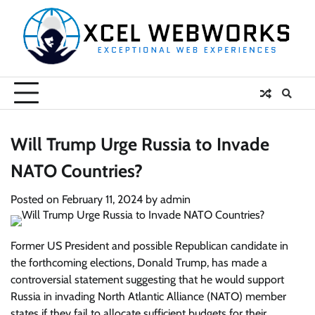
Skip
to
content
Will Trump Urge Russia to Invade
NATO Countries?
Posted on
February 11, 2024
by
admin
Former US President and possible Republican candidate in
the forthcoming elections, Donald Trump, has made a
controversial statement suggesting that he would support
Russia in invading North Atlantic Alliance (NATO) member
states if they fail to allocate sufficient budgets for their