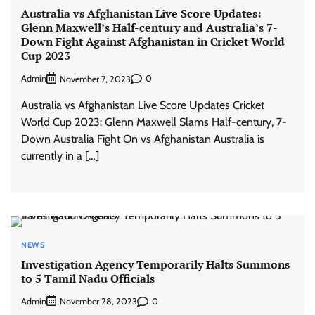
Australia vs Afghanistan Live Score Updates:
Glenn Maxwell’s Half-century and Australia’s 7-
Down Fight Against Afghanistan in Cricket World
Cup 2023
Admin
0
November 7, 2023
Australia vs Afghanistan Live Score Updates Cricket
World Cup 2023: Glenn Maxwell Slams Half-century, 7-
Down Australia Fight On vs Afghanistan Australia is
currently in a […]
NEWS
Investigation Agency Temporarily Halts Summons
to 5 Tamil Nadu Officials
Admin
0
November 28, 2023