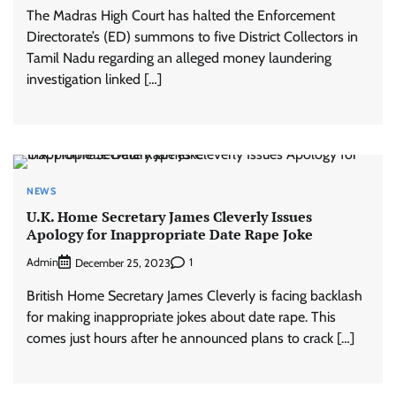
The Madras High Court has halted the Enforcement
Directorate’s (ED) summons to five District Collectors in
Tamil Nadu regarding an alleged money laundering
investigation linked […]
NEWS
U.K. Home Secretary James Cleverly Issues
Apology for Inappropriate Date Rape Joke
Admin
1
December 25, 2023
British Home Secretary James Cleverly is facing backlash
for making inappropriate jokes about date rape. This
comes just hours after he announced plans to crack […]