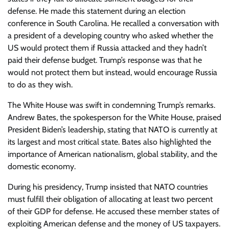
defense. He made this statement during an election
conference in South Carolina. He recalled a conversation with
a president of a developing country who asked whether the
US would protect them if Russia attacked and they hadn’t
paid their defense budget. Trump’s response was that he
would not protect them but instead, would encourage Russia
to do as they wish.
The White House was swift in condemning Trump’s remarks.
Andrew Bates, the spokesperson for the White House, praised
President Biden’s leadership, stating that NATO is currently at
its largest and most critical state. Bates also highlighted the
importance of American nationalism, global stability, and the
domestic economy.
During his presidency, Trump insisted that NATO countries
must fulfill their obligation of allocating at least two percent
of their GDP for defense. He accused these member states of
exploiting American defense and the money of US taxpayers.