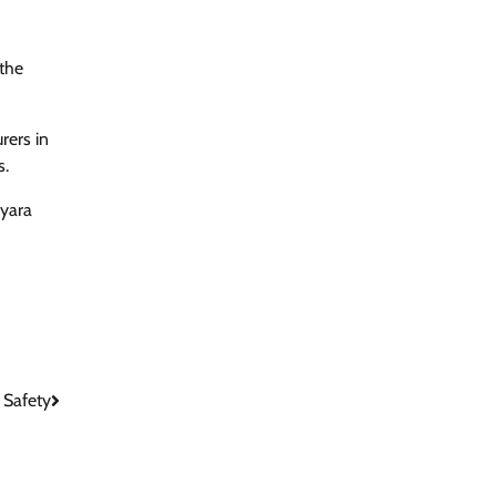
 the
rers in
s.
kyara
 Safety