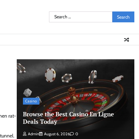
Search
for:
Casino
Browse the Best Casino En Ligne
hen rat-
Deals Today
Admin
August 6, 2026
0
tunnel.