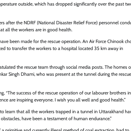
perature outside, which has dropped significantly over the past tw
ers after the NDRF (National Disaster Relief Force) personnel cond
at all the workers are in good health.
s have been made for the rescue operation. An Air Force Chinook ch
ed to transfer the workers to a hospital located 35 km away in
ngratulated the rescue team through social media posts. The homes o
shkar Singh Dhami, who was present at the tunnel during the rescue
ng, “The success of the rescue operation of our labourer brothers in
ce are inspiring everyone. I wish you all well and good health.”
to learn that all the workers trapped in a tunnel in Uttarakhand h
ith obstacles, have been a testament of human endurance.”
of a primitive and currently illegal method of coal extraction, had to