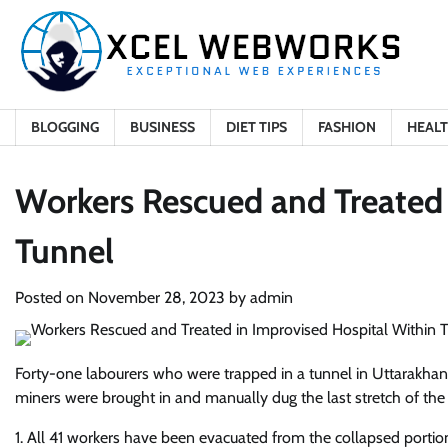
Skip
to
content
BLOGGING
BUSINESS
DIET TIPS
FASHION
HEAL
Workers Rescued and Treated 
Tunnel
Posted on
November 28, 2023
by
admin
Forty-one labourers who were trapped in a tunnel in Uttarakhan
miners were brought in and manually dug the last stretch of the t
1. All 41 workers have been evacuated from the collapsed portion