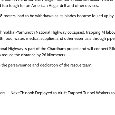
d too tough for an American Augur drill and other devices.
6.8 meters, had to be withdrawn as its blades became fouled up by
ahmakhal-Yamunotri National Highway collapsed, trapping 41 labou
 food, water, medical supplies, and other essentials through pipe
nal Highway is part of the Chardham project and will connect Sil
 reduce the distance by 26 kilometers.
o the perseverance and dedication of the rescue team.
ers
Next:
Chinook Deployed to Airlift Trapped Tunnel Workers to