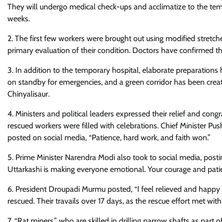
They will undergo medical check-ups and acclimatize to the tem
weeks.
2. The first few workers were brought out using modified stretch
primary evaluation of their condition. Doctors have confirmed th
3. In addition to the temporary hospital, elaborate preparation
on standby for emergencies, and a green corridor has been creat
Chinyalisaur.
4. Ministers and political leaders expressed their relief and co
rescued workers were filled with celebrations. Chief Minister Pu
posted on social media, “Patience, hard work, and faith won.”
5. Prime Minister Narendra Modi also took to social media, posti
Uttarkashi is making everyone emotional. Your courage and patien
6. President Droupadi Murmu posted, “I feel relieved and happy 
rescued. Their travails over 17 days, as the rescue effort met w
7. “Rat miners,” who are skilled in drilling narrow shafts as part 