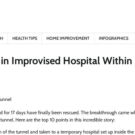
TH
HEALTH TIPS
HOME IMPROVEMENT
INFOGRAPHICS
in Improvised Hospital Within
d for 17 days have finally been rescued. The breakthrough came w
unnel. Here are the top 10 points in this incredible story:
 of the tunnel and taken to a temporary hospital set up inside the 