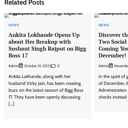
Related Posts
NEWS
NEWS
Ankita Lokhande Opens Up
Discover th
about Her Breakup with
Two Social
Sushant Singh Rajput on Bigg
Coming You
Boss 17
December!
Admin
0
Admin
October 31, 2023
Novembe
Ankita Lokhande, along with her
In the spirit o
husband Vicky Jain, has been creating
of December, th
buzz on the latest season of Bigg Boss
Administration 
17. They have been openly discussing
checks instead 
[…]