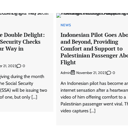
NEWS
e Double Delight:
Indonesian Pilot Goes Ab
 Security Checks
and Beyond, Providing
r Way in
Comfort and Support to
Palestinian Passenger Ab
Flight
0
r 21, 2023
Admin
0
November 21, 2023
f giving during the month
e Social Security
An Indonesian pilot has become a
(SSA) will be issuing two
internet sensation after a heartwa
of one, but only […]
video of him offering comfort to a
Palestinian passenger went viral. T
video captures […]