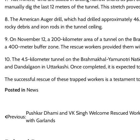
manually dig the last 12 meters of the tunnel. This stretch prove
8. The American Auger drill, which had drilled approximately 4
rocky debris and iron rods in the tunnel ceiling.
9. On November 12, a 200-kilometer area of a tunnel on the Br
a 400-meter buffer zone. The rescue workers provided them with
10. The 4.5-kilometer tunnel on the Brahmakhal-Yamunotri Natio
and Dandalgaon in Uttarkashi. Once completed, it is expected to
The successful rescue of these trapped workers is a testament t
Posted in
News
Post
Pushkar Dhami and VK Singh Welcome Rescued Work
Previous:
with Garlands
navigation