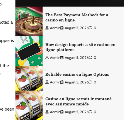
o
The Best Payment Methods for a
casino en ligne
ucted a
Admin
August 5, 2026
0
opper is
How design impacts a site casino en
ligne platform
Admin
August 5, 2026
0
f the
,
Reliable casino en ligne Options
Admin
August 5, 2026
0
Casino en ligne retrait instantané
avec assistance rapide
ave been
Admin
August 5, 2026
0