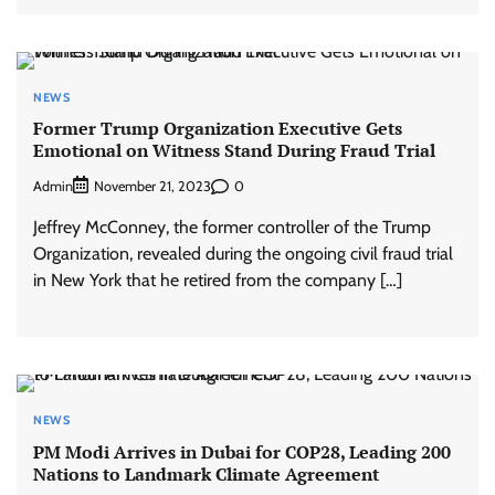
NEWS
Former Trump Organization Executive Gets
Emotional on Witness Stand During Fraud Trial
Admin
0
November 21, 2023
Jeffrey McConney, the former controller of the Trump
Organization, revealed during the ongoing civil fraud trial
in New York that he retired from the company […]
NEWS
PM Modi Arrives in Dubai for COP28, Leading 200
Nations to Landmark Climate Agreement