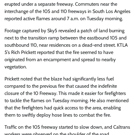
erupted under a separate freeway. Commuters near the
interchange of the 105 and 110 freeways in South Los Angeles
reported active flames around 7 a.m. on Tuesday morning.
Footage captured by Sky5 revealed a patch of land burning
next to the transition ramp between the eastbound 105 and
southbound 110, near residences on a dead-end street. KTLA
5’s Rich Prickett reported that the fire seemed to have
originated from an encampment and spread to nearby
vegetation.
Prickett noted that the blaze had significantly less fuel
compared to the previous fire that caused the indefinite
closure of the 10 Freeway. This made it easier for firefighters
to tackle the flames on Tuesday morning. He also mentioned
that the firefighters had quick access to the area, enabling
them to swiftly deploy hose lines to combat the fire.
Traffic on the 105 freeway started to slow down, and Caltrans
workers were observed on the shoulder of the road,