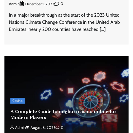
Admin
0
December 1, 2023
In a major breakthrough at the start of the 2023 United
Nations Climate Change Conference in the United Arab
Emirates, nearly 200 countries have reached […]
Casino
A Complete Guide to migliori casino online for
Modern Players
Admin
August 8, 2026
0