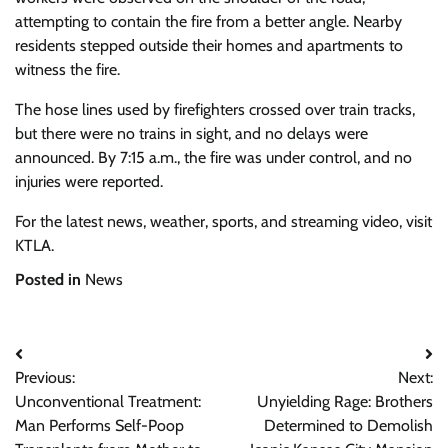
attempting to contain the fire from a better angle. Nearby
residents stepped outside their homes and apartments to
witness the fire.
The hose lines used by firefighters crossed over train tracks,
but there were no trains in sight, and no delays were
announced. By 7:15 a.m., the fire was under control, and no
injuries were reported.
For the latest news, weather, sports, and streaming video, visit
KTLA.
Posted in
News
Post
Previous:
Next:
navigation
Unconventional Treatment:
Unyielding Rage: Brothers
Man Performs Self-Poop
Determined to Demolish