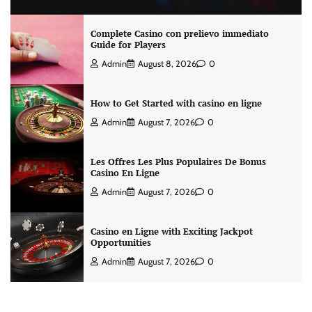
Complete Casino con prelievo immediato
Guide for Players
Admin
August 8, 2026
0
How to Get Started with casino en ligne
Admin
August 7, 2026
0
Les Offres Les Plus Populaires De Bonus
Casino En Ligne
Admin
August 7, 2026
0
Casino en Ligne with Exciting Jackpot
Opportunities
Admin
August 7, 2026
0