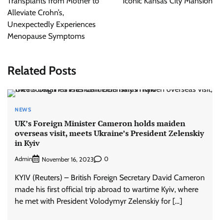
Transplants from Mother to
Iconic Kansas City Mansion
Alleviate Crohn’s,
Unexpectedly Experiences
Menopause Symptoms
Related Posts
NEWS
UK’s Foreign Minister Cameron holds maiden
overseas visit, meets Ukraine’s President Zelenskiy
in Kyiv
Admin
0
November 16, 2023
KYIV (Reuters) – British Foreign Secretary David Cameron
made his first official trip abroad to wartime Kyiv, where
he met with President Volodymyr Zelenskiy for […]