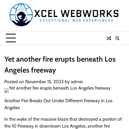
Skip
to
content
Yet another fire erupts beneath Los
Angeles freeway
Posted on
November 15, 2023
by
admin
Another Fire Breaks Out Under Different Freeway in Los
Angeles
In the wake of the massive blaze that destroyed a portion of
the 10 Freeway in downtown Los Angeles, another fire