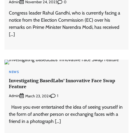
Admin
0
November 24, 2023
Congress leader Rahul Gandhi, who is currently facing a
notice from the Election Commission (EC) over his
remarks on Prime Minister Narendra Modi, has received
[…]
NEWS
Investigating BasedLabs’ Innovative Face Swap
Feature
Admin
1
March 23, 2024
Have you ever entertained the idea of seeing yourself in
the form of another person or exchanging faces with a
friend in a photograph […]