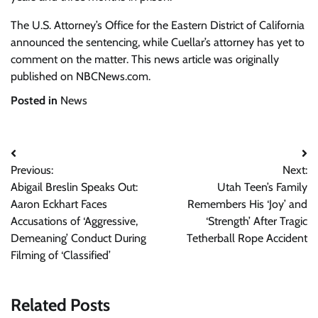
The U.S. Attorney’s Office for the Eastern District of California
announced the sentencing, while Cuellar’s attorney has yet to
comment on the matter. This news article was originally
published on NBCNews.com.
Posted in
News
Post
Previous:
Next:
navigation
Abigail Breslin Speaks Out:
Utah Teen’s Family
Aaron Eckhart Faces
Remembers His ‘Joy’ and
Accusations of ‘Aggressive,
‘Strength’ After Tragic
Demeaning’ Conduct During
Tetherball Rope Accident
Filming of ‘Classified’
Related Posts