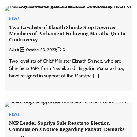
NEWS
Two Loyalists of Eknath Shinde Step Down as
Members of Parliament Following Maratha Quota
Controversy
Admin
0
October 30, 2023
Two loyalists of Chief Minister Eknath Shinde, who are
Shiv Sena MPs from Nashik and Hingoli in Maharashtra,
have resigned in support of the Maratha […]
NEWS
NCP Leader Supriya Sule Reacts to Election
Commission’s Notice Regarding Panauti Remarks