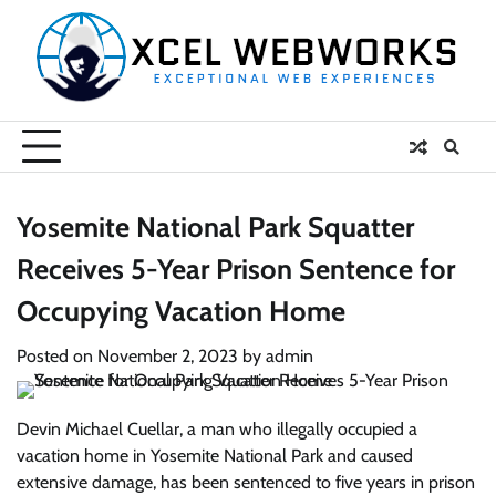
Skip
to
content
Yosemite National Park Squatter
Receives 5-Year Prison Sentence for
Occupying Vacation Home
Posted on
November 2, 2023
by
admin
Devin Michael Cuellar, a man who illegally occupied a
vacation home in Yosemite National Park and caused
extensive damage, has been sentenced to five years in prison