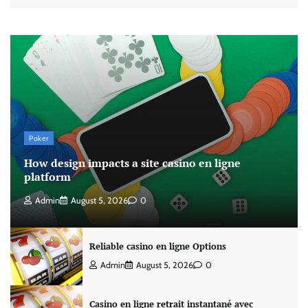
Poker
How design impacts a site casino en ligne
platform
Admin
August 5, 2026
0
Reliable casino en ligne Options
Admin
August 5, 2026
0
Casino en ligne retrait instantané avec