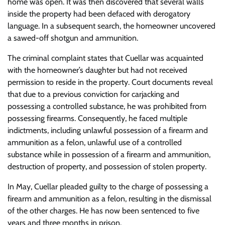
home was open. It was then discovered that several walls
inside the property had been defaced with derogatory
language. In a subsequent search, the homeowner uncovered
a sawed-off shotgun and ammunition.
The criminal complaint states that Cuellar was acquainted
with the homeowner’s daughter but had not received
permission to reside in the property. Court documents reveal
that due to a previous conviction for carjacking and
possessing a controlled substance, he was prohibited from
possessing firearms. Consequently, he faced multiple
indictments, including unlawful possession of a firearm and
ammunition as a felon, unlawful use of a controlled
substance while in possession of a firearm and ammunition,
destruction of property, and possession of stolen property.
In May, Cuellar pleaded guilty to the charge of possessing a
firearm and ammunition as a felon, resulting in the dismissal
of the other charges. He has now been sentenced to five
years and three months in prison.