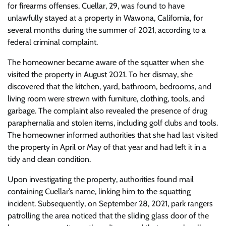
for firearms offenses. Cuellar, 29, was found to have
unlawfully stayed at a property in Wawona, California, for
several months during the summer of 2021, according to a
federal criminal complaint.
The homeowner became aware of the squatter when she
visited the property in August 2021. To her dismay, she
discovered that the kitchen, yard, bathroom, bedrooms, and
living room were strewn with furniture, clothing, tools, and
garbage. The complaint also revealed the presence of drug
paraphernalia and stolen items, including golf clubs and tools.
The homeowner informed authorities that she had last visited
the property in April or May of that year and had left it in a
tidy and clean condition.
Upon investigating the property, authorities found mail
containing Cuellar’s name, linking him to the squatting
incident. Subsequently, on September 28, 2021, park rangers
patrolling the area noticed that the sliding glass door of the