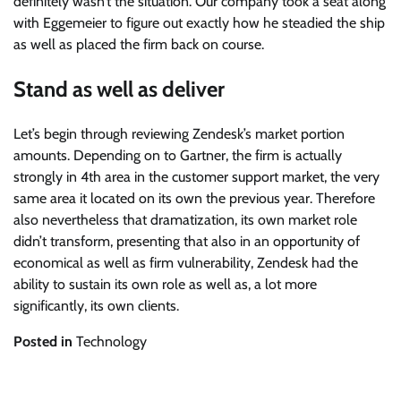
definitely wasn’t the situation. Our company took a seat along
with Eggemeier to figure out exactly how he steadied the ship
as well as placed the firm back on course.
Stand as well as deliver
Let’s begin through reviewing Zendesk’s market portion
amounts. Depending on to Gartner, the firm is actually
strongly in 4th area in the customer support market, the very
same area it located on its own the previous year. Therefore
also nevertheless that dramatization, its own market role
didn’t transform, presenting that also in an opportunity of
economical as well as firm vulnerability, Zendesk had the
ability to sustain its own role as well as, a lot more
significantly, its own clients.
Posted in
Technology