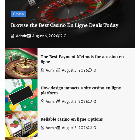
Casino
Browse the Best Casino En Ligne Deals Today
Admin
August 6, 2026
0
The Best Payment Methods for a casino en
ligne
Admin
August 5, 2026
0
How design impacts a site casino en ligne
platform
Admin
August 5, 2026
0
Reliable casino en ligne Options
Admin
August 5, 2026
0