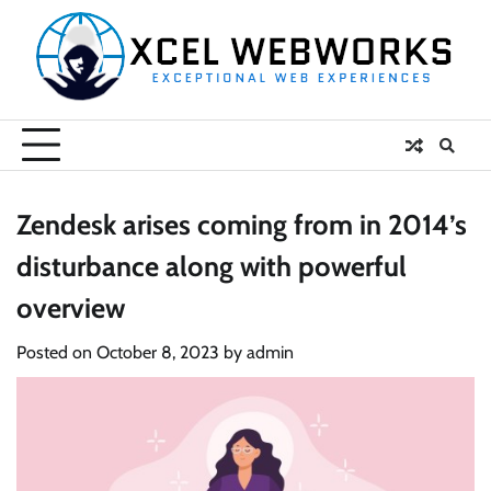
Skip
to
content
Zendesk arises coming from in 2014’s
disturbance along with powerful
overview
Posted on
October 8, 2023
by
admin