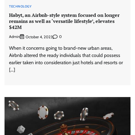
TECHNOLOGY
Habyt, an Airbnb-style system focused on longer
remains as well as ‘versatile lifestyle’, elevates
$42M
Admin
0
October 4, 2023
When it concerns going to brand-new urban areas,
Airbnb altered the ready individuals that could possess
earlier taken into consideration just hotels and resorts or
[…]