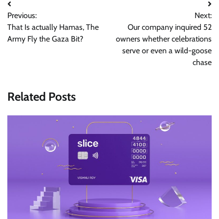
Post
Previous:
Next:
navigation
That Is actually Hamas, The
Our company inquired 52
Army Fly the Gaza Bit?
owners whether celebrations
serve or even a wild-goose
chase
Related Posts