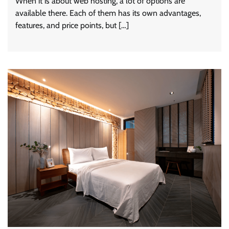
When it is about web hosting, a lot of options are
available there. Each of them has its own advantages,
features, and price points, but […]