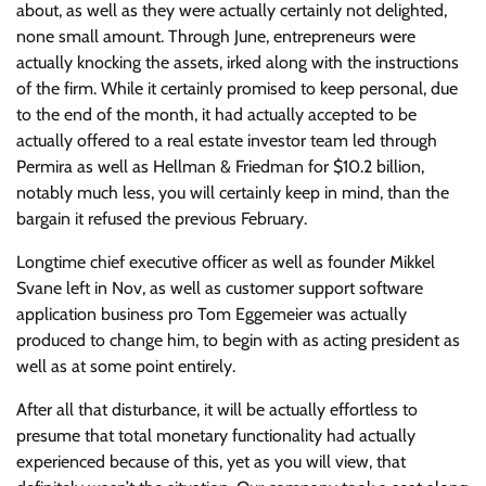
about, as well as they were actually certainly not delighted,
none small amount. Through June, entrepreneurs were
actually knocking the assets, irked along with the instructions
of the firm. While it certainly promised to keep personal, due
to the end of the month, it had actually accepted to be
actually offered to a real estate investor team led through
Permira as well as Hellman & Friedman for $10.2 billion,
notably much less, you will certainly keep in mind, than the
bargain it refused the previous February.
Longtime chief executive officer as well as founder Mikkel
Svane left in Nov, as well as customer support software
application business pro Tom Eggemeier was actually
produced to change him, to begin with as acting president as
well as at some point entirely.
After all that disturbance, it will be actually effortless to
presume that total monetary functionality had actually
experienced because of this, yet as you will view, that