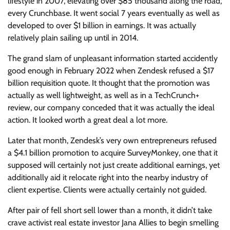
lifestyle in 2007, elevating over $85 thousand along the road,
every Crunchbase. It went social 7 years eventually as well as
developed to over $1 billion in earnings. It was actually
relatively plain sailing up until in 2014.
The grand slam of unpleasant information started accidently
good enough in February 2022 when Zendesk refused a $17
billion requisition quote. It thought that the promotion was
actually as well lightweight, as well as in a TechCrunch+
review, our company conceded that it was actually the ideal
action. It looked worth a great deal a lot more.
Later that month, Zendesk’s very own entrepreneurs refused
a $4.1 billion promotion to acquire SurveyMonkey, one that it
supposed will certainly not just create additional earnings, yet
additionally aid it relocate right into the nearby industry of
client expertise. Clients were actually certainly not guided.
After pair of fell short sell lower than a month, it didn’t take
crave activist real estate investor Jana Allies to begin smelling