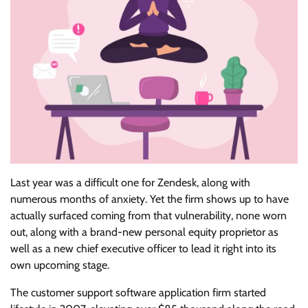
Last year was
a difficult one for Zendesk, along with
numerous months of anxiety. Yet the firm shows up to have
actually surfaced coming from that vulnerability, none worn
out, along with a brand-new personal equity proprietor as
well as a new chief executive officer to lead it right into its
own upcoming stage.
The customer support software application firm started