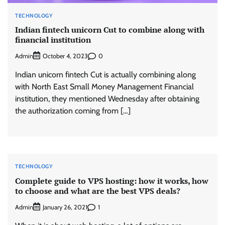
TECHNOLOGY
Indian fintech unicorn Cut to combine along with
financial institution
Admin
0
October 4, 2023
Indian unicorn fintech Cut is actually combining along
with North East Small Money Management Financial
institution, they mentioned Wednesday after obtaining
the authorization coming from […]
TECHNOLOGY
Complete guide to VPS hosting: how it works, how
to choose and what are the best VPS deals?
Admin
1
January 26, 2021