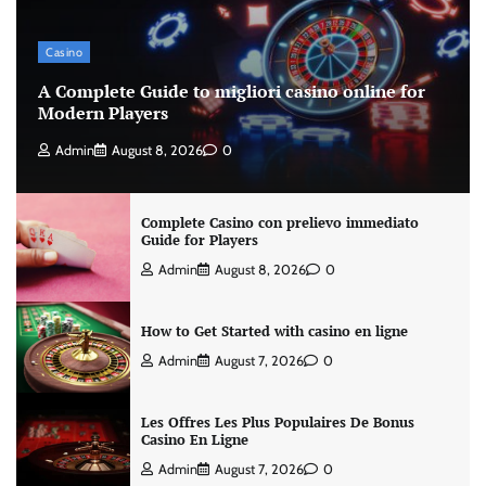
Casino
A Complete Guide to migliori casino online for
Modern Players
Admin
August 8, 2026
0
Complete Casino con prelievo immediato
Guide for Players
Admin
August 8, 2026
0
How to Get Started with casino en ligne
Admin
August 7, 2026
0
Les Offres Les Plus Populaires De Bonus
Casino En Ligne
Admin
August 7, 2026
0