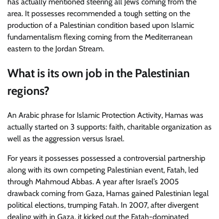
has actually mentioned steering all Jews coming from the
area. It possesses recommended a tough setting on the
production of a Palestinian condition based upon Islamic
fundamentalism flexing coming from the Mediterranean
eastern to the Jordan Stream.
What is its own job in the Palestinian
regions?
An Arabic phrase for Islamic Protection Activity, Hamas was
actually started on 3 supports: faith, charitable organization as
well as the aggression versus Israel.
For years it possesses possessed a controversial partnership
along with its own competing Palestinian event, Fatah, led
through Mahmoud Abbas. A year after Israel’s 2005
drawback coming from Gaza, Hamas gained Palestinian legal
political elections, trumping Fatah. In 2007, after divergent
dealing with in Gaza, it kicked out the Fatah-dominated