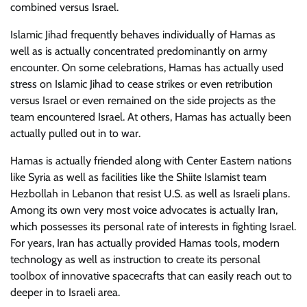
combined versus Israel.
Islamic Jihad frequently behaves individually of Hamas as
well as is actually concentrated predominantly on army
encounter. On some celebrations, Hamas has actually used
stress on Islamic Jihad to cease strikes or even retribution
versus Israel or even remained on the side projects as the
team encountered Israel. At others, Hamas has actually been
actually pulled out in to war.
Hamas is actually friended along with Center Eastern nations
like Syria as well as facilities like the Shiite Islamist team
Hezbollah in Lebanon that resist U.S. as well as Israeli plans.
Among its own very most voice advocates is actually Iran,
which possesses its personal rate of interests in fighting Israel.
For years, Iran has actually provided Hamas tools, modern
technology as well as instruction to create its personal
toolbox of innovative spacecrafts that can easily reach out to
deeper in to Israeli area.