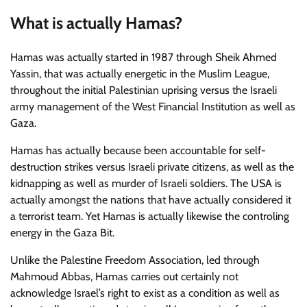
What is actually Hamas?
Hamas was actually started in 1987 through Sheik Ahmed
Yassin, that was actually energetic in the Muslim League,
throughout the initial Palestinian uprising versus the Israeli
army management of the West Financial Institution as well as
Gaza.
Hamas has actually because been accountable for self-
destruction strikes versus Israeli private citizens, as well as the
kidnapping as well as murder of Israeli soldiers. The USA is
actually amongst the nations that have actually considered it
a terrorist team. Yet Hamas is actually likewise the controling
energy in the Gaza Bit.
Unlike the Palestine Freedom Association, led through
Mahmoud Abbas, Hamas carries out certainly not
acknowledge Israel’s right to exist as a condition as well as