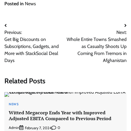
Posted in
News
Post
Previous:
Next:
navigation
Get Big Discounts on
Whole Entire Towns Smashed
Subscriptions, Gadgets, and
as Casualty Shoots Up
More with StackSocial Deal
Coming From Tremors in
Days
Afghanistan
Related Posts
NEWS
Witted Megacorp Ends Year with Improved
Adjusted EBITA Compared to Previous Period
Admin
0
February 7, 2024