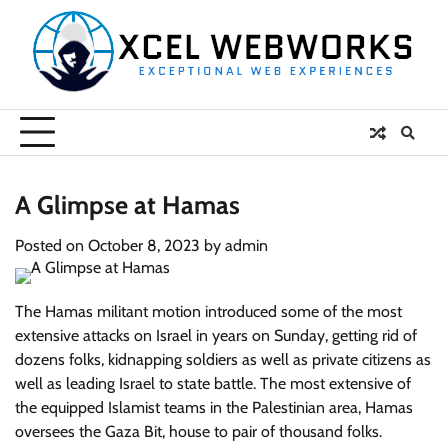
Skip
to
content
A Glimpse at Hamas
Posted on
October 8, 2023
by
admin
The Hamas militant motion introduced some of the most
extensive attacks on Israel in years on Sunday, getting rid of
dozens folks, kidnapping soldiers as well as private citizens as
well as leading Israel to state battle. The most extensive of
the equipped Islamist teams in the Palestinian area, Hamas
oversees the Gaza Bit, house to pair of thousand folks.