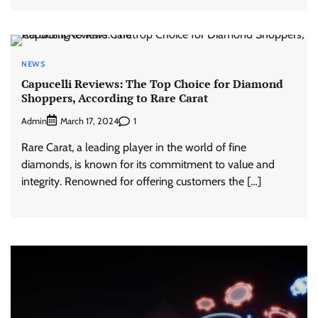
NEWS
Capucelli Reviews: The Top Choice for Diamond
Shoppers, According to Rare Carat
Admin
1
March 17, 2024
Rare Carat, a leading player in the world of fine
diamonds, is known for its commitment to value and
integrity. Renowned for offering customers the […]