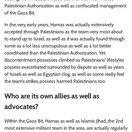
Palestinian Authorization as well as confiscated management
of the Gaza Bit.
In the very early years, Hamas was actually extensively
accepted through Palestinians as the team very most about
to stand up to Israel, as well as it was actually found through
some as a lot less unscrupulous as well as a lot better
coordinated than the Palestinian Authorization. Yet
discontentment possesses climbed as Palestinians’ lifestyles
possess exacerbated surrounded by dispute as well as years
of Israeli as well as Egyptian clog, as well as some really feel
the team’s strikes possess harmed Palestinians too.
Who are its own allies as well as
advocates?
Within the Gaza Bit, Hamas as well as Islamic Jihad, the 2nd
most extensive militant team in the area, are actually regularly