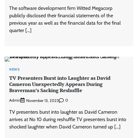
The software development firm Witted Megacorp
publicly disclosed their financial statements of the
previous year as well as the financial data for the final
quarter […]
NEWS
TV Presenters Burst into Laughter as David
Cameron Unexpectedly Appears During
Braverman’s Sacking Reshuffle
Admin
0
November 13, 2023
TV presenters burst into laughter as David Cameron
arrives at No 10 during reshuffle TV presenters burst into
shocked laughter when David Cameron turned up […]