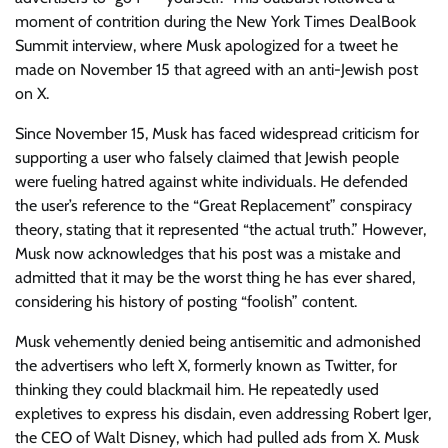
moment of contrition during the New York Times DealBook
Summit interview, where Musk apologized for a tweet he
made on November 15 that agreed with an anti-Jewish post
on X.
Since November 15, Musk has faced widespread criticism for
supporting a user who falsely claimed that Jewish people
were fueling hatred against white individuals. He defended
the user’s reference to the “Great Replacement” conspiracy
theory, stating that it represented “the actual truth.” However,
Musk now acknowledges that his post was a mistake and
admitted that it may be the worst thing he has ever shared,
considering his history of posting “foolish” content.
Musk vehemently denied being antisemitic and admonished
the advertisers who left X, formerly known as Twitter, for
thinking they could blackmail him. He repeatedly used
expletives to express his disdain, even addressing Robert Iger,
the CEO of Walt Disney, which had pulled ads from X. Musk