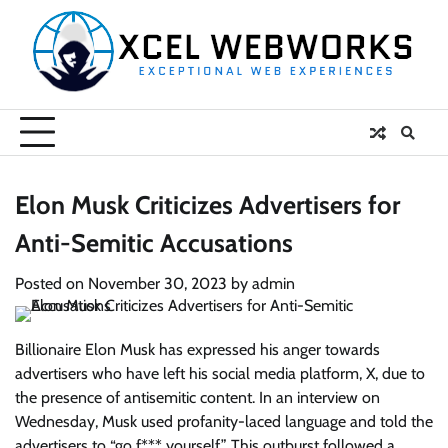
Skip
to
content
Elon Musk Criticizes Advertisers for
Anti-Semitic Accusations
Posted on
November 30, 2023
by
admin
Billionaire Elon Musk has expressed his anger towards
advertisers who have left his social media platform, X, due to
the presence of antisemitic content. In an interview on
Wednesday, Musk used profanity-laced language and told the
advertisers to “go f*** yourself.” This outburst followed a