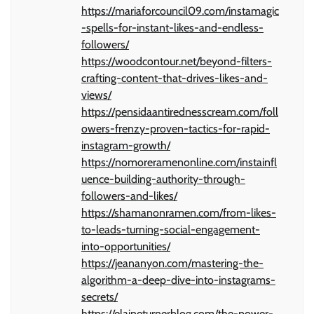
https://mariaforcouncil09.com/instamagic
-spells-for-instant-likes-and-endless-
followers/
https://woodcontour.net/beyond-filters-
crafting-content-that-drives-likes-and-
views/
https://pensidaantirednesscream.com/foll
owers-frenzy-proven-tactics-for-rapid-
instagram-growth/
https://nomoreramenonline.com/instainfl
uence-building-authority-through-
followers-and-likes/
https://shamanonramen.com/from-likes-
to-leads-turning-social-engagement-
into-opportunities/
https://jeananyon.com/mastering-the-
algorithm-a-deep-dive-into-instagrams-
secrets/
https://elaineturnerblog.com/the-power-