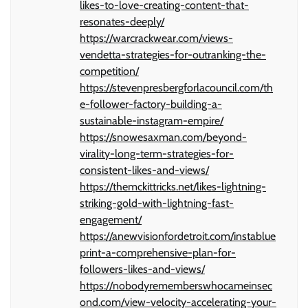
likes-to-love-creating-content-that-
resonates-deeply/
https://warcrackwear.com/views-
vendetta-strategies-for-outranking-the-
competition/
https://stevenpresbergforlacouncil.com/th
e-follower-factory-building-a-
sustainable-instagram-empire/
https://snowesaxman.com/beyond-
virality-long-term-strategies-for-
consistent-likes-and-views/
https://themckittricks.net/likes-lightning-
striking-gold-with-lightning-fast-
engagement/
https://anewvisionfordetroit.com/instablue
print-a-comprehensive-plan-for-
followers-likes-and-views/
https://nobodyrememberswhocameinsec
ond.com/view-velocity-accelerating-your-