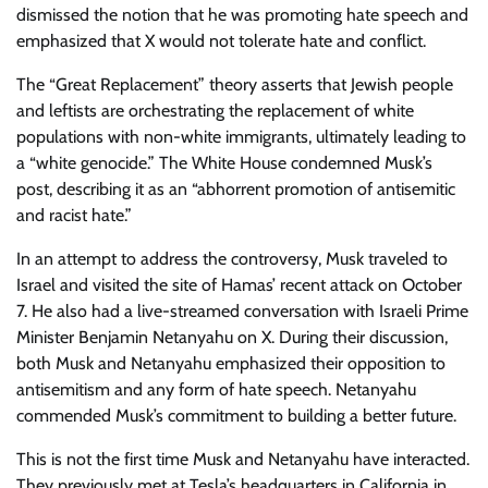
dismissed the notion that he was promoting hate speech and
emphasized that X would not tolerate hate and conflict.
The “Great Replacement” theory asserts that Jewish people
and leftists are orchestrating the replacement of white
populations with non-white immigrants, ultimately leading to
a “white genocide.” The White House condemned Musk’s
post, describing it as an “abhorrent promotion of antisemitic
and racist hate.”
In an attempt to address the controversy, Musk traveled to
Israel and visited the site of Hamas’ recent attack on October
7. He also had a live-streamed conversation with Israeli Prime
Minister Benjamin Netanyahu on X. During their discussion,
both Musk and Netanyahu emphasized their opposition to
antisemitism and any form of hate speech. Netanyahu
commended Musk’s commitment to building a better future.
This is not the first time Musk and Netanyahu have interacted.
They previously met at Tesla’s headquarters in California in