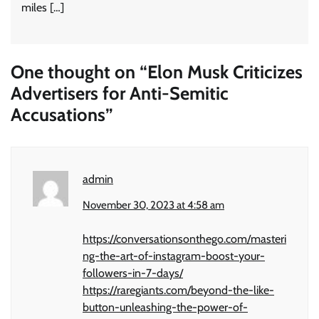
miles […]
One thought on “
Elon Musk Criticizes
Advertisers for Anti-Semitic
Accusations
”
admin
November 30, 2023 at 4:58 am
https://conversationsonthego.com/masteri
ng-the-art-of-instagram-boost-your-
followers-in-7-days/
https://raregiants.com/beyond-the-like-
button-unleashing-the-power-of-