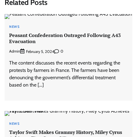
Related Posts
NEWS
Peasant Confederation Outraged Following A43
Evacuation
Admin
0
February 5, 2024
The content discusses the recent events regarding the
protests by farmers in France. The farmers have been
denouncing the government’s differential treatment
based on the […]
NEWS
Taylor Swift Makes Grammy History, Miley Cyrus