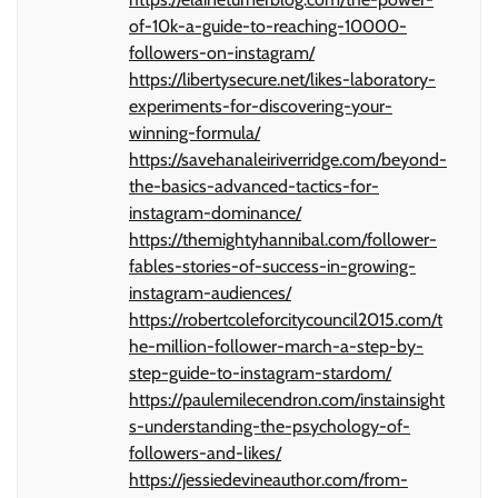
of-10k-a-guide-to-reaching-10000-
followers-on-instagram/
https://libertysecure.net/likes-laboratory-
experiments-for-discovering-your-
winning-formula/
https://savehanaleiriverridge.com/beyond-
the-basics-advanced-tactics-for-
instagram-dominance/
https://themightyhannibal.com/follower-
fables-stories-of-success-in-growing-
instagram-audiences/
https://robertcoleforcitycouncil2015.com/t
he-million-follower-march-a-step-by-
step-guide-to-instagram-stardom/
https://paulemilecendron.com/instainsight
s-understanding-the-psychology-of-
followers-and-likes/
https://jessiedevineauthor.com/from-