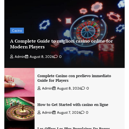
Casino
A Complete Guide to migliori casino online for
Modern Players
Admin
August 8, 2026
0
Complete Casino con prelievo immediato
Guide for Players
Admin
August 8, 2026
0
How to Get Started with casino en ligne
Admin
August 7, 2026
0
Les Offres Les Plus Populaires De Bonus