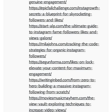
genuine-engagement/
https://epicfailchallenge.com/instagrowth-
secrets-a-blueprint-for-skyrocketing-
followers-and-likes/
https://start-alp.com/the-ultimate-guide-
to-instagram-fame-followers-likes-and-
views-galore/
https://milajohns.com/cracking-the-code-
strategies-for-organic-instagram-
followers/
https://segunforma.com/likes-on-lock-
elevate-your-content-for-maximum-
engagement/
https://writinginbed.com/from-zero-to-
hero-building-a-massive-instagram-
following-from-scratch/
https://moviesmusicmayhem.com/the-
view-vault-exploring-techniques-to-
increase-video-views/