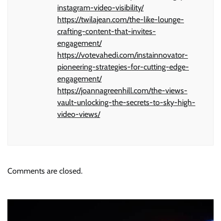
instagram-video-visibility/
https://twilajean.com/the-like-lounge-
crafting-content-that-invites-
engagement/
https://votevahedi.com/instainnovator-
pioneering-strategies-for-cutting-edge-
engagement/
https://joannagreenhill.com/the-views-
vault-unlocking-the-secrets-to-sky-high-
video-views/
Comments are closed.