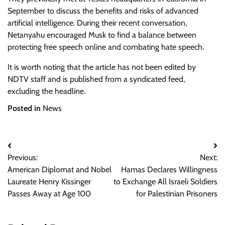
September to discuss the benefits and risks of advanced
artificial intelligence. During their recent conversation,
Netanyahu encouraged Musk to find a balance between
protecting free speech online and combating hate speech.
It is worth noting that the article has not been edited by
NDTV staff and is published from a syndicated feed,
excluding the headline.
Posted in
News
Post
Previous:
Next:
navigation
American Diplomat and Nobel
Hamas Declares Willingness
Laureate Henry Kissinger
to Exchange All Israeli Soldiers
Passes Away at Age 100
for Palestinian Prisoners