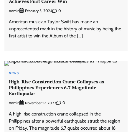
Achieves First Career Win
Admin
0
February 5, 2024
American musician Taylor Swift has made an
unprecedented mark in the history of music by being the
first artist to win the Album of the […]
NEWS
High-Rise Construction Crane Collapses as
Philippines Experiences 6.7 Magnitude
Earthquake
Admin
0
November 19, 2023
A high-rise construction crane collapsed in the
Philippines after a powerful earthquake struck the region
on Friday. The magnitude 6.7 quake occurred about 16