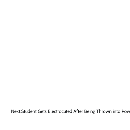
Next:
Student Gets Electrocuted After Being Thrown into Pow