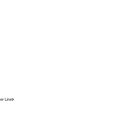
er Line