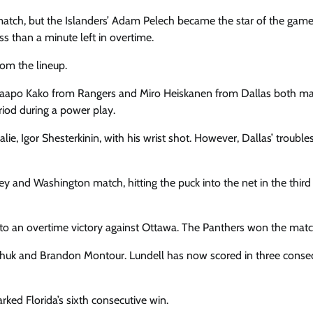
 match, but the Islanders’ Adam Pelech became the star of the game
ss than a minute left in overtime.
rom the lineup.
s Kaapo Kako from Rangers and Miro Heiskanen from Dallas both 
riod during a power play.
, Igor Shesterkinin, with his wrist shot. However, Dallas’ trouble
ey and Washington match, hitting the puck into the net in the third 
to an overtime victory against Ottawa. The Panthers won the matc
chuk and Brandon Montour. Lundell has now scored in three conse
ked Florida’s sixth consecutive win.