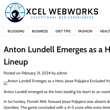
Skip
to
content
BLOGGING
BUSINESS
DIET TIPS
FASHION
HEAL
Anton Lundell Emerges as a He
Lineup
Posted on
February 21, 2024
by
admin
Anton Lundell emerged as the hero leading his team to an overt
In Ice hockey,
Finnish NHL forward Jesse Puljujärvi was absent d
Islanders. The game concluded with a 4–5 score after extra time