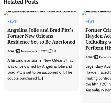
Related Posts
NEWS
NEWS
Angelina Jolie and Brad Pitt’s
Former Cri
Former New Orleans
Hayden Acc
Residence Set to Be Auctioned
Colluding w
Perform Hi
Admin
0
November 20, 2023
Admin
Decembe
A historic mansion in New Orleans that
was once owned by Angelina Jolie and
Legendary Aust
Brad Pitt is set to be auctioned off. The
Hayden faced b
couple purchased […]
making controv
the fifth T20I
Australia in Be