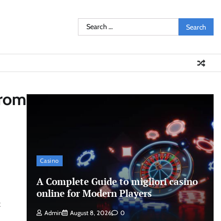
Search
for:
from
Casino
A Complete Guide to migliori casino
online for Modern Players
k
Admin
August 8, 2026
0