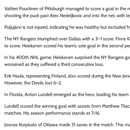
Valtteri Puustinen of Pittsburgh managed to score a goal in the
shooting the puck past Alex Nedeljkovic and into the net, with le
Puljujärvi is not injured, indicating he was healthy but excluded f
The NY Rangers
triumphed over Dallas with a 3–1 score. Finn
to score. Heiskanen scored his team’s sole goal in the second pe
In his 400th NHL game, Heiskanen surprised the NY Rangers goalie
worsened as they suffered a third consecutive loss.
Erik Haula, representing Finland, also scored during the New Jers
However, the Devils lost 6–2.
In Florida,
Anton Lundell emerged as the hero, leading his team 
Lundell scored the winning goal with assists from Matthew Tka
matches. His season performance stands at 7+16.
Joonas Korpisalo of Ottawa made 31 saves in the match. This mar