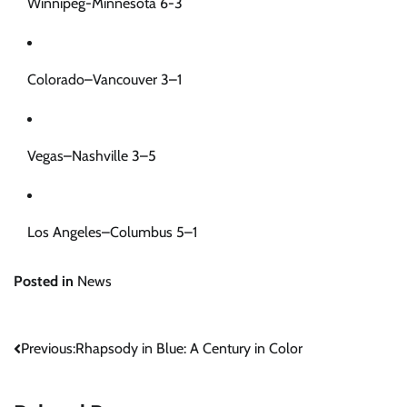
Winnipeg-Minnesota 6-3
Colorado–Vancouver 3–1
Vegas–Nashville 3–5
Los Angeles–Columbus 5–1
Posted in
News
Post
Previous:
Rhapsody in Blue: A Century in Color
navigation