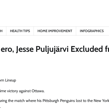
TH
HEALTH TIPS
HOME IMPROVEMENT
INFOGRAPHICS
ro, Jesse Puljujärvi Excluded 
ime victory against Ottawa.
uring the match where his Pittsburgh Penguins lost to the New Yor
.