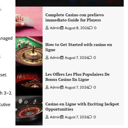
,
Complete Casino con prelievo
immediato Guide for Players
Admin
August 8, 2026
0
managed
How to Get Started with casino en
ligne
s
Admin
August 7, 2026
0
Les Offres Les Plus Populaires De
set.
Bonus Casino En Ligne
Admin
August 7, 2026
0
h 3–2.
Casino en Ligne with Exciting Jackpot
cutive
Opportunities
Admin
August 7, 2026
0