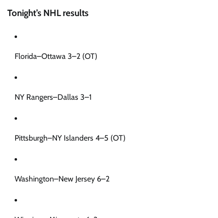
Tonight’s NHL results
Florida–Ottawa 3–2 (OT)
NY Rangers–Dallas 3–1
Pittsburgh–NY Islanders 4–5 (OT)
Washington–New Jersey 6–2