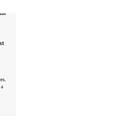
st
es,
 a