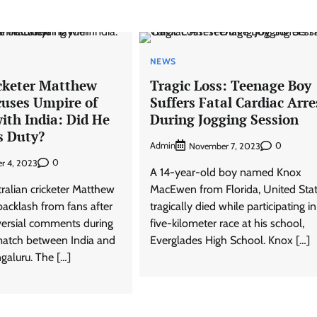
NEWS
cketer Matthew
Tragic Loss: Teenage Boy
uses Umpire of
Suffers Fatal Cardiac Arre
ith India: Did He
During Jogging Session
s Duty?
Admin
0
November 7, 2023
0
r 4, 2023
A 14-year-old boy named Knox
ralian cricketer Matthew
MacEwen from Florida, United Stat
acklash from fans after
tragically died while participating in
ersial comments during
five-kilometer race at his school,
 match between India and
Everglades High School. Knox […]
ngaluru. The […]