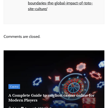
boundaries-the-global-impact-of-toto-
site-culture/
Comments are closed.
Casino
A Complete Guide to migliori casino online for
Modern Players