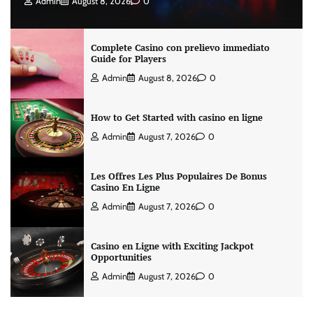
Admin
August 8, 2026
0
Complete Casino con prelievo immediato
Guide for Players
Admin
August 8, 2026
0
How to Get Started with casino en ligne
Admin
August 7, 2026
0
Les Offres Les Plus Populaires De Bonus
Casino En Ligne
Admin
August 7, 2026
0
Casino en Ligne with Exciting Jackpot
Opportunities
Admin
August 7, 2026
0