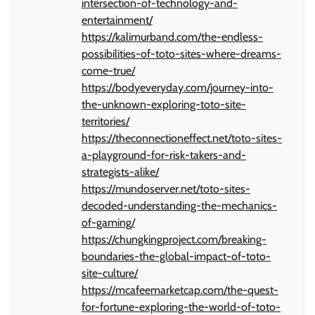
intersection-of-technology-and-
entertainment/
https://kalimurband.com/the-endless-
possibilities-of-toto-sites-where-dreams-
come-true/
https://bodyeveryday.com/journey-into-
the-unknown-exploring-toto-site-
territories/
https://theconnectioneffect.net/toto-sites-
a-playground-for-risk-takers-and-
strategists-alike/
https://mundoserver.net/toto-sites-
decoded-understanding-the-mechanics-
of-gaming/
https://chungkingproject.com/breaking-
boundaries-the-global-impact-of-toto-
site-culture/
https://mcafeemarketcap.com/the-quest-
for-fortune-exploring-the-world-of-toto-