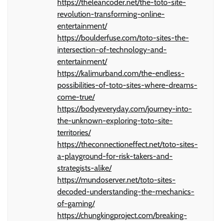
https://theleancoder.net/the-toto-site-
revolution-transforming-online-
entertainment/
https://boulderfuse.com/toto-sites-the-
intersection-of-technology-and-
entertainment/
https://kalimurband.com/the-endless-
possibilities-of-toto-sites-where-dreams-
come-true/
https://bodyeveryday.com/journey-into-
the-unknown-exploring-toto-site-
territories/
https://theconnectioneffect.net/toto-sites-
a-playground-for-risk-takers-and-
strategists-alike/
https://mundoserver.net/toto-sites-
decoded-understanding-the-mechanics-
of-gaming/
https://chungkingproject.com/breaking-