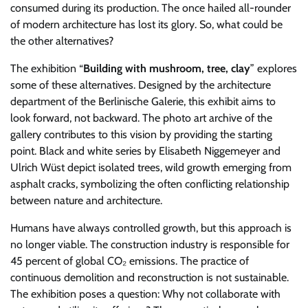
consumed during its production. The once hailed all-rounder
of modern architecture has lost its glory. So, what could be
the other alternatives?
The exhibition “
Building with mushroom, tree, clay
” explores
some of these alternatives. Designed by the architecture
department of the Berlinische Galerie, this exhibit aims to
look forward, not backward. The photo art archive of the
gallery contributes to this vision by providing the starting
point. Black and white series by Elisabeth Niggemeyer and
Ulrich Wüst depict isolated trees, wild growth emerging from
asphalt cracks, symbolizing the often conflicting relationship
between nature and architecture.
Humans have always controlled growth, but this approach is
no longer viable. The construction industry is responsible for
45 percent of global CO₂ emissions. The practice of
continuous demolition and reconstruction is not sustainable.
The exhibition poses a question: Why not collaborate with