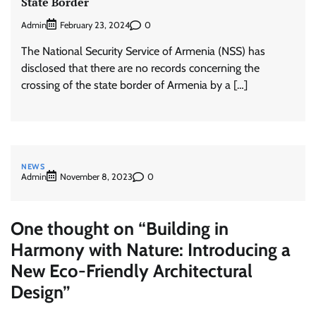
State Border
Admin
0
February 23, 2024
The National Security Service of Armenia (NSS) has
disclosed that there are no records concerning the
crossing of the state border of Armenia by a […]
NEWS
Admin
0
November 8, 2023
One thought on “
Building in
Harmony with Nature: Introducing a
New Eco-Friendly Architectural
Design
”