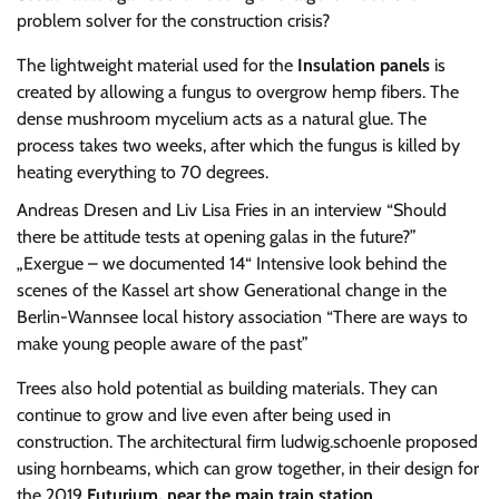
problem solver for the construction crisis?
The lightweight material used for the
Insulation panels
is
created by allowing a fungus to overgrow hemp fibers. The
dense mushroom mycelium acts as a natural glue. The
process takes two weeks, after which the fungus is killed by
heating everything to 70 degrees.
Andreas Dresen and Liv Lisa Fries in an interview
“Should
there be attitude tests at opening galas in the future?”
„Exergue – we documented 14“
Intensive look behind the
scenes of the Kassel art show
Generational change in the
Berlin-Wannsee local history association
“There are ways to
make young people aware of the past”
Trees also hold potential as building materials. They can
continue to grow and live even after being used in
construction. The architectural firm ludwig.schoenle proposed
using hornbeams, which can grow together, in their design for
the 2019
Futurium, near the main train station
.