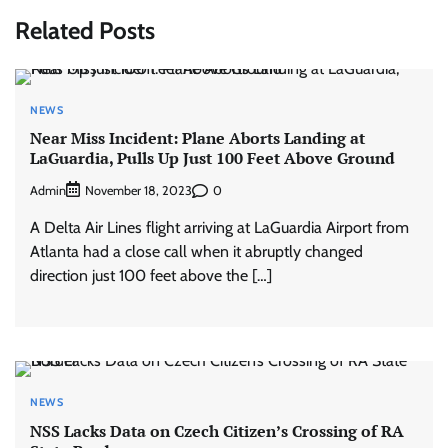
Related Posts
NEWS
Near Miss Incident: Plane Aborts Landing at
LaGuardia, Pulls Up Just 100 Feet Above Ground
Admin
0
November 18, 2023
A Delta Air Lines flight arriving at LaGuardia Airport from
Atlanta had a close call when it abruptly changed
direction just 100 feet above the […]
NEWS
NSS Lacks Data on Czech Citizen’s Crossing of RA