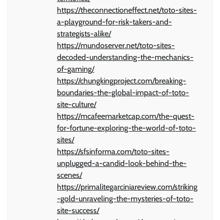
https://theconnectioneffect.net/toto-sites-
a-playground-for-risk-takers-and-
strategists-alike/
https://mundoserver.net/toto-sites-
decoded-understanding-the-mechanics-
of-gaming/
https://chungkingproject.com/breaking-
boundaries-the-global-impact-of-toto-
site-culture/
https://mcafeemarketcap.com/the-quest-
for-fortune-exploring-the-world-of-toto-
sites/
https://sfsinforma.com/toto-sites-
unplugged-a-candid-look-behind-the-
scenes/
https://primalitegarciniareview.com/striking
-gold-unraveling-the-mysteries-of-toto-
site-success/