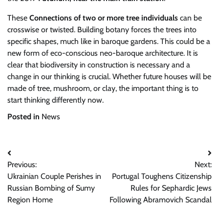
These
Connections of two or more tree individuals
can be
crosswise or twisted. Building botany forces the trees into
specific shapes, much like in baroque gardens. This could be a
new form of eco-conscious neo-baroque architecture. It is
clear that biodiversity in construction is necessary and a
change in our thinking is crucial. Whether future houses will be
made of tree, mushroom, or clay, the important thing is to
start thinking differently now.
Posted in
News
Post
Previous:
Next:
navigation
Ukrainian Couple Perishes in
Portugal Toughens Citizenship
Russian Bombing of Sumy
Rules for Sephardic Jews
Region Home
Following Abramovich Scandal