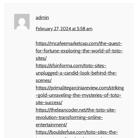
admin
February 27, 2024 at 5:58 am
https://mcafeemarketcap.com/the-quest-
for-fortune-exploring-the-world-of-toto-
sites/
https://sfsinforma.com/toto-sites-
unplugged-a-candid-look-behind-the-
scenes/
https://primalitegarciniareview.com/striking
-gold-unraveling-the-mysteries-of-toto-
site-success/
https://theleancoder.net/the-toto-site-
revolution-transforming-online-
entertainment/
https://boulderfuse.com/toto-sites-the-