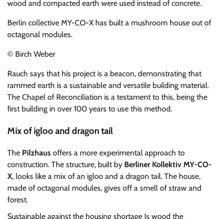
wood and compacted earth were used instead of concrete.
Berlin collective MY-CO-X has built a mushroom house out of
octagonal modules.
© Birch Weber
Rauch says that his project is a beacon, demonstrating that
rammed earth is a sustainable and versatile building material.
The Chapel of Reconciliation is a testament to this, being the
first building in over 100 years to use this method.
Mix of igloo and dragon tail
The
Pilzhaus
offers a more experimental approach to
construction. The structure, built by
Berliner Kollektiv MY-CO-
X
, looks like a mix of an igloo and a dragon tail. The house,
made of octagonal modules, gives off a smell of straw and
forest.
Sustainable against the housing shortage
Is wood the