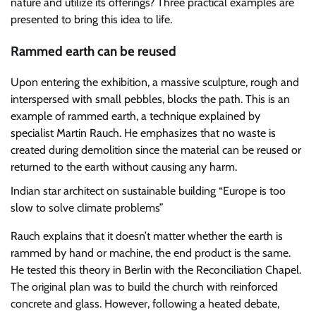
nature and utilize its offerings? Three practical examples are
presented to bring this idea to life.
Rammed earth can be reused
Upon entering the exhibition, a massive sculpture, rough and
interspersed with small pebbles, blocks the path. This is an
example of rammed earth, a technique explained by
specialist Martin Rauch. He emphasizes that no waste is
created during demolition since the material can be reused or
returned to the earth without causing any harm.
Indian star architect on sustainable building
“Europe is too
slow to solve climate problems”
Rauch explains that it doesn’t matter whether the earth is
rammed by hand or machine, the end product is the same.
He tested this theory in Berlin with the Reconciliation Chapel.
The original plan was to build the church with reinforced
concrete and glass. However, following a heated debate,