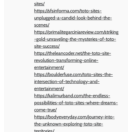
sites/
https://sfsinforma.com/toto-sites-
unplugged-a-candid-look-behind-the-
scenes/
https://primalitegarciniareview.com/striking
-gold-unraveling-the-mysteries-of-toto-
site-success/
https://theleancoder.net/the-toto-site-
revolution-transforming-online-
entertainment/
https://boulderfuse.com/toto-sites-the-
intersection-of-technology-and-
entertainment/
https://kalimurband.com/the-endless-
possibilities-of-toto-sites-where-dreams-
come-true/
https://bodyeveryday.com/journey-into-
the-unknown-exploring-toto-site-
territories/