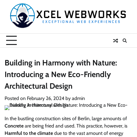
Skip
to
content
Building in Harmony with Nature:
Introducing a New Eco-Friendly
Architectural Design
Posted on
February 26, 2024
by
admin
In the bustling construction sites of Berlin, large amounts of
Concrete
are being fried and used. This practice, however, is
Harmful to the climate
due to the vast amount of energy