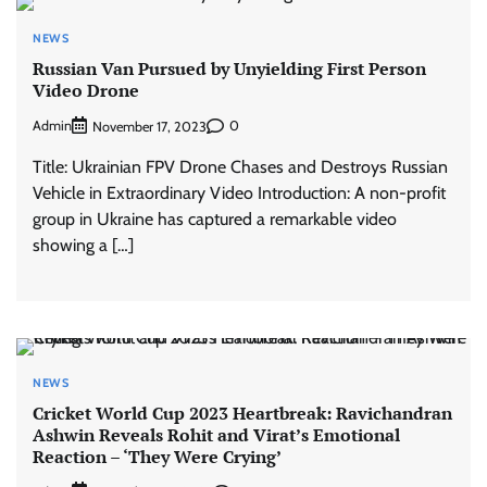
NEWS
Russian Van Pursued by Unyielding First Person
Video Drone
Admin
0
November 17, 2023
Title: Ukrainian FPV Drone Chases and Destroys Russian
Vehicle in Extraordinary Video Introduction: A non-profit
group in Ukraine has captured a remarkable video
showing a […]
NEWS
Cricket World Cup 2023 Heartbreak: Ravichandran
Ashwin Reveals Rohit and Virat’s Emotional
Reaction – ‘They Were Crying’