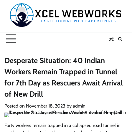
Skip
to
content
Desperate Situation: 40 Indian
Workers Remain Trapped in Tunnel
for 7th Day as Rescuers Await Arrival
of New Drill
Posted on
November 18, 2023
by
admin
Forty workers remain trapped in a collapsed road tunnel in