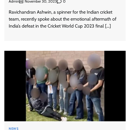
Admin
0
November 30, 2023
Ravichandran Ashwin, a spinner for the Indian cricket
team, recently spoke about the emotional aftermath of
India’s defeat in the Cricket World Cup 2023 final […]
NEWS