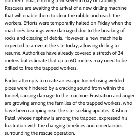
northern India, entering their seventh day of captivity.
Rescuers are awaiting the arrival of a new drilling machine
that will enable them to clear the rubble and reach the
workers. Efforts were temporarily halted on Friday when the
machine’s bearings were damaged due to the breaking of
rocks and clearing of debris. However, a new machine is
expected to arrive at the site today, allowing drilling to
resume. Authorities have already covered a stretch of 24
meters but estimate that up to 60 meters may need to be
drilled to free the trapped workers.
Earlier attempts to create an escape tunnel using welded
pipes were hindered by a cracking sound from within the
tunnel, causing damage to the machine. Frustration and anger
are growing among the families of the trapped workers, who
have been camping near the site, seeking updates. Krishna
Patel, whose nephew is among the trapped, expressed his
frustration with the changing timelines and uncertainties
surrounding the rescue operation.