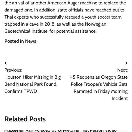
the arrival of another American Auger machine to replace the
damaged one. In addition, state officials have reached out to
Thai experts who successfully rescued a youth soccer team
trapped in a cave in 2018, as well as the Norwegian
Geotechnical Institute, for potential assistance.
Posted in
News
Post
Previous:
Next:
navigation
Houston Hiker Missing in Big
I-5 Reopens as Oregon State
Bend National Park Found,
Police Trooper’s Vehicle Gets
Confirms TPWD
Rammed in Friday Morning
Incident
Related Posts