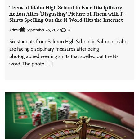
Teens at Idaho High School to Face Disciplinary
Action After ‘Disgusting’ Picture of Them with T-
Shirts Spelling Out the N-Word Hits the Internet
Admin
0
September 28, 2023
Six students from Salmon High School in Salmon, Idaho,
are facing disciplinary measures after being
photographed wearing shirts that spelled out the N-
word. The photo, […]