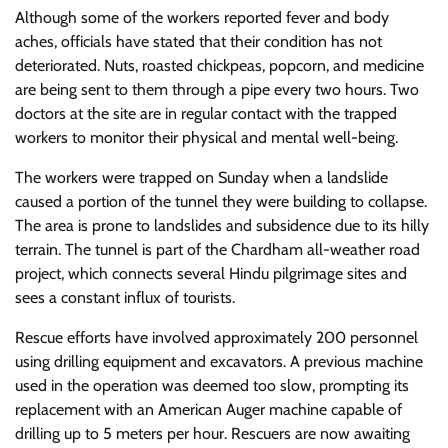
Although some of the workers reported fever and body
aches, officials have stated that their condition has not
deteriorated. Nuts, roasted chickpeas, popcorn, and medicine
are being sent to them through a pipe every two hours. Two
doctors at the site are in regular contact with the trapped
workers to monitor their physical and mental well-being.
The workers were trapped on Sunday when a landslide
caused a portion of the tunnel they were building to collapse.
The area is prone to landslides and subsidence due to its hilly
terrain. The tunnel is part of the Chardham all-weather road
project, which connects several Hindu pilgrimage sites and
sees a constant influx of tourists.
Rescue efforts have involved approximately 200 personnel
using drilling equipment and excavators. A previous machine
used in the operation was deemed too slow, prompting its
replacement with an American Auger machine capable of
drilling up to 5 meters per hour. Rescuers are now awaiting