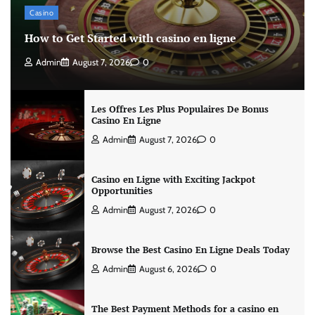
Casino
How to Get Started with casino en ligne
Admin
August 7, 2026
0
Les Offres Les Plus Populaires De Bonus
Casino En Ligne
Admin
August 7, 2026
0
Casino en Ligne with Exciting Jackpot
Opportunities
Admin
August 7, 2026
0
Browse the Best Casino En Ligne Deals Today
Admin
August 6, 2026
0
The Best Payment Methods for a casino en