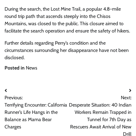
During the search, the Lost Mine Trail, a popular 4.8-mile
round trip path that ascends steeply into the Chisos
Mountains, was closed to the public. This closure aimed to
facilitate the search operation and ensure the safety of hikers.
Further details regarding Perry’s condition and the
circumstances surrounding her disappearance have not been
disclosed.
Posted in
News
Post
Previous:
Next:
navigation
Terrifying Encounter: California
Desperate Situation: 40 Indian
Runner’s Life Hangs in the
Workers Remain Trapped in
Balance as Mama Bear
Tunnel for 7th Day as
Charges
Rescuers Await Arrival of New
Drill