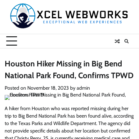
Skip
to
content
Houston Hiker Missing in Big Bend
National Park Found, Confirms TPWD
Posted on
November 18, 2023
by
admin
A hiker from Houston who was reported missing during her
trip to Big Bend National Park has been found alive, according
to the Texas Parks and Wildlife Department. The agency did
not provide specific details about her location but confirmed
that Christy Perry, 25, is currently receiving medical care and