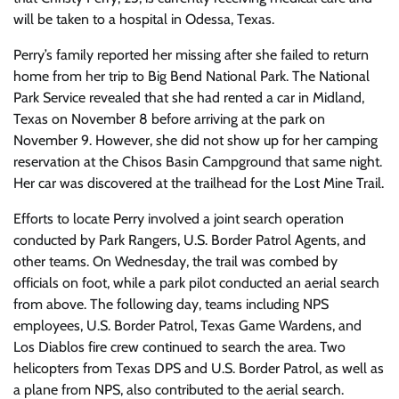
will be taken to a hospital in Odessa, Texas.
Perry’s family reported her missing after she failed to return
home from her trip to Big Bend National Park. The National
Park Service revealed that she had rented a car in Midland,
Texas on November 8 before arriving at the park on
November 9. However, she did not show up for her camping
reservation at the Chisos Basin Campground that same night.
Her car was discovered at the trailhead for the Lost Mine Trail.
Efforts to locate Perry involved a joint search operation
conducted by Park Rangers, U.S. Border Patrol Agents, and
other teams. On Wednesday, the trail was combed by
officials on foot, while a park pilot conducted an aerial search
from above. The following day, teams including NPS
employees, U.S. Border Patrol, Texas Game Wardens, and
Los Diablos fire crew continued to search the area. Two
helicopters from Texas DPS and U.S. Border Patrol, as well as
a plane from NPS, also contributed to the aerial search.