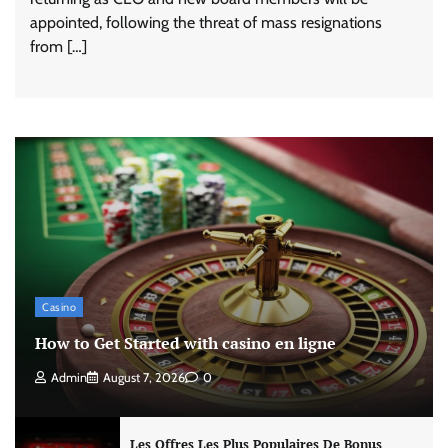
appointed, following the threat of mass resignations
from […]
Casino
How to Get Started with casino en ligne
Admin
August 7, 2026
0
Les Offres Les Plus Populaires De Bonus