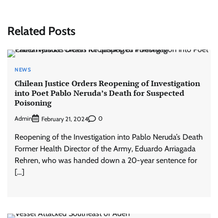
Related Posts
NEWS
Chilean Justice Orders Reopening of Investigation
into Poet Pablo Neruda’s Death for Suspected
Poisoning
Admin
0
February 21, 2024
Reopening of the Investigation into Pablo Neruda’s Death
Former Health Director of the Army, Eduardo Arriagada
Rehren, who was handed down a 20-year sentence for
[…]