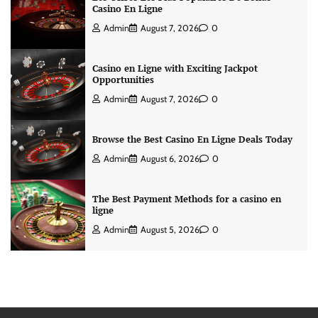
Casino En Ligne
Admin
August 7, 2026
0
Casino en Ligne with Exciting Jackpot
Opportunities
Admin
August 7, 2026
0
Browse the Best Casino En Ligne Deals Today
Admin
August 6, 2026
0
The Best Payment Methods for a casino en
ligne
Admin
August 5, 2026
0