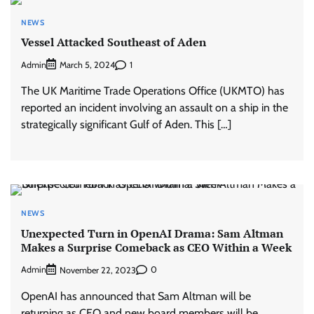
NEWS
Vessel Attacked Southeast of Aden
Admin
1
March 5, 2024
The UK Maritime Trade Operations Office (UKMTO) has
reported an incident involving an assault on a ship in the
strategically significant Gulf of Aden. This […]
NEWS
Unexpected Turn in OpenAI Drama: Sam Altman
Makes a Surprise Comeback as CEO Within a Week
Admin
0
November 22, 2023
OpenAI has announced that Sam Altman will be
returning as CEO and new board members will be