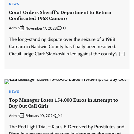
NEWS
Court Orders Sheriff’s Department to Return
Confiscated 1968 Camaro
Admin
0
November 17, 2023
The long-standing dispute over the seizure of a 1968
Camaro in Baldwin County has finally been resolved.
Circuit Judge Clark Stankoski ruled against the county’s […]
NEWS
Top Manager Loses 154,000 Euros in Attempt to
Buy Out Call Girls
Admin
1
February 10, 2024
The Red Light Trial – Klaus F. Deceived by Prostitutes and
Pimp In a recent court hearing in Hannover, the story of