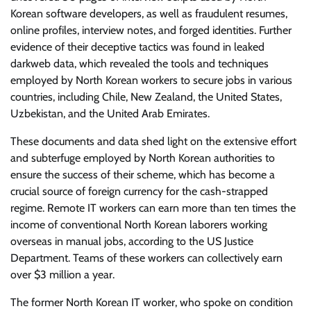
Korean software developers, as well as fraudulent resumes,
online profiles, interview notes, and forged identities. Further
evidence of their deceptive tactics was found in leaked
darkweb data, which revealed the tools and techniques
employed by North Korean workers to secure jobs in various
countries, including Chile, New Zealand, the United States,
Uzbekistan, and the United Arab Emirates.
These documents and data shed light on the extensive effort
and subterfuge employed by North Korean authorities to
ensure the success of their scheme, which has become a
crucial source of foreign currency for the cash-strapped
regime. Remote IT workers can earn more than ten times the
income of conventional North Korean laborers working
overseas in manual jobs, according to the US Justice
Department. Teams of these workers can collectively earn
over $3 million a year.
The former North Korean IT worker, who spoke on condition