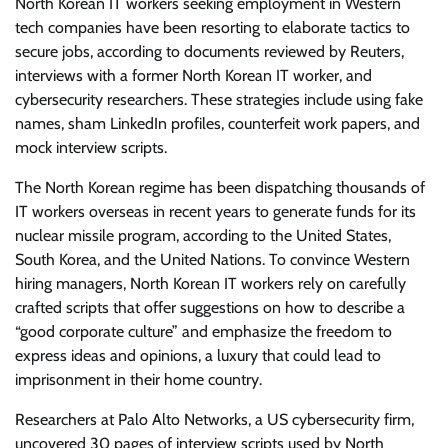
North Korean IT workers seeking employment in Western
tech companies have been resorting to elaborate tactics to
secure jobs, according to documents reviewed by Reuters,
interviews with a former North Korean IT worker, and
cybersecurity researchers. These strategies include using fake
names, sham LinkedIn profiles, counterfeit work papers, and
mock interview scripts.
The North Korean regime has been dispatching thousands of
IT workers overseas in recent years to generate funds for its
nuclear missile program, according to the United States,
South Korea, and the United Nations. To convince Western
hiring managers, North Korean IT workers rely on carefully
crafted scripts that offer suggestions on how to describe a
“good corporate culture” and emphasize the freedom to
express ideas and opinions, a luxury that could lead to
imprisonment in their home country.
Researchers at Palo Alto Networks, a US cybersecurity firm,
uncovered 30 pages of interview scripts used by North