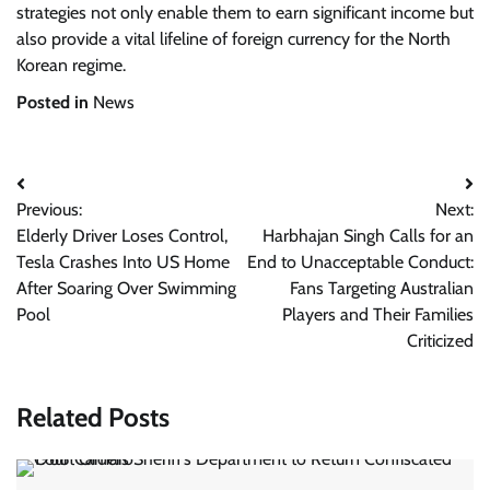
strategies not only enable them to earn significant income but
also provide a vital lifeline of foreign currency for the North
Korean regime.
Posted in
News
Post
Previous:
Next:
navigation
Elderly Driver Loses Control,
Harbhajan Singh Calls for an
Tesla Crashes Into US Home
End to Unacceptable Conduct:
After Soaring Over Swimming
Fans Targeting Australian
Pool
Players and Their Families
Criticized
Related Posts