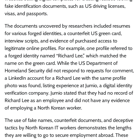
fake identification documents, such as US driving licenses,
visas, and passports.
The documents uncovered by researchers included resumes
for various forged identities, a counterfeit US green card,
interview scripts, and evidence of purchased access to
legitimate online profiles. For example, one profile referred to
a forged identity named “Richard Lee,” which matched the
name on the green card. While the US Department of
Homeland Security did not respond to requests for comment,
a LinkedIn account for a Richard Lee with the same profile
photo was found, listing experience at Jumio, a digital identity
verification company. Jumio stated that they had no record of
Richard Lee as an employee and did not have any evidence
of employing a North Korean worker.
The use of fake names, counterfeit documents, and deceptive
tactics by North Korean IT workers demonstrates the lengths
they are willing to go to secure employment abroad. These