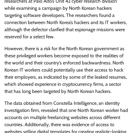
researchers at Palo Alto’s Unit 42 cyber research division
while examining a campaign by North Korean hackers
targeting software developers. The researchers found a
connection between North Korea’s hackers and its IT workers,
although the defector clarified that espionage missions were
reserved for a select few.
However, there is a risk for the North Korean government as
these privileged workers become exposed to the realities of
the world and their country’s enforced backwardness. North
Korean IT workers could potentially use their access to hack
their employers, as indicated by some of the leaked resumes,
which showed experience in cryptocurrency firms, a sector
that has long been targeted by North Korean hackers.
The data obtained from Constella Intelligence, an identity
investigation firm, revealed that one North Korean worker had
accounts on multiple freelancing websites across different
countries. Additionally, there was evidence of access to
websites selling digital templates for creating realistic-looking