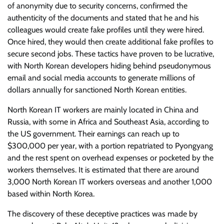
of anonymity due to security concerns, confirmed the
authenticity of the documents and stated that he and his
colleagues would create fake profiles until they were hired.
Once hired, they would then create additional fake profiles to
secure second jobs. These tactics have proven to be lucrative,
with North Korean developers hiding behind pseudonymous
email and social media accounts to generate millions of
dollars annually for sanctioned North Korean entities.
North Korean IT workers are mainly located in China and
Russia, with some in Africa and Southeast Asia, according to
the US government. Their earnings can reach up to
$300,000 per year, with a portion repatriated to Pyongyang
and the rest spent on overhead expenses or pocketed by the
workers themselves. It is estimated that there are around
3,000 North Korean IT workers overseas and another 1,000
based within North Korea.
The discovery of these deceptive practices was made by