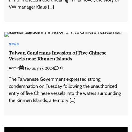
VW manager Klaus […]
NEWS
Taiwan Condemns Invasion of Five Chinese
Vessels near Kinmen Islands
Admin
0
February 27, 2024
The Taiwanese Government expressed strong
condemnation on Tuesday following the unauthorized
entry of five Chinese vessels into the waters surrounding
the Kinmen Islands, a territory […]