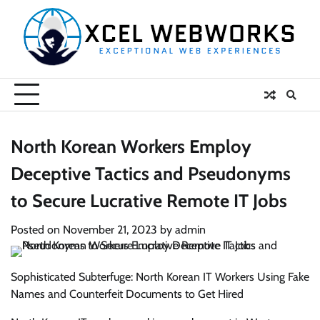
Skip
to
content
North Korean Workers Employ
Deceptive Tactics and Pseudonyms
to Secure Lucrative Remote IT Jobs
Posted on
November 21, 2023
by
admin
Sophisticated Subterfuge: North Korean IT Workers Using Fake
Names and Counterfeit Documents to Get Hired