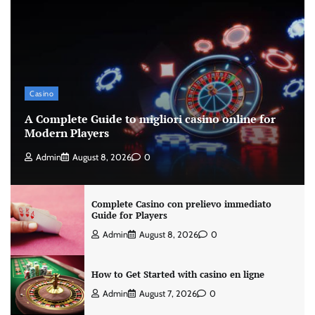
Casino
A Complete Guide to migliori casino online for
Modern Players
Admin
August 8, 2026
0
Complete Casino con prelievo immediato
Guide for Players
Admin
August 8, 2026
0
How to Get Started with casino en ligne
Admin
August 7, 2026
0