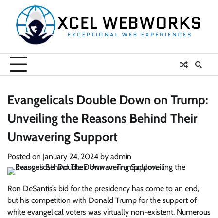
Skip
to
content
Evangelicals Double Down on Trump:
Unveiling the Reasons Behind Their
Unwavering Support
Posted on
January 24, 2024
by
admin
Ron DeSantis’s bid for the presidency has come to an end,
but his competition with Donald Trump for the support of
white evangelical voters was virtually non-existent. Numerous