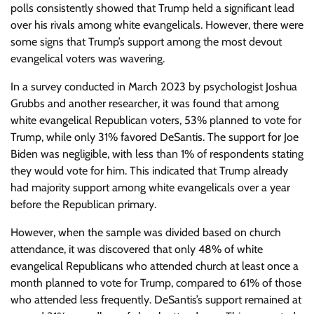
polls consistently showed that Trump held a significant lead
over his rivals among white evangelicals. However, there were
some signs that Trump’s support among the most devout
evangelical voters was wavering.
In a survey conducted in March 2023 by psychologist Joshua
Grubbs and another researcher, it was found that among
white evangelical Republican voters, 53% planned to vote for
Trump, while only 31% favored DeSantis. The support for Joe
Biden was negligible, with less than 1% of respondents stating
they would vote for him. This indicated that Trump already
had majority support among white evangelicals over a year
before the Republican primary.
However, when the sample was divided based on church
attendance, it was discovered that only 48% of white
evangelical Republicans who attended church at least once a
month planned to vote for Trump, compared to 61% of those
who attended less frequently. DeSantis’s support remained at