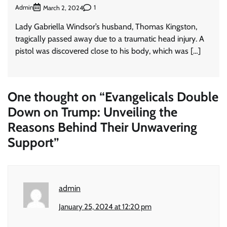
Admin
1
March 2, 2024
Lady Gabriella Windsor’s husband, Thomas Kingston,
tragically passed away due to a traumatic head injury. A
pistol was discovered close to his body, which was […]
One thought on “
Evangelicals Double
Down on Trump: Unveiling the
Reasons Behind Their Unwavering
Support
”
admin
January 25, 2024 at 12:20 pm