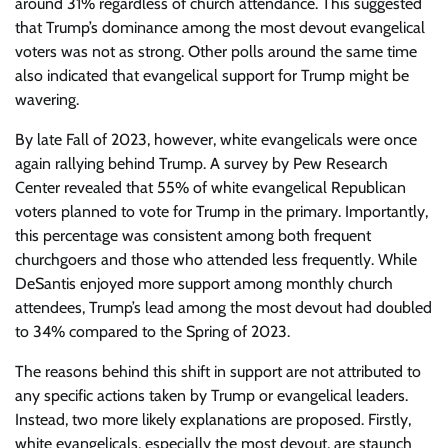
around 31% regardless of church attendance. This suggested
that Trump’s dominance among the most devout evangelical
voters was not as strong. Other polls around the same time
also indicated that evangelical support for Trump might be
wavering.
By late Fall of 2023, however, white evangelicals were once
again rallying behind Trump. A survey by Pew Research
Center revealed that 55% of white evangelical Republican
voters planned to vote for Trump in the primary. Importantly,
this percentage was consistent among both frequent
churchgoers and those who attended less frequently. While
DeSantis enjoyed more support among monthly church
attendees, Trump’s lead among the most devout had doubled
to 34% compared to the Spring of 2023.
The reasons behind this shift in support are not attributed to
any specific actions taken by Trump or evangelical leaders.
Instead, two more likely explanations are proposed. Firstly,
white evangelicals, especially the most devout, are staunch