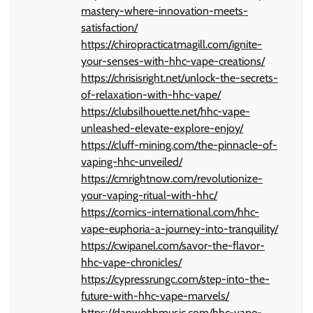
mastery-where-innovation-meets-
satisfaction/
https://chiropracticatmagill.com/ignite-
your-senses-with-hhc-vape-creations/
https://chrisisright.net/unlock-the-secrets-
of-relaxation-with-hhc-vape/
https://clubsilhouette.net/hhc-vape-
unleashed-elevate-explore-enjoy/
https://cluff-mining.com/the-pinnacle-of-
vaping-hhc-unveiled/
https://cmrightnow.com/revolutionize-
your-vaping-ritual-with-hhc/
https://comics-international.com/hhc-
vape-euphoria-a-journey-into-tranquility/
https://cwipanel.com/savor-the-flavor-
hhc-vape-chronicles/
https://cypressrungc.com/step-into-the-
future-with-hhc-vape-marvels/
https://danwebbmusic.com/hhc-vape-