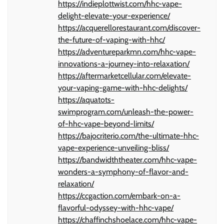
https://indieplottwist.com/hhc-vape-
delight-elevate-your-experience/
https://acquerellorestaurant.com/discover-
the-future-of-vaping-with-hhc/
https://adventureparkmn.com/hhc-vape-
innovations-a-journey-into-relaxation/
https://aftermarketcellular.com/elevate-
your-vaping-game-with-hhc-delights/
https://aquatots-
swimprogram.com/unleash-the-power-
of-hhc-vape-beyond-limits/
https://bajocriterio.com/the-ultimate-hhc-
vape-experience-unveiling-bliss/
https://bandwidththeater.com/hhc-vape-
wonders-a-symphony-of-flavor-and-
relaxation/
https://ccgaction.com/embark-on-a-
flavorful-odyssey-with-hhc-vape/
https://chaffinchshoelace.com/hhc-vape-