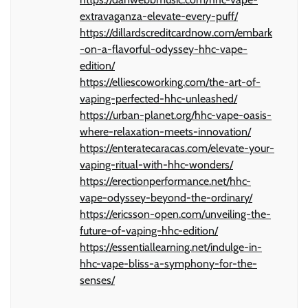
extravaganza-elevate-every-puff/
https://dillardscreditcardnow.com/embark
-on-a-flavorful-odyssey-hhc-vape-
edition/
https://elliescoworking.com/the-art-of-
vaping-perfected-hhc-unleashed/
https://urban-planet.org/hhc-vape-oasis-
where-relaxation-meets-innovation/
https://enteratecaracas.com/elevate-your-
vaping-ritual-with-hhc-wonders/
https://erectionperformance.net/hhc-
vape-odyssey-beyond-the-ordinary/
https://ericsson-open.com/unveiling-the-
future-of-vaping-hhc-edition/
https://essentiallearning.net/indulge-in-
hhc-vape-bliss-a-symphony-for-the-
senses/