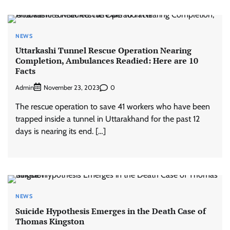
NEWS
Uttarkashi Tunnel Rescue Operation Nearing
Completion, Ambulances Readied: Here are 10
Facts
Admin
0
November 23, 2023
The rescue operation to save 41 workers who have been
trapped inside a tunnel in Uttarakhand for the past 12
days is nearing its end. […]
NEWS
Suicide Hypothesis Emerges in the Death Case of
Thomas Kingston