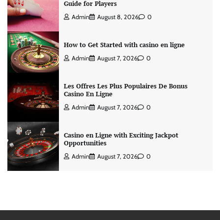
Guide for Players
Admin
August 8, 2026
0
How to Get Started with casino en ligne
Admin
August 7, 2026
0
Les Offres Les Plus Populaires De Bonus
Casino En Ligne
Admin
August 7, 2026
0
Casino en Ligne with Exciting Jackpot
Opportunities
Admin
August 7, 2026
0