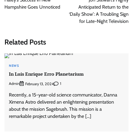
Hampshire Goes Unnoticed
Anticipated Return to the
‘Daily Show’: A Troubling Sign
for Late-Night Television
Related Posts
NEWS
In Luis Enrique Erro Planetarium
Admin
1
February 13, 2024
Recently, a 15-year-old science communicator, Danna
Ximena Astro delivered an enlightening presentation
about the mission Sagebrush. This mission is a
remarkable project undertaken by the […]