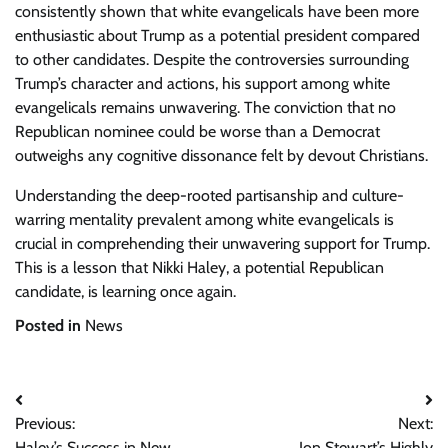
consistently shown that white evangelicals have been more
enthusiastic about Trump as a potential president compared
to other candidates. Despite the controversies surrounding
Trump’s character and actions, his support among white
evangelicals remains unwavering. The conviction that no
Republican nominee could be worse than a Democrat
outweighs any cognitive dissonance felt by devout Christians.
Understanding the deep-rooted partisanship and culture-
warring mentality prevalent among white evangelicals is
crucial in comprehending their unwavering support for Trump.
This is a lesson that Nikki Haley, a potential Republican
candidate, is learning once again.
Posted in
News
Post
Previous:
Next:
navigation
Haley’s Success in New
Jon Stewart’s Highly