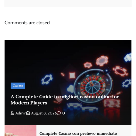
Comments are closed.
Casino
A Complete Guide to migliori casino online for
Modern Players
Admin
August 8, 2026
0
Complete Casino con prelievo immediato