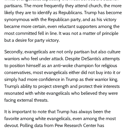
partisans. The more frequently they attend church, the more
likely they are to identify as Republicans. Trump has become
synonymous with the Republican party, and as his victory
became more certain, even reluctant supporters among the
most committed fell in line. It was not a matter of principle
but a desire for party victory.
Secondly, evangelicals are not only partisan but also culture
warriors who feel under attack. Despite DeSantis’s attempts
to position himself as an anti-woke champion for religious
conservatives, most evangelicals either did not buy into it or
simply had more confidence in Trump as their warrior king.
Trump’s ability to project strength and protect their interests
resonated with white evangelicals who believed they were
facing external threats.
It is important to note that Trump has always been the
favorite among white evangelicals, even among the most
devout. Polling data from Pew Research Center has