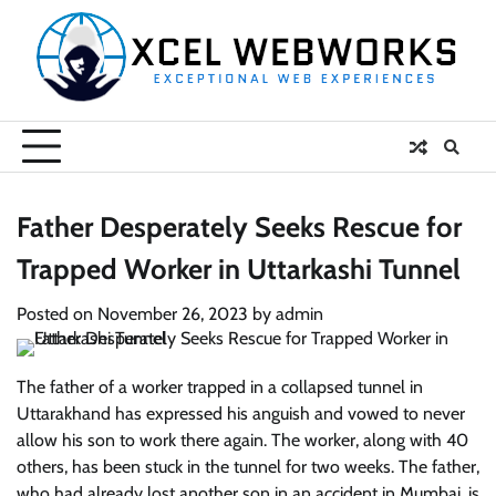
Skip
to
content
Father Desperately Seeks Rescue for
Trapped Worker in Uttarkashi Tunnel
Posted on
November 26, 2023
by
admin
The father of a worker trapped in a collapsed tunnel in
Uttarakhand has expressed his anguish and vowed to never
allow his son to work there again. The worker, along with 40
others, has been stuck in the tunnel for two weeks. The father,
who had already lost another son in an accident in Mumbai, is