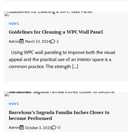
NEWS
Guidelines for Cleaning a WPC Wall Panel
Admin
2
March 23, 2024
Using WPC wall paneling to improve both the visual
appeal and the practical use of an interior space is a
common practice. The strength […]
NEWS
Barcelona’s Sagrada Familia Inches Closer to
become Performed
Admin
0
October 3, 2023