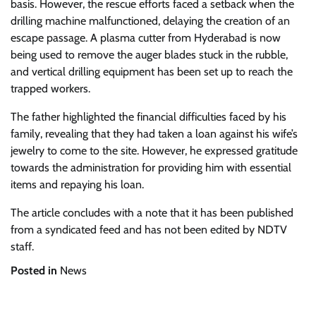
basis. However, the rescue efforts faced a setback when the
drilling machine malfunctioned, delaying the creation of an
escape passage. A plasma cutter from Hyderabad is now
being used to remove the auger blades stuck in the rubble,
and vertical drilling equipment has been set up to reach the
trapped workers.
The father highlighted the financial difficulties faced by his
family, revealing that they had taken a loan against his wife’s
jewelry to come to the site. However, he expressed gratitude
towards the administration for providing him with essential
items and repaying his loan.
The article concludes with a note that it has been published
from a syndicated feed and has not been edited by NDTV
staff.
Posted in
News