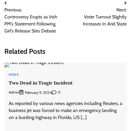
Post
Previous:
Next:
navigation
Controversy Erupts as Irish
Voter Turnout Slightly
PM’s Statement Following
Increases In Arid State
Girl’s Release Stirs Debate
Related Posts
NEWS
Two Dead in Tragic Incident
Admin
0
February 9, 2024
As reported by various news agencies including Reuters, a
business jet was forced to make an emergency landing
on a bustling highway in Florida, US […]