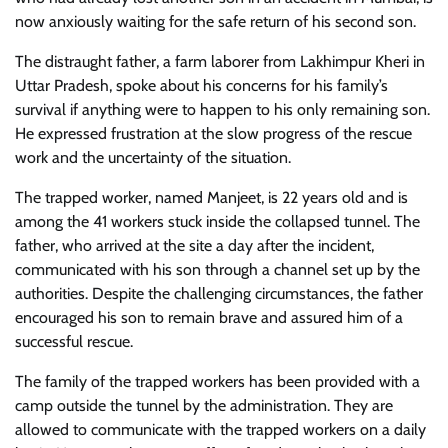
now anxiously waiting for the safe return of his second son.
The distraught father, a farm laborer from Lakhimpur Kheri in
Uttar Pradesh, spoke about his concerns for his family’s
survival if anything were to happen to his only remaining son.
He expressed frustration at the slow progress of the rescue
work and the uncertainty of the situation.
The trapped worker, named Manjeet, is 22 years old and is
among the 41 workers stuck inside the collapsed tunnel. The
father, who arrived at the site a day after the incident,
communicated with his son through a channel set up by the
authorities. Despite the challenging circumstances, the father
encouraged his son to remain brave and assured him of a
successful rescue.
The family of the trapped workers has been provided with a
camp outside the tunnel by the administration. They are
allowed to communicate with the trapped workers on a daily