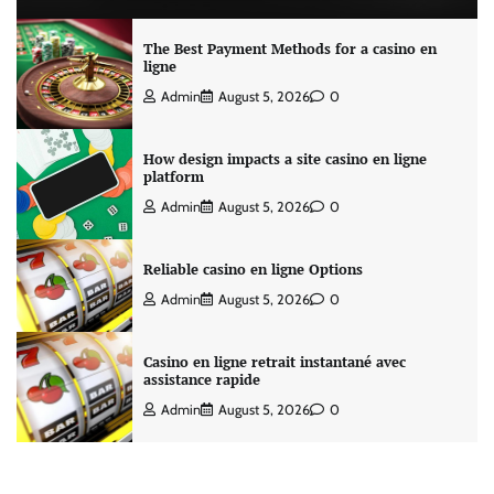
The Best Payment Methods for a casino en
ligne
Admin
August 5, 2026
0
How design impacts a site casino en ligne
platform
Admin
August 5, 2026
0
Reliable casino en ligne Options
Admin
August 5, 2026
0
Casino en ligne retrait instantané avec
assistance rapide
Admin
August 5, 2026
0