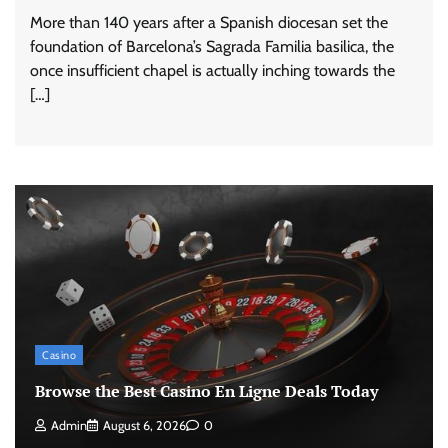
More than 140 years after a Spanish diocesan set the
foundation of Barcelona’s Sagrada Familia basilica, the
once insufficient chapel is actually inching towards the
[…]
Casino
Browse the Best Casino En Ligne Deals Today
Admin
August 6, 2026
0