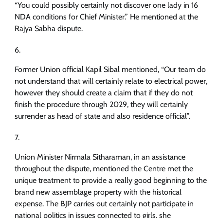
“You could possibly certainly not discover one lady in 16
NDA conditions for Chief Minister.” He mentioned at the
Rajya Sabha dispute.
Former Union official Kapil Sibal mentioned, “Our team do
not understand that will certainly relate to electrical power,
however they should create a claim that if they do not
finish the procedure through 2029, they will certainly
surrender as head of state and also residence official”.
Union Minister Nirmala Sitharaman, in an assistance
throughout the dispute, mentioned the Centre met the
unique treatment to provide a really good beginning to the
brand new assemblage property with the historical
expense. The BJP carries out certainly not participate in
national politics in issues connected to girls, she