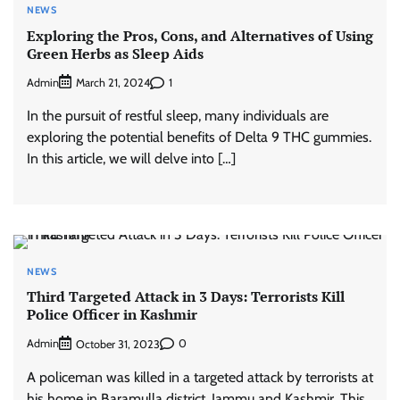
NEWS
Exploring the Pros, Cons, and Alternatives of Using
Green Herbs as Sleep Aids
Admin
1
March 21, 2024
In the pursuit of restful sleep, many individuals are
exploring the potential benefits of Delta 9 THC gummies.
In this article, we will delve into […]
NEWS
Third Targeted Attack in 3 Days: Terrorists Kill
Police Officer in Kashmir
Admin
0
October 31, 2023
A policeman was killed in a targeted attack by terrorists at
his home in Baramulla district, Jammu and Kashmir. This