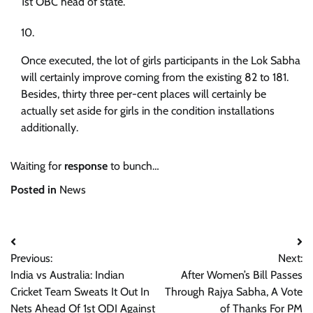
1st OBC head of state.
Once executed, the lot of girls participants in the Lok Sabha
will certainly improve coming from the existing 82 to 181.
Besides, thirty three per-cent places will certainly be
actually set aside for girls in the condition installations
additionally.
Waiting for
response
to bunch…
Posted in
News
Post
Previous:
Next:
navigation
India vs Australia: Indian
After Women’s Bill Passes
Cricket Team Sweats It Out In
Through Rajya Sabha, A Vote
Nets Ahead Of 1st ODI Against
of Thanks For PM