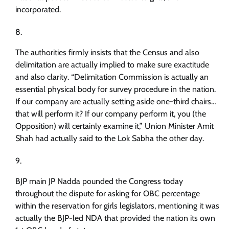
incorporated.
The authorities firmly insists that the Census and also
delimitation are actually implied to make sure exactitude
and also clarity. “Delimitation Commission is actually an
essential physical body for survey procedure in the nation.
If our company are actually setting aside one-third chairs…
that will perform it? If our company perform it, you (the
Opposition) will certainly examine it,” Union Minister Amit
Shah had actually said to the Lok Sabha the other day.
BJP main JP Nadda pounded the Congress today
throughout the dispute for asking for OBC percentage
within the reservation for girls legislators, mentioning it was
actually the BJP-led NDA that provided the nation its own