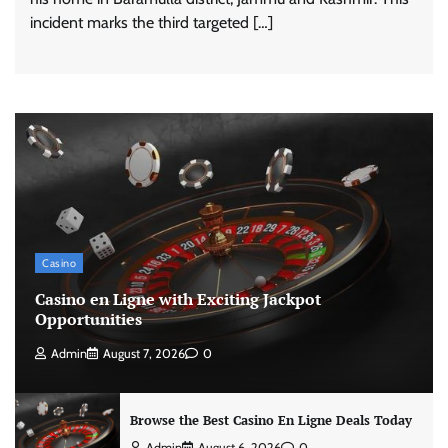
incident marks the third targeted […]
Casino
Casino en Ligne with Exciting Jackpot
Opportunities
Admin
August 7, 2026
0
Browse the Best Casino En Ligne Deals Today
Admin
August 6, 2026
0