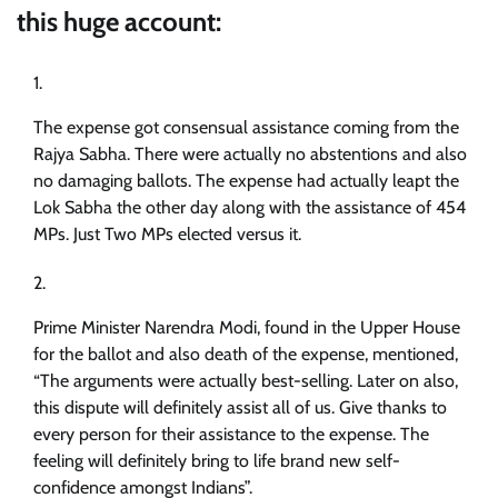
this huge account:
The expense got consensual assistance coming from the
Rajya Sabha. There were actually no abstentions and also
no damaging ballots. The expense had actually leapt the
Lok Sabha the other day along with the assistance of 454
MPs. Just Two MPs elected versus it.
Prime Minister Narendra Modi, found in the Upper House
for the ballot and also death of the expense, mentioned,
“The arguments were actually best-selling. Later on also,
this dispute will definitely assist all of us. Give thanks to
every person for their assistance to the expense. The
feeling will definitely bring to life brand new self-
confidence amongst Indians”.