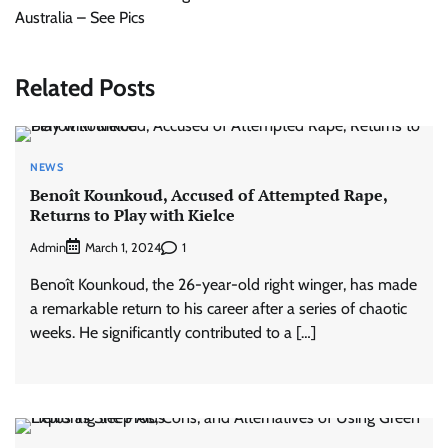
Australia – See Pics
Related Posts
NEWS
Benoît Kounkoud, Accused of Attempted Rape,
Returns to Play with Kielce
Admin
1
March 1, 2024
Benoît Kounkoud, the 26-year-old right winger, has made
a remarkable return to his career after a series of chaotic
weeks. He significantly contributed to a […]