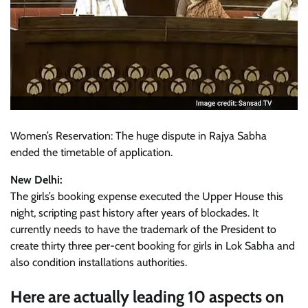
Women’s Reservation: The huge dispute in Rajya Sabha
ended the timetable of application.
New Delhi:
The girls’s booking expense executed the Upper House this
night, scripting past history after years of blockades. It
currently needs to have the trademark of the President to
create thirty three per-cent booking for girls in Lok Sabha and
also condition installations authorities.
Here are actually leading 10 aspects on