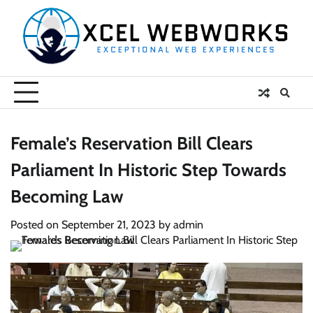
Skip
to
content
Female’s Reservation Bill Clears
Parliament In Historic Step Towards
Becoming Law
Posted on
September 21, 2023
by
admin