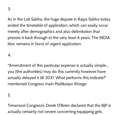
As in the Lok Sabha, the huge dispute in Rajya Sabha today
ended the timetable of application, which can easily occur
merely after demographics and also delimitation that
presses it back through at the very least 6 years. The INDIA
bloc remains in favor of urgent application.
“Amendment of this particular expense is actually simple…
you (the authorities) may do this currently however have
actually delayed it till 2031. What performs this indicate?”
mentioned Congress main Mallikarjun Kharge.
Trinamool Congress’s Derek O’Brien declared that the BJP is
actually certainly not severe concerning equipping girls.