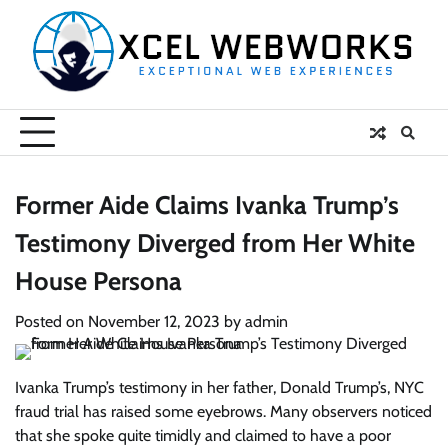
Skip
to
content
Former Aide Claims Ivanka Trump’s
Testimony Diverged from Her White
House Persona
Posted on
November 12, 2023
by
admin
Ivanka Trump’s testimony in her father, Donald Trump’s, NYC
fraud trial has raised some eyebrows. Many observers noticed
that she spoke quite timidly and claimed to have a poor