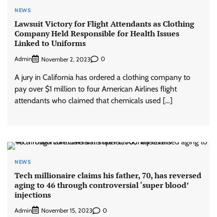
NEWS
Lawsuit Victory for Flight Attendants as Clothing
Company Held Responsible for Health Issues
Linked to Uniforms
Admin
0
November 2, 2023
A jury in California has ordered a clothing company to
pay over $1 million to four American Airlines flight
attendants who claimed that chemicals used […]
NEWS
Tech millionaire claims his father, 70, has reversed
aging to 46 through controversial ‘super blood’
injections
Admin
0
November 15, 2023