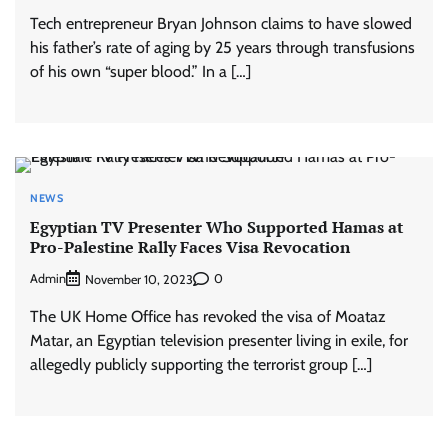
Tech entrepreneur Bryan Johnson claims to have slowed
his father’s rate of aging by 25 years through transfusions
of his own “super blood.” In a […]
NEWS
Egyptian TV Presenter Who Supported Hamas at
Pro-Palestine Rally Faces Visa Revocation
Admin
0
November 10, 2023
The UK Home Office has revoked the visa of Moataz
Matar, an Egyptian television presenter living in exile, for
allegedly publicly supporting the terrorist group […]