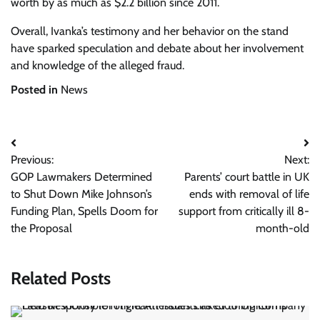
worth by as much as $2.2 billion since 2011.
Overall, Ivanka’s testimony and her behavior on the stand
have sparked speculation and debate about her involvement
and knowledge of the alleged fraud.
Posted in
News
Post
Previous:
Next:
navigation
GOP Lawmakers Determined
Parents’ court battle in UK
to Shut Down Mike Johnson’s
ends with removal of life
Funding Plan, Spells Doom for
support from critically ill 8-
the Proposal
month-old
Related Posts