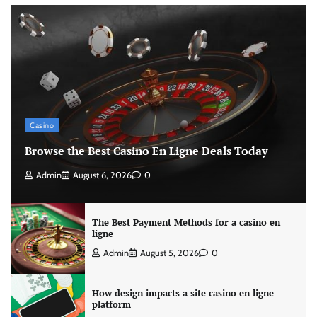
Casino
Browse the Best Casino En Ligne Deals Today
Admin
August 6, 2026
0
The Best Payment Methods for a casino en
ligne
Admin
August 5, 2026
0
How design impacts a site casino en ligne
platform