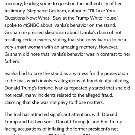
memory, leading some to question the authenticity of her
testimony. Stephanie Grisham, author of “I’ll Take Your
Questions Now: What I Saw at the Trump White House,”
spoke to MSNBC about Ivanka’s behavior on the stand.
Grisham expressed skepticism about Ivanka’s claim of not
recalling certain events, stating that she knew Ivanka to be a
very smart woman with an amazing memory. However,
Grisham did note that Ivanka’s behavior was in contrast to her
father’s.
Ivanka had to take the stand as a witness for the prosecution
in the trial, which involves allegations of fraudulently inflating
Donald Trump’s fortune. Ivanka repeatedly stated that she did
not recall many incidents related to the alleged fraud,
claiming that she was not privy to those matters.
The trial has attracted significant attention, with Donald
Trump and his two sons, Donald Trump Jr. and Eric Trump,
facing accusations of inflating the former president’s net